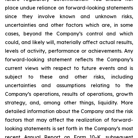
place undue reliance on forward-looking statements
since they involve known and unknown risks,
uncertainties and other factors which are, in some
cases, beyond the Company’s control and which
could, and likely will, materially affect actual results,
levels of activity, performance or achievements. Any
forward-looking statement reflects the Company’s
current views with respect to future events and is
subject to these and other risks, including
uncertainties and assumptions relating to the
Company’s operations, results of operations, growth
strategy, and, among other things, liquidity. More
detailed information about the Company and the risk
factors that may affect the realization of forward-
looking statements is set forth in the Company’s most
recent Annual Report on Form 10-K, subsequent