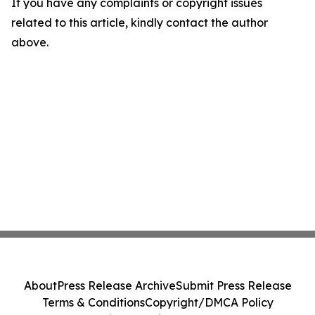
If you have any complaints or copyright issues
related to this article, kindly contact the author
above.
About
Press Release Archive
Submit Press Release
Terms & Conditions
Copyright/DMCA Policy