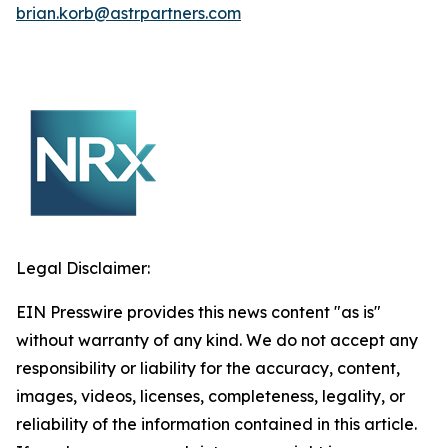
brian.korb@astrpartners.com
Legal Disclaimer:
EIN Presswire provides this news content "as is"
without warranty of any kind. We do not accept any
responsibility or liability for the accuracy, content,
images, videos, licenses, completeness, legality, or
reliability of the information contained in this article.