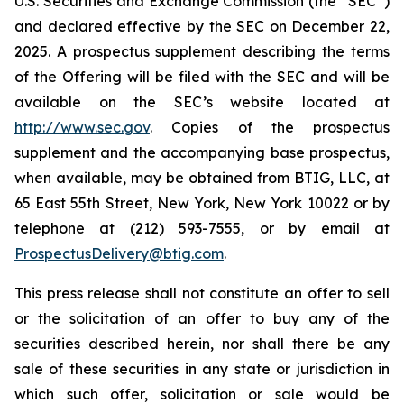
U.S. Securities and Exchange Commission (the “SEC”)
and declared effective by the SEC on December 22,
2025. A prospectus supplement describing the terms
of the Offering will be filed with the SEC and will be
available on the SEC’s website located at
http://www.sec.gov
. Copies of the prospectus
supplement and the accompanying base prospectus,
when available, may be obtained from BTIG, LLC, at
65 East 55th Street, New York, New York 10022 or by
telephone at (212) 593-7555, or by email at
ProspectusDelivery@btig.com
.
This press release shall not constitute an offer to sell
or the solicitation of an offer to buy any of the
securities described herein, nor shall there be any
sale of these securities in any state or jurisdiction in
which such offer, solicitation or sale would be