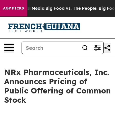
 on Social Media
Big Food vs. The People. Big Food’s 23
AGP PICKS
NRx Pharmaceuticals, Inc.
Announces Pricing of
Public Offering of Common
Stock