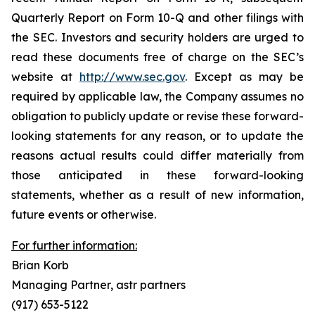
Quarterly Report on Form 10-Q and other filings with
the SEC. Investors and security holders are urged to
read these documents free of charge on the SEC’s
website at
http://www.sec.gov
. Except as may be
required by applicable law, the Company assumes no
obligation to publicly update or revise these forward-
looking statements for any reason, or to update the
reasons actual results could differ materially from
those anticipated in these forward-looking
statements, whether as a result of new information,
future events or otherwise.
For further information:
Brian Korb
Managing Partner, astr partners
(917) 653-5122