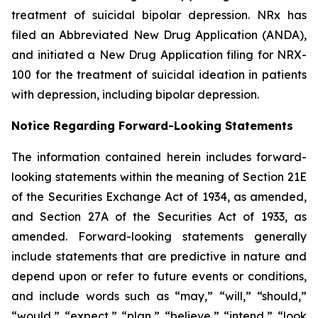
treatment of suicidal bipolar depression. NRx has
filed an Abbreviated New Drug Application (ANDA),
and initiated a New Drug Application filing for NRX-
100 for the treatment of suicidal ideation in patients
with depression, including bipolar depression.
Notice Regarding Forward-Looking Statements
The information contained herein includes forward-
looking statements within the meaning of Section 21E
of the Securities Exchange Act of 1934, as amended,
and Section 27A of the Securities Act of 1933, as
amended. Forward-looking statements generally
include statements that are predictive in nature and
depend upon or refer to future events or conditions,
and include words such as “may,” “will,” “should,”
“would,” “expect,” “plan,” “believe,” “intend,” “look