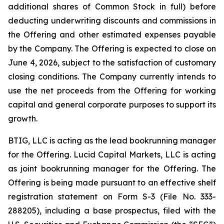
additional shares of Common Stock in full) before
deducting underwriting discounts and commissions in
the Offering and other estimated expenses payable
by the Company. The Offering is expected to close on
June 4, 2026, subject to the satisfaction of customary
closing conditions. The Company currently intends to
use the net proceeds from the Offering for working
capital and general corporate purposes to support its
growth.
BTIG, LLC is acting as the lead bookrunning manager
for the Offering. Lucid Capital Markets, LLC is acting
as joint bookrunning manager for the Offering. The
Offering is being made pursuant to an effective shelf
registration statement on Form S-3 (File No. 333-
288205), including a base prospectus, filed with the