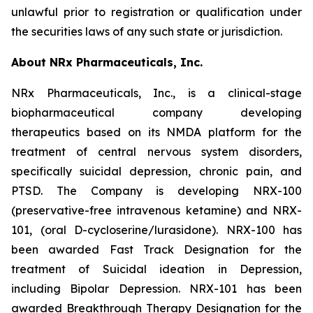
unlawful prior to registration or qualification under
the securities laws of any such state or jurisdiction.
About NRx Pharmaceuticals, Inc.
NRx Pharmaceuticals, Inc., is a clinical-stage
biopharmaceutical company developing
therapeutics based on its NMDA platform for the
treatment of central nervous system disorders,
specifically suicidal depression, chronic pain, and
PTSD. The Company is developing NRX-100
(preservative-free intravenous ketamine) and NRX-
101, (oral D-cycloserine/lurasidone). NRX-100 has
been awarded Fast Track Designation for the
treatment of Suicidal ideation in Depression,
including Bipolar Depression. NRX-101 has been
awarded Breakthrough Therapy Designation for the