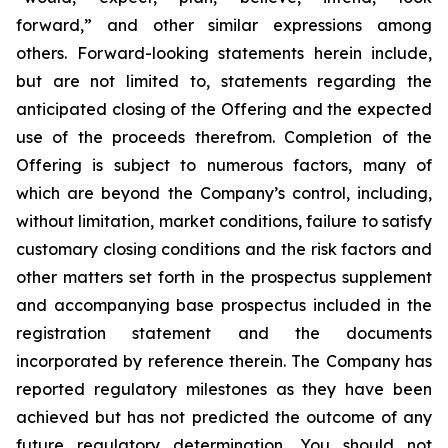
forward,” and other similar expressions among
others. Forward-looking statements herein include,
but are not limited to, statements regarding the
anticipated closing of the Offering and the expected
use of the proceeds therefrom. Completion of the
Offering is subject to numerous factors, many of
which are beyond the Company’s control, including,
without limitation, market conditions, failure to satisfy
customary closing conditions and the risk factors and
other matters set forth in the prospectus supplement
and accompanying base prospectus included in the
registration statement and the documents
incorporated by reference therein. The Company has
reported regulatory milestones as they have been
achieved but has not predicted the outcome of any
future regulatory determination. You should not