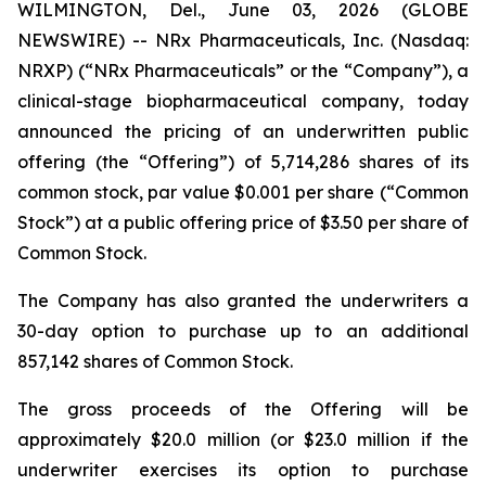
WILMINGTON, Del., June 03, 2026 (GLOBE
NEWSWIRE) -- NRx Pharmaceuticals, Inc. (Nasdaq:
NRXP) (“NRx Pharmaceuticals” or the “Company”), a
clinical-stage biopharmaceutical company, today
announced the pricing of an underwritten public
offering (the “Offering”) of 5,714,286 shares of its
common stock, par value $0.001 per share (“Common
Stock”) at a public offering price of $3.50 per share of
Common Stock.
The Company has also granted the underwriters a
30-day option to purchase up to an additional
857,142 shares of Common Stock.
The gross proceeds of the Offering will be
approximately $20.0 million (or $23.0 million if the
underwriter exercises its option to purchase