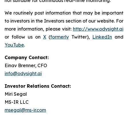
not suitable for continuous real-time monitoring.
We routinely post information that may be important
to investors in the Investors section of our website. For
more information, please visit:
http://www.odysight.ai
or follow us on
X
(
formerly
Twitter),
LinkedIn
and
YouTube
.
Company Contact:
Einav Brenner, CFO
info@odysight.ai
Investor Relations Contact:
Miri Segal
MS-IR LLC
msegal@ms-ir.com