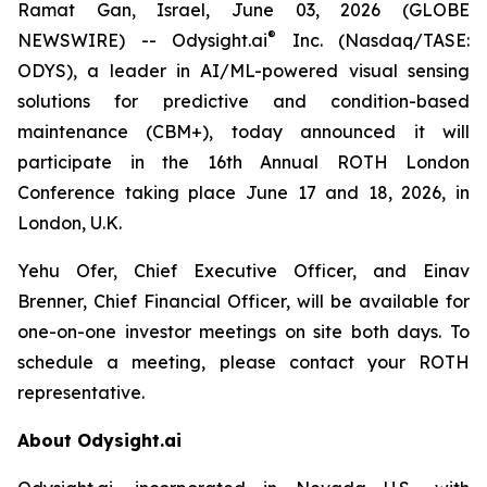
Ramat Gan, Israel, June 03, 2026 (GLOBE
®
NEWSWIRE) -- Odysight.ai
Inc. (Nasdaq/TASE:
ODYS), a leader in AI/ML-powered visual sensing
solutions for predictive and condition-based
maintenance (CBM+), today announced it will
participate in the 16th Annual ROTH London
Conference taking place June 17 and 18, 2026, in
London, U.K.
Yehu Ofer, Chief Executive Officer, and Einav
Brenner, Chief Financial Officer, will be available for
one-on-one investor meetings on site both days. To
schedule a meeting, please contact your ROTH
representative.
About Odysight.ai