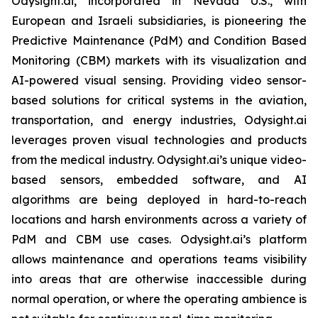
Odysight.ai, incorporated in Nevada U.S., with
European and Israeli subsidiaries, is pioneering the
Predictive Maintenance (PdM) and Condition Based
Monitoring (CBM) markets with its visualization and
AI-powered visual sensing. Providing video sensor-
based solutions for critical systems in the aviation,
transportation, and energy industries, Odysight.ai
leverages proven visual technologies and products
from the medical industry. Odysight.ai’s unique video-
based sensors, embedded software, and AI
algorithms are being deployed in hard-to-reach
locations and harsh environments across a variety of
PdM and CBM use cases. Odysight.ai’s platform
allows maintenance and operations teams visibility
into areas that are otherwise inaccessible during
normal operation, or where the operating ambience is