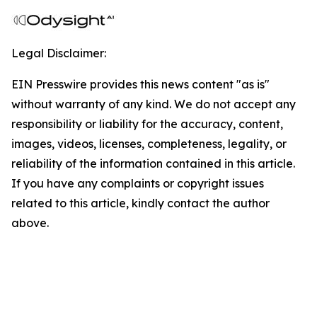
Legal Disclaimer:
EIN Presswire provides this news content "as is"
without warranty of any kind. We do not accept any
responsibility or liability for the accuracy, content,
images, videos, licenses, completeness, legality, or
reliability of the information contained in this article.
If you have any complaints or copyright issues
related to this article, kindly contact the author
above.