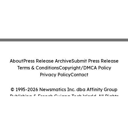
About
Press Release Archive
Submit Press Release
Terms & Conditions
Copyright/DMCA Policy
Privacy Policy
Contact
© 1995-2026 Newsmatics Inc. dba Affinity Group
Publishing & French Guiana Tech World. All Rights
Reserved.
Cookie Settings / Your Privacy Choices