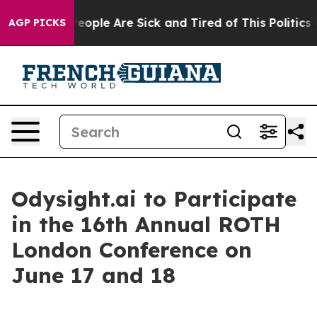
gan Win: “People Are Sick and Tired of This Politics of
AGP PICKS
Odysight.ai to Participate
in the 16th Annual ROTH
London Conference on
June 17 and 18