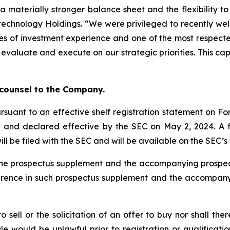
a materially stronger balance sheet and the flexibility t
otechnology Holdings. “We were privileged to recently we
s of investment experience and one of the most respected
 evaluate and execute on our strategic priorities. This ca
”
 counsel to the Company.
rsuant to an effective shelf registration statement on For
) and declared effective by the SEC on May 2, 2024. A
ill be filed with the SEC and will be available on the SEC’
ty the prospectus supplement and the accompanying pros
ference in such prospectus supplement and the accompan
to sell or the solicitation of an offer to buy nor shall the
 sale would be unlawful prior to registration or qualificat