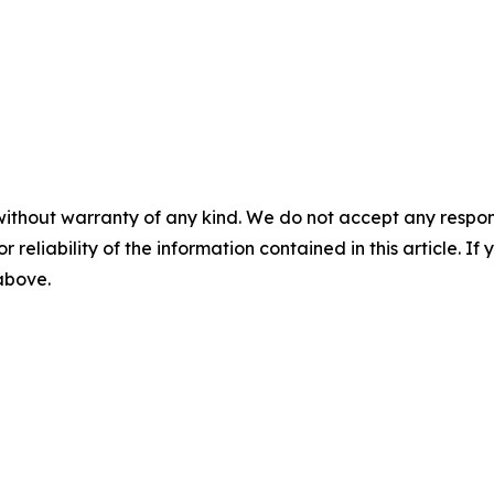
without warranty of any kind. We do not accept any responsib
r reliability of the information contained in this article. I
 above.