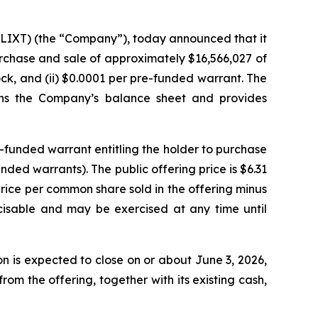
 LIXT) (the “Company”), today announced that it
purchase and sale of approximately $16,566,027 of
ck, and (ii) $0.0001 per pre-funded warrant. The
hens the Company’s balance sheet and provides
-funded warrant entitling the holder to purchase
ed warrants). The public offering price is $6.31
price per common share sold in the offering minus
cisable and may be exercised at any time until
 is expected to close on or about June 3, 2026,
om the offering, together with its existing cash,