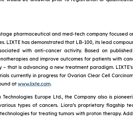
cal-stage pharmaceutical and med-tech company focused 
 LIXTE has demonstrated that LB-100, its lead compound an
sociated with anti-cancer activity. Based on published
therapies and improve outcomes for patients with cancer. 
lity – that is advancing a new treatment paradigm. LIXTE
l trials currently in progress for Ovarian Clear Cell Carc
found at
www.lixte.com
.
 Technologies Europe Ltd., the Company also is pioneeri
various types of cancers. Liora’s proprietary flagship t
 technologies for treating tumors with proton therapy. Add