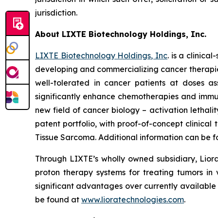
jurisdiction.
About LIXTE Biotechnology Holdings, Inc.
LIXTE Biotechnology Holdings, Inc
. is a clini
developing and commercializing cancer therapies.
well-tolerated in cancer patients at doses as
significantly enhance chemotherapies and immuno
new field of cancer biology – activation letha
patent portfolio, with proof-of-concept clinica
Tissue Sarcoma. Additional information can be 
Through LIXTE’s wholly owned subsidiary, Liora
proton therapy systems for treating tumors in 
significant advantages over currently available
be found at
www.lioratechnologies.com
.