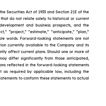
e Securities Act of 1933 and Section 21E of the
t do not relate solely to historical or current
ct development and business prospects, and the
,” “project,” “estimate,” “anticipate,” “plan,”
able words. Forward-looking statements are not
ion currently available to the Company and its
ntly affect current plans. Should one or more of
may differ significantly from those anticipated,
ons reflected in the forward-looking statements
 as required by applicable law, including the
statements to conform these statements to actual