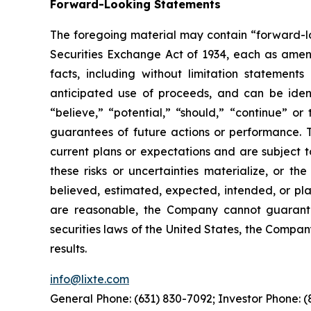
Forward-Looking Statements
The foregoing material may contain “forward-loo
Securities Exchange Act of 1934, each as amende
facts, including without limitation statement
anticipated use of proceeds, and can be identi
“believe,” “potential,” “should,” “continue” 
guarantees of future actions or performance. 
current plans or expectations and are subject t
these risks or uncertainties materialize, or th
believed, estimated, expected, intended, or pl
are reasonable, the Company cannot guarantee
securities laws of the United States, the Compa
results.
info@lixte.com
General Phone: (631) 830-7092; Investor Phone: 