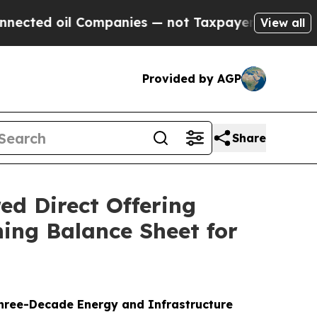
ed oil Companies — not Taxpayers — the Chance to
View all
Provided by AGP
Share
ed Direct Offering
ing Balance Sheet for
hree-Decade Energy and Infrastructure