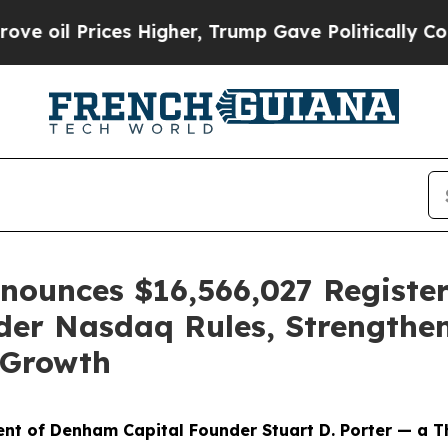
l Prices Higher, Trump Gave Politically Connect
ounces $16,566,027 Register
der Nasdaq Rules, Strengthen
 Growth
t of Denham Capital Founder Stuart D. Porter — a T