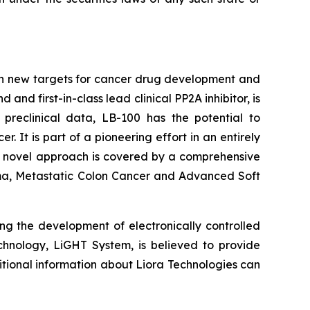
on new targets for cancer drug development and
d first-in-class lead clinical PP2A inhibitor, is
 preclinical data, LB-100 has the potential to
It is part of a pioneering effort in an entirely
's novel approach is covered by a comprehensive
inoma, Metastatic Colon Cancer and Advanced Soft
ng the development of electronically controlled
echnology, LiGHT System, is believed to provide
itional information about Liora Technologies can