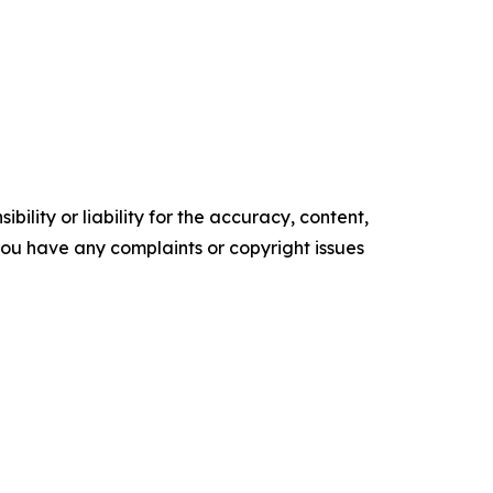
ility or liability for the accuracy, content,
f you have any complaints or copyright issues