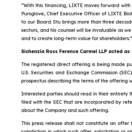
“With this financing, LIXTE moves forward with 
Pursglove, Chief Executive Officer of LIXTE Bi
to our Board. Stu brings more than three decade
sectors, and his counsel will be invaluable as we
and to create long-term value for shareholders.
Sichenzia Ross Ference Carmel LLP acted as
The registered direct offering is being made pu
U.S. Securities and Exchange Commission (SEC
prospectus describing the terms of the offering w
Interested parties should read in their entire
filed with the SEC that are incorporated by re
about the Company and such offering.
This press release shall not constitute an offer 
jurisdiction in which such offer, solicitation or