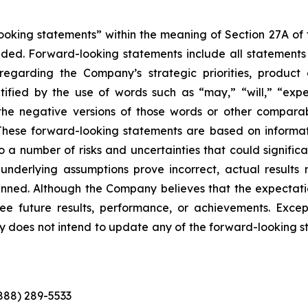
king statements” within the meaning of Section 27A of th
d. Forward-looking statements include all statements tha
s regarding the Company’s strategic priorities, produ
fied by the use of words such as “may,” “will,” “expect
or the negative versions of those words or other compar
These forward-looking statements are based on informat
o a number of risks and uncertainties that could significa
e underlying assumptions prove incorrect, actual results 
anned. Although the Company believes that the expectati
 future results, performance, or achievements. Except
ny does not intend to update any of the forward-looking 
(888) 289-5533