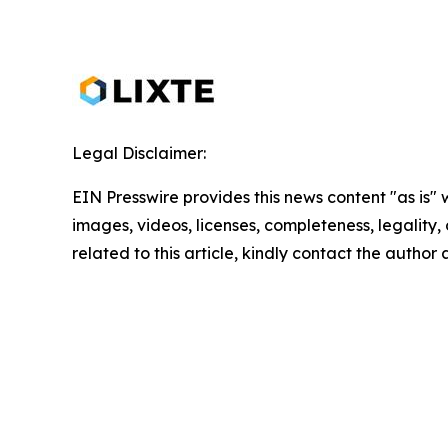
Legal Disclaimer:
EIN Presswire provides this news content "as is" 
images, videos, licenses, completeness, legality, o
related to this article, kindly contact the author