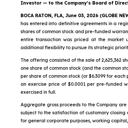
Investor — to the Company’s Board of Direc
BOCA RATON, FLA, June 03, 2026 (GLOBE N
has entered into definitive agreements in a regi
shares of common stock and pre-funded warrants 
entire transaction was priced at the market 
additional flexibility to pursue its strategic priorit
The offering consisted of the sale of 2,625,362
one share of common stock (and the common stock
per share of common stock (or $6.3099 for each p
an exercise price of $0.0001 per pre-funded w
exercised in full.
Aggregate gross proceeds to the Company are ex
subject to the satisfaction of customary closing
for general corporate purposes, working capital, 