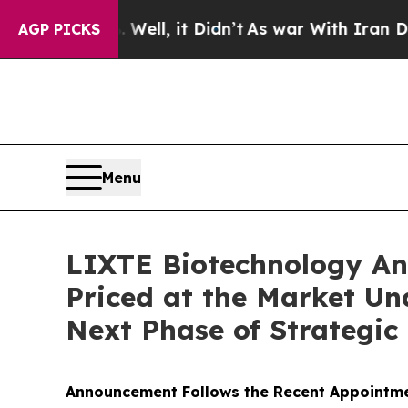
 40%. Well, it Didn’t
As war With Iran Drove oi
AGP PICKS
Menu
LIXTE Biotechnology Ann
Priced at the Market Un
Next Phase of Strategic
Announcement Follows the Recent Appointmen