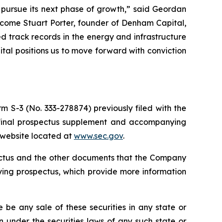
o pursue its next phase of growth,” said Geordan
lcome Stuart Porter, founder of Denham Capital,
 track records in the energy and infrastructure
pital positions us to move forward with conviction
m S-3 (No. 333-278874) previously filed with the
 final prospectus supplement and accompanying
s website located at
www.sec.gov
.
pectus and the other documents that the Company
ying prospectus, which provide more information
re be any sale of these securities in any state or
ion under the securities laws of any such state or