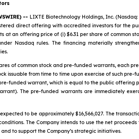
tors
EWSWIRE) --
LIXTE Biotechnology Holdings, Inc. (Nasdaq:
stered direct offering with accredited investors for the 
at an offering price of (i) $6.31 per share of common sto
under Nasdaq rules. The financing materially strengt
ies.
 shares of common stock and pre-funded warrants, each pre
 issuable from time to time upon exercise of such pre-fund
re-funded warrant, which is equal to the public offering 
arrant). The pre-funded warrants are immediately exer
pected to be approximately $16,566,027. The transaction
 conditions. The Company intends to use the net proceeds fr
and to support the Company’s strategic initiatives.