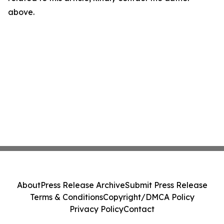
above.
About
Press Release Archive
Submit Press Release
Terms & Conditions
Copyright/DMCA Policy
Privacy Policy
Contact