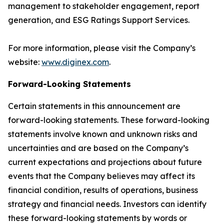
management to stakeholder engagement, report
generation, and ESG Ratings Support Services.
For more information, please visit the Company’s
website:
www.diginex.com
.
Forward-Looking Statements
Certain statements in this announcement are
forward-looking statements. These forward-looking
statements involve known and unknown risks and
uncertainties and are based on the Company’s
current expectations and projections about future
events that the Company believes may affect its
financial condition, results of operations, business
strategy and financial needs. Investors can identify
these forward-looking statements by words or