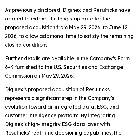
As previously disclosed, Diginex and Resulticks have
agreed to extend the long stop date for the
proposed acquisition from May 29, 2026, to June 12,
2026, to allow additional time to satisfy the remaining
closing conditions.
Further details are available in the Company’s Form
6-K furnished to the U.S. Securities and Exchange
Commission on May 29, 2026.
Diginex’s proposed acquisition of Resulticks
represents a significant step in the Company’s
evolution toward an integrated data, ESG, and
customer intelligence platform. By integrating
Diginex’s high-integrity ESG data layer with
Resulticks’ real-time decisioning capabilities, the