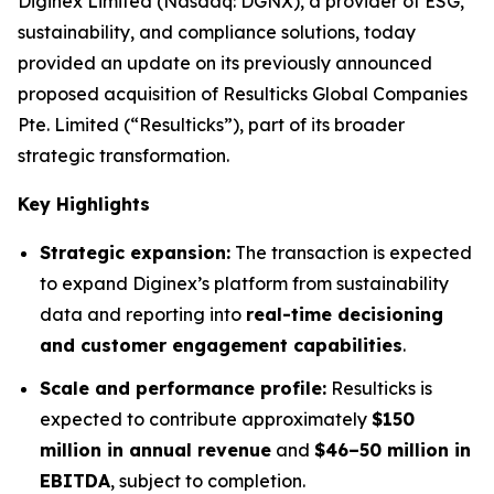
Diginex Limited (Nasdaq: DGNX), a provider of ESG,
sustainability, and compliance solutions, today
provided an update on its previously announced
proposed acquisition of Resulticks Global Companies
Pte. Limited (“Resulticks”), part of its broader
strategic transformation.
Key Highlights
Strategic expansion:
The transaction is expected
to expand Diginex’s platform from sustainability
data and reporting into
real-time decisioning
and customer engagement capabilities
.
Scale and performance profile:
Resulticks is
expected to contribute approximately
$150
million in annual revenue
and
$46–50 million in
EBITDA
, subject to completion.