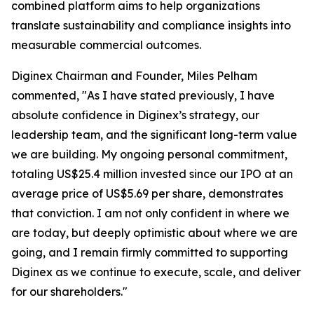
combined platform aims to help organizations
translate sustainability and compliance insights into
measurable commercial outcomes.
Diginex Chairman and Founder, Miles Pelham
commented, "As I have stated previously, I have
absolute confidence in Diginex’s strategy, our
leadership team, and the significant long-term value
we are building. My ongoing personal commitment,
totaling US$25.4 million invested since our IPO at an
average price of US$5.69 per share, demonstrates
that conviction. I am not only confident in where we
are today, but deeply optimistic about where we are
going, and I remain firmly committed to supporting
Diginex as we continue to execute, scale, and deliver
for our shareholders."