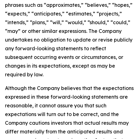
phrases such as “approximates,” “believes,” “hopes,”
“expects,” “anticipates,” “estimates,” “projects,”
“intends,” “plans,” “will,” “would,” “should,” “could,”
“may” or other similar expressions. The Company
undertakes no obligation to update or revise publicly
any forward-looking statements to reflect
subsequent occurring events or circumstances, or
changes in its expectations, except as may be
required by law.
Although the Company believes that the expectations
expressed in these forward-looking statements are
reasonable, it cannot assure you that such
expectations will turn out to be correct, and the
Company cautions investors that actual results may
differ materially from the anticipated results and