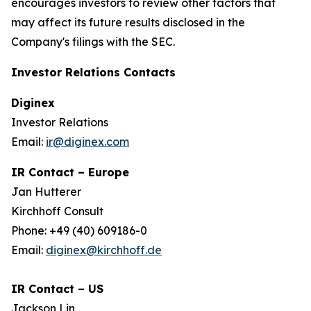
encourages investors to review other factors that
may affect its future results disclosed in the
Company's filings with the SEC.
Investor Relations Contacts
Diginex
Investor Relations
Email:
ir@diginex.com
IR Contact – Europe
Jan Hutterer
Kirchhoff Consult
Phone: +49 (40) 609186-0
Email:
diginex@kirchhoff.de
IR Contact – US
Jackson Lin