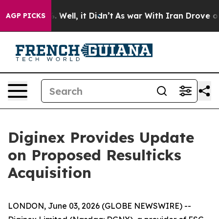
d 40%. Well, it Didn’t
As war With Iran Drove oil Pr
AGP PICKS
Diginex Provides Update
on Proposed Resulticks
Acquisition
LONDON, June 03, 2026 (GLOBE NEWSWIRE) --