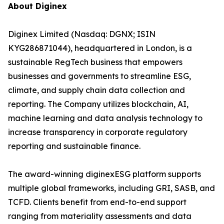
About Diginex
Diginex Limited (Nasdaq: DGNX; ISIN
KYG286871044), headquartered in London, is a
sustainable RegTech business that empowers
businesses and governments to streamline ESG,
climate, and supply chain data collection and
reporting. The Company utilizes blockchain, AI,
machine learning and data analysis technology to
increase transparency in corporate regulatory
reporting and sustainable finance.
The award-winning diginexESG platform supports
multiple global frameworks, including GRI, SASB, and
TCFD. Clients benefit from end-to-end support
ranging from materiality assessments and data