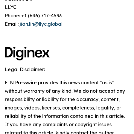
LLYC
Phone: +1 (646) 717-4593
Email:
jian.lin@llyc.global
Legal Disclaimer:
EIN Presswire provides this news content "as is"
without warranty of any kind. We do not accept any
responsibility or liability for the accuracy, content,
images, videos, licenses, completeness, legality, or
reliability of the information contained in this article.
If you have any complaints or copyright issues
related to this article, kindly contact the author