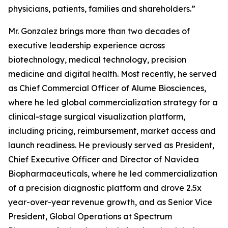
physicians, patients, families and shareholders.”
Mr. Gonzalez brings more than two decades of
executive leadership experience across
biotechnology, medical technology, precision
medicine and digital health. Most recently, he served
as Chief Commercial Officer of Alume Biosciences,
where he led global commercialization strategy for a
clinical-stage surgical visualization platform,
including pricing, reimbursement, market access and
launch readiness. He previously served as President,
Chief Executive Officer and Director of Navidea
Biopharmaceuticals, where he led commercialization
of a precision diagnostic platform and drove 2.5x
year-over-year revenue growth, and as Senior Vice
President, Global Operations at Spectrum