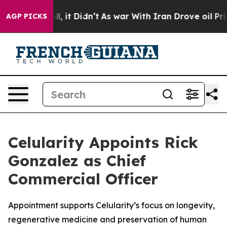
 Well, it Didn’t
As war With Iran Drove oil Prices H
AGP PICKS
Celularity Appoints Rick
Gonzalez as Chief
Commercial Officer
Appointment supports Celularity’s focus on longevity,
regenerative medicine and preservation of human