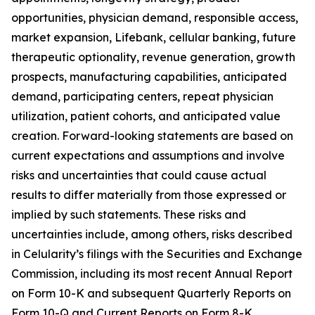
opportunities, physician demand, responsible access,
market expansion, Lifebank, cellular banking, future
therapeutic optionality, revenue generation, growth
prospects, manufacturing capabilities, anticipated
demand, participating centers, repeat physician
utilization, patient cohorts, and anticipated value
creation. Forward-looking statements are based on
current expectations and assumptions and involve
risks and uncertainties that could cause actual
results to differ materially from those expressed or
implied by such statements. These risks and
uncertainties include, among others, risks described
in Celularity’s filings with the Securities and Exchange
Commission, including its most recent Annual Report
on Form 10-K and subsequent Quarterly Reports on
Form 10-Q and Current Reports on Form 8-K.