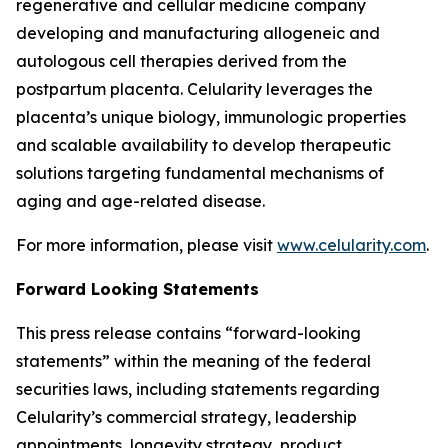
regenerative and cellular medicine company
developing and manufacturing allogeneic and
autologous cell therapies derived from the
postpartum placenta. Celularity leverages the
placenta’s unique biology, immunologic properties
and scalable availability to develop therapeutic
solutions targeting fundamental mechanisms of
aging and age-related disease.
For more information, please visit
www.celularity.com
.
Forward Looking Statements
This press release contains “forward-looking
statements” within the meaning of the federal
securities laws, including statements regarding
Celularity’s commercial strategy, leadership
appointments, longevity strategy, product