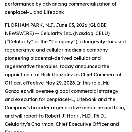
performance by advancing commercialization of
cenplacel-L and Lifebank
FLORHAM PARK, N.J., June 03, 2026 (GLOBE
NEWSWIRE) -- Celularity Inc. (Nasdaq: CELU)
(“Celularity” or the “Company”), a longevity-focused
regenerative and cellular medicine company
pioneering placental-derived cellular and
regenerative therapies, today announced the
appointment of Rick Gonzalez as Chief Commercial
Officer, effective May 29, 2026. In this role, Mr.
Gonzalez will oversee global commercial strategy
and execution for cenplacel-L, Lifebank and the
Company’s broader regenerative medicine portfolio,
and will report to Robert J. Hariri, M.D., Ph.D.,
Celularity’s Chairman, Chief Executive Officer and