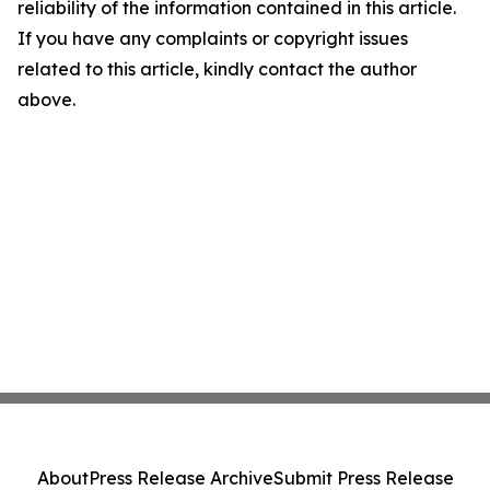
reliability of the information contained in this article.
If you have any complaints or copyright issues
related to this article, kindly contact the author
above.
About
Press Release Archive
Submit Press Release