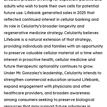
adults who wish to bank their own cells for potential
future use. Lifebank generated sales in 2025 that
reflected continued interest in cellular banking and
its role in Celularity’s broader longevity and
regenerative medicine strategy. Celularity believes
Lifebank is a natural extension of that strategy,
providing individuals and families with an opportunity
to preserve valuable cellular material at a time when
interest in proactive health, cellular medicine and
future therapeutic optionality continues to grow.
Under Mr. Gonzalez’s leadership, Celularity intends to
strengthen commercial education around Lifebank,
expand engagement with physicians and other
healthcare providers, and broaden awareness
among consumers seeking to preserve biological
resources that may support future advances in