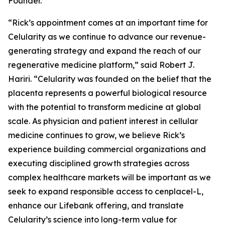
Founder.
“Rick’s appointment comes at an important time for
Celularity as we continue to advance our revenue-
generating strategy and expand the reach of our
regenerative medicine platform,” said Robert J.
Hariri. “Celularity was founded on the belief that the
placenta represents a powerful biological resource
with the potential to transform medicine at global
scale. As physician and patient interest in cellular
medicine continues to grow, we believe Rick’s
experience building commercial organizations and
executing disciplined growth strategies across
complex healthcare markets will be important as we
seek to expand responsible access to cenplacel-L,
enhance our Lifebank offering, and translate
Celularity’s science into long-term value for