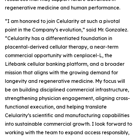
regenerative medicine and human performance.
“I am honored to join Celularity at such a pivotal
point in the Company’s evolution,” said Mr. Gonzalez.
“Celularity has a differentiated foundation in
placental-derived cellular therapy, a near-term
commercial opportunity with cenplacel-L, the
Lifebank cellular banking platform, and a broader
mission that aligns with the growing demand for
longevity and regenerative medicine. My focus will
be on building disciplined commercial infrastructure,
strengthening physician engagement, aligning cross-
functional execution, and helping translate
Celularity’s scientific and manufacturing capabilities
into sustainable commercial growth. I look forward to
working with the team to expand access responsibly,