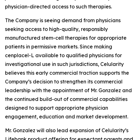
physician-directed access to such therapies.
The Company is seeing demand from physicians
seeking access to high-quality, responsibly
manufactured stem-cell therapies for appropriate
patients in permissive markets. Since making
cenplacel-L available to qualified physicians for
investigational use in such jurisdictions, Celularity
believes this early commercial traction supports the
Company’s decision to strengthen its commercial
leadership with the appointment of Mr. Gonzalez and
the continued build-out of commercial capabilities
designed to support appropriate physician
engagement, education and market development.
Mr. Gonzalez will also lead expansion of Celularity’s
Lifebank product offering for expectant parents and