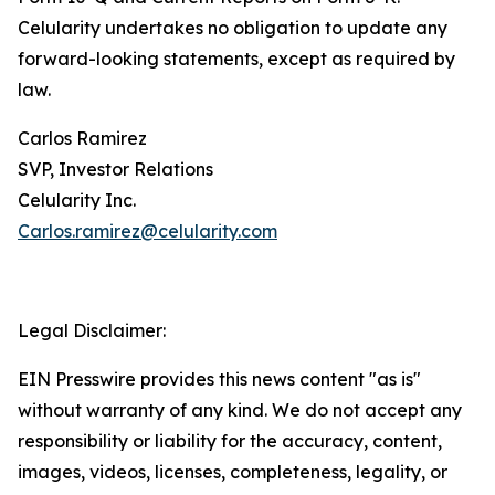
Celularity undertakes no obligation to update any
forward-looking statements, except as required by
law.
Carlos Ramirez
SVP, Investor Relations
Celularity Inc.
Carlos.ramirez@celularity.com
Legal Disclaimer:
EIN Presswire provides this news content "as is"
without warranty of any kind. We do not accept any
responsibility or liability for the accuracy, content,
images, videos, licenses, completeness, legality, or