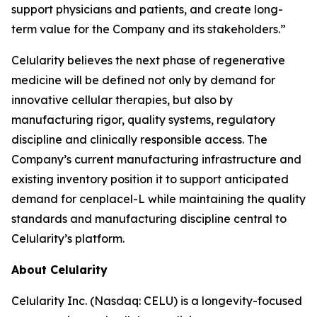
support physicians and patients, and create long-
term value for the Company and its stakeholders.”
Celularity believes the next phase of regenerative
medicine will be defined not only by demand for
innovative cellular therapies, but also by
manufacturing rigor, quality systems, regulatory
discipline and clinically responsible access. The
Company’s current manufacturing infrastructure and
existing inventory position it to support anticipated
demand for cenplacel-L while maintaining the quality
standards and manufacturing discipline central to
Celularity’s platform.
About Celularity
Celularity Inc. (Nasdaq: CELU) is a longevity-focused