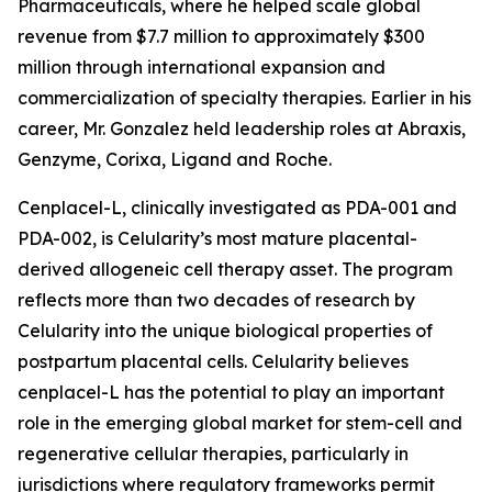
Pharmaceuticals, where he helped scale global
revenue from $7.7 million to approximately $300
million through international expansion and
commercialization of specialty therapies. Earlier in his
career, Mr. Gonzalez held leadership roles at Abraxis,
Genzyme, Corixa, Ligand and Roche.
Cenplacel-L, clinically investigated as PDA-001 and
PDA-002, is Celularity’s most mature placental-
derived allogeneic cell therapy asset. The program
reflects more than two decades of research by
Celularity into the unique biological properties of
postpartum placental cells. Celularity believes
cenplacel-L has the potential to play an important
role in the emerging global market for stem-cell and
regenerative cellular therapies, particularly in
jurisdictions where regulatory frameworks permit