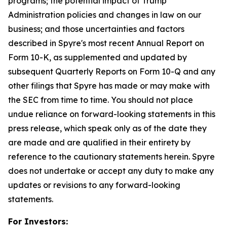
programs; the potential impact of Trump
Administration policies and changes in law on our
business; and those uncertainties and factors
described in Spyre's most recent Annual Report on
Form 10-K, as supplemented and updated by
subsequent Quarterly Reports on Form 10-Q and any
other filings that Spyre has made or may make with
the SEC from time to time. You should not place
undue reliance on forward-looking statements in this
press release, which speak only as of the date they
are made and are qualified in their entirety by
reference to the cautionary statements herein. Spyre
does not undertake or accept any duty to make any
updates or revisions to any forward-looking
statements.
For Investors: