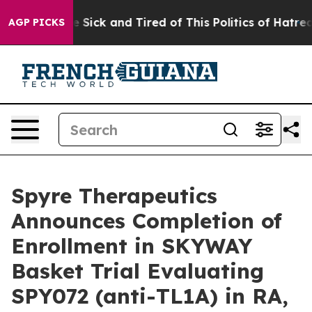
ple Are Sick and Tired of This Politics of Hatred”
The 
AGP PICKS
Spyre Therapeutics
Announces Completion of
Enrollment in SKYWAY
Basket Trial Evaluating
SPY072 (anti-TL1A) in RA,