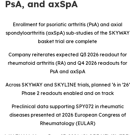
PsA, and axSpA
Enrollment for psoriatic arthritis (PsA) and axial
spondyloarthritis (axSpA) sub-studies of the SKYWAY
basket trial are complete
Company reiterates expected Q3 2026 readout for
rheumatoid arthritis (RA) and Q4 2026 readouts for
PsA and axSpA
Across SKYWAY and SKYLINE trials, planned ‘6 in ’26’
Phase 2 readouts enabled and on track
Preclinical data supporting SPY072 in rheumatic
diseases presented at 2026 European Congress of
Rheumatology (EULAR)