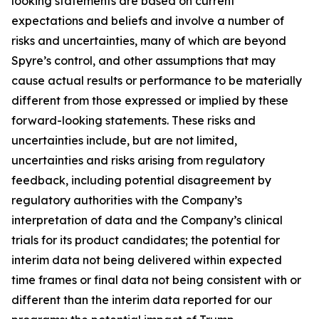
looking statements are based on current
expectations and beliefs and involve a number of
risks and uncertainties, many of which are beyond
Spyre’s control, and other assumptions that may
cause actual results or performance to be materially
different from those expressed or implied by these
forward-looking statements. These risks and
uncertainties include, but are not limited,
uncertainties and risks arising from regulatory
feedback, including potential disagreement by
regulatory authorities with the Company’s
interpretation of data and the Company’s clinical
trials for its product candidates; the potential for
interim data not being delivered within expected
time frames or final data not being consistent with or
different than the interim data reported for our