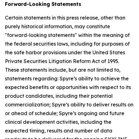
Forward-Looking Statements
Certain statements in this press release, other than
purely historical information, may constitute
"forward-looking statements" within the meaning of
the federal securities laws, including for purposes of
the safe harbor provisions under the United States
Private Securities Litigation Reform Act of 1995.
These statements include, but are not limited to,
statements regarding: Spyre’s ability to achieve the
expected benefits or opportunities with respect to its
product candidates, including their potential
commercialization; Spyre’s ability to deliver results on
or ahead of schedule; Spyre’s ongoing and future
clinical development activities, including the
expected timing, results and number of data