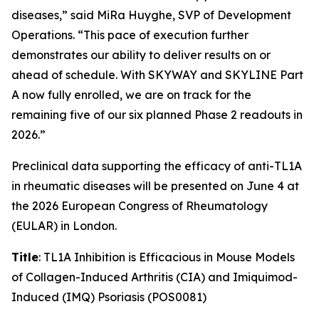
diseases,” said MiRa Huyghe, SVP of Development
Operations. “This pace of execution further
demonstrates our ability to deliver results on or
ahead of schedule. With SKYWAY and SKYLINE Part
A now fully enrolled, we are on track for the
remaining five of our six planned Phase 2 readouts in
2026.”
Preclinical data supporting the efficacy of anti-TL1A
in rheumatic diseases will be presented on June 4 at
the 2026 European Congress of Rheumatology
(EULAR) in London.
Title
: TL1A Inhibition is Efficacious in Mouse Models
of Collagen-Induced Arthritis (CIA) and Imiquimod-
Induced (IMQ) Psoriasis (POS0081)