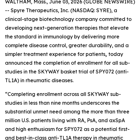
WALTHAM, Mass., June 03, 2026 (GLOBE NEWSWIRE)
-- Spyre Therapeutics, Inc. (NASDAQ: SYRE), a
clinical-stage biotechnology company committed to
developing next-generation therapies that elevate
the standard in immunology by delivering more
complete disease control, greater durability, and a
simpler treatment experience for patients
,
today
announced the completion of enrollment for all sub-
studies in the SKYWAY basket trial of SPY072 (anti-
TL1A) in rheumatic diseases.
“Completing enrollment across all SKYWAY sub-
studies in less than nine months underscores the
substantial unmet need among the more than three
million U.S. patients living with RA, PsA, and axSpA
and high enthusiasm for SPY072 as a potential first-
and best-in-class anti-TL1A therapy in rheumatic