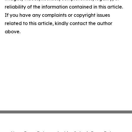
reliability of the information contained in this article.
If you have any complaints or copyright issues
related to this article, kindly contact the author
above.