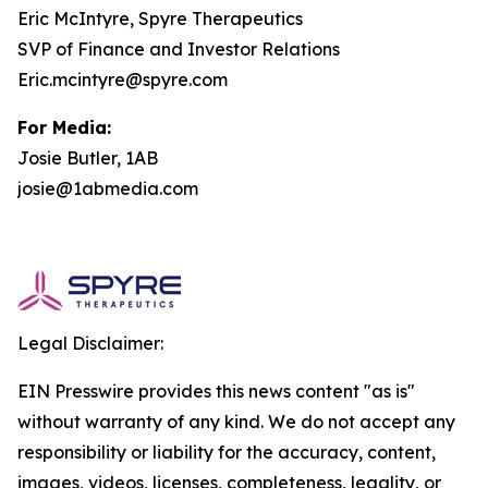
Eric McIntyre, Spyre Therapeutics
SVP of Finance and Investor Relations
Eric.mcintyre@spyre.com
For Media:
Josie Butler, 1AB
josie@1abmedia.com
Legal Disclaimer:
EIN Presswire provides this news content "as is"
without warranty of any kind. We do not accept any
responsibility or liability for the accuracy, content,
images, videos, licenses, completeness, legality, or