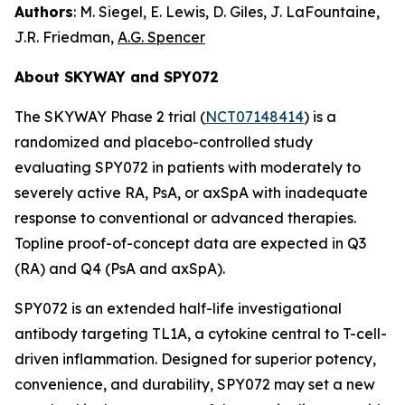
Authors
: M. Siegel, E. Lewis, D. Giles, J. LaFountaine,
J.R. Friedman,
A.G. Spencer
About SKYWAY and SPY072
The SKYWAY Phase 2 trial (
NCT07148414
) is a
randomized and placebo-controlled study
evaluating SPY072 in patients with moderately to
severely active RA, PsA, or axSpA with inadequate
response to conventional or advanced therapies.
Topline proof-of-concept data are expected in Q3
(RA) and Q4 (PsA and axSpA).
SPY072 is an extended half-life investigational
antibody targeting TL1A, a cytokine central to T-cell-
driven inflammation. Designed for superior potency,
convenience, and durability, SPY072 may set a new