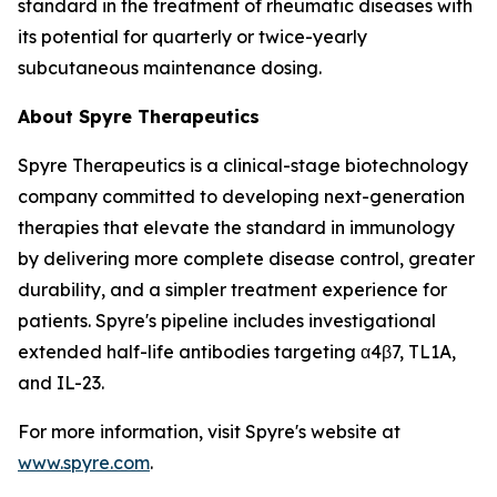
standard in the treatment of rheumatic diseases with
its potential for quarterly or twice-yearly
subcutaneous maintenance dosing.
About Spyre Therapeutics
Spyre Therapeutics is a clinical-stage biotechnology
company committed to developing next-generation
therapies that elevate the standard in immunology
by delivering more complete disease control, greater
durability, and a simpler treatment experience for
patients. Spyre's pipeline includes investigational
extended half-life antibodies targeting α4β7, TL1A,
and IL-23.
For more information, visit Spyre's website at
www.spyre.com
.