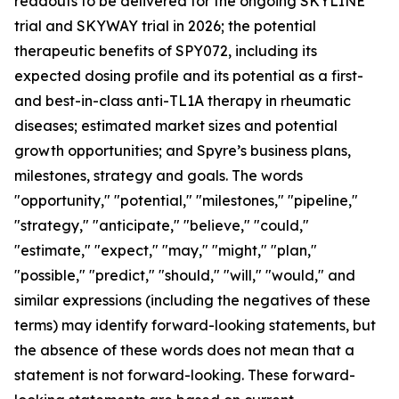
readouts to be delivered for the ongoing SKYLINE
trial and SKYWAY trial in 2026; the potential
therapeutic benefits of SPY072, including its
expected dosing profile and its potential as a first-
and best-in-class anti-TL1A therapy in rheumatic
diseases; estimated market sizes and potential
growth opportunities; and Spyre’s business plans,
milestones, strategy and goals. The words
"opportunity," "potential," "milestones," "pipeline,"
"strategy," "anticipate," "believe," "could,"
"estimate," "expect," "may," "might," "plan,"
"possible," "predict," "should," "will," "would," and
similar expressions (including the negatives of these
terms) may identify forward-looking statements, but
the absence of these words does not mean that a
statement is not forward-looking. These forward-