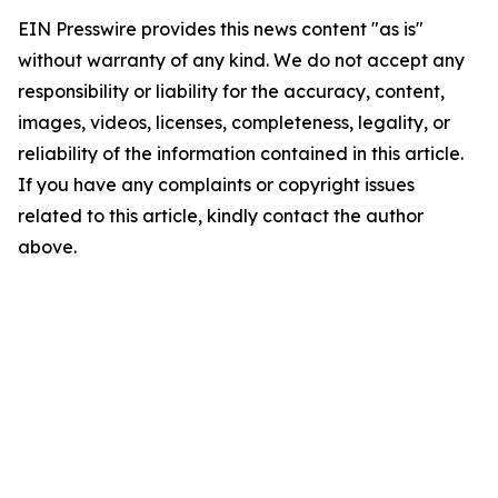
EIN Presswire provides this news content "as is"
without warranty of any kind. We do not accept any
responsibility or liability for the accuracy, content,
images, videos, licenses, completeness, legality, or
reliability of the information contained in this article.
If you have any complaints or copyright issues
related to this article, kindly contact the author
above.