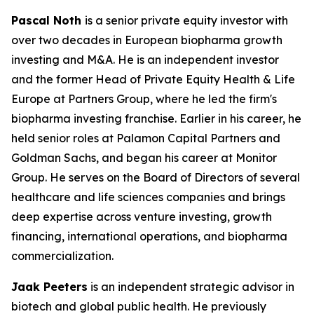
Pascal Noth
is a senior private equity investor with
over two decades in European biopharma growth
investing and M&A. He is an independent investor
and the former Head of Private Equity Health & Life
Europe at Partners Group, where he led the firm's
biopharma investing franchise. Earlier in his career, he
held senior roles at Palamon Capital Partners and
Goldman Sachs, and began his career at Monitor
Group. He serves on the Board of Directors of several
healthcare and life sciences companies and brings
deep expertise across venture investing, growth
financing, international operations, and biopharma
commercialization.
Jaak Peeters
is an independent strategic advisor in
biotech and global public health. He previously