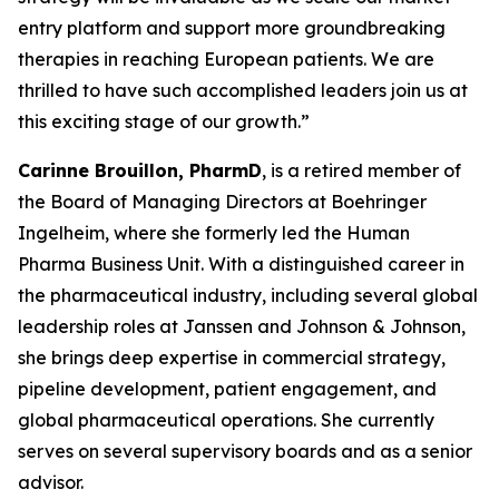
entry platform and support more groundbreaking
therapies in reaching European patients. We are
thrilled to have such accomplished leaders join us at
this exciting stage of our growth.”
Carinne Brouillon, PharmD
, is a retired member of
the Board of Managing Directors at Boehringer
Ingelheim, where she formerly led the Human
Pharma Business Unit. With a distinguished career in
the pharmaceutical industry, including several global
leadership roles at Janssen and Johnson & Johnson,
she brings deep expertise in commercial strategy,
pipeline development, patient engagement, and
global pharmaceutical operations. She currently
serves on several supervisory boards and as a senior
advisor.