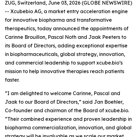
ZUG, Switzerland, June 03, 2026 (GLOBE NEWSWIRE)
-- Xcubebio AG, a market entry acceleration engine
for innovative biopharma and transformative
therapeutics, today announced the appointments of
Carinne Brouillon, Pascal Noth and Jaak Peeters to
its Board of Directors, adding exceptional expertise
in biopharmaceuticals, global strategy, innovation,
and commercial leadership to support xcube.bio’s
mission to help innovative therapies reach patients
faster.
“I am delighted to welcome Carinne, Pascal and
Jaak to our Board of Directors,” said Jan Boehler,
Co-founder and chairman of the Board of xcube.bio.
“Their combined experience and proven leadership in
biopharma commercialization, innovation, and global
strategy will be invaluable as we scale our market