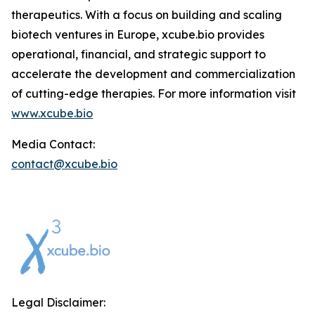
therapeutics. With a focus on building and scaling
biotech ventures in Europe, xcube.bio provides
operational, financial, and strategic support to
accelerate the development and commercialization
of cutting-edge therapies. For more information visit
www.xcube.bio
Media Contact:
contact@xcube.bio
Legal Disclaimer: