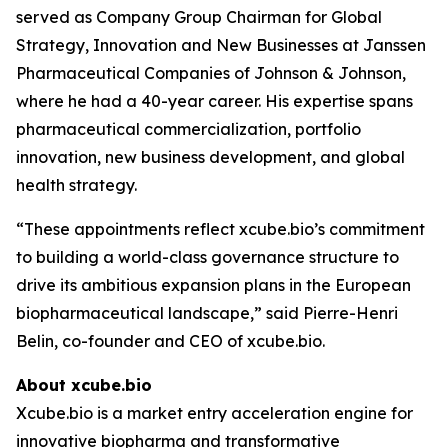
served as Company Group Chairman for Global
Strategy, Innovation and New Businesses at Janssen
Pharmaceutical Companies of Johnson & Johnson,
where he had a 40-year career. His expertise spans
pharmaceutical commercialization, portfolio
innovation, new business development, and global
health strategy.
“These appointments reflect xcube.bio’s commitment
to building a world-class governance structure to
drive its ambitious expansion plans in the European
biopharmaceutical landscape,” said Pierre-Henri
Belin, co-founder and CEO of xcube.bio.
About xcube.bio
Xcube.bio is a market entry acceleration engine for
innovative biopharma and transformative