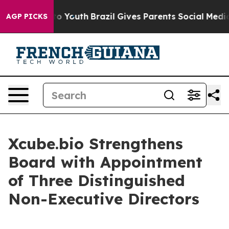
ate Harms to Youth
Brazil Gives Parents Social Media C
AGP PICKS
Xcube.bio Strengthens
Board with Appointment
of Three Distinguished
Non-Executive Directors