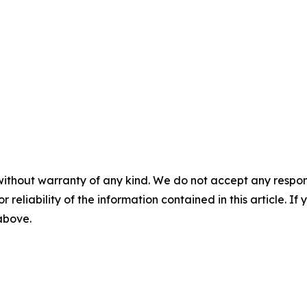
without warranty of any kind. We do not accept any responsib
r reliability of the information contained in this article. I
 above.