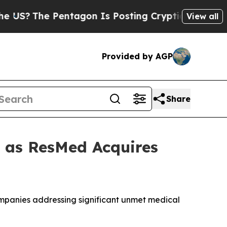
The Pentagon Is Posting Cryptic Biblical Messag
View all
Provided by AGP
Share
t as ResMed Acquires
companies addressing significant unmet medical