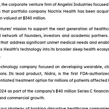
, the corporate venture firm of Angelini Industries focuse
s that portfolio company Noctrix Health has been acqu
n valued at $340 million.
ntures’ mission to support the next generation of healthc
l network of founders, investors and academic partners. I
s that address significant unmet medical needs and enab
 Health’s technology into its broader sleep health ecosys
.
technology company focused on developing wearable, clin
ons. Its lead product, Nidra, is the first FDA-authori
tiated treatment option for millions of patients affected b
2024 as part of the company’s $40 million Series C financi
 and commercial growth.
ng our strategy of backing disruptive healthcare companie