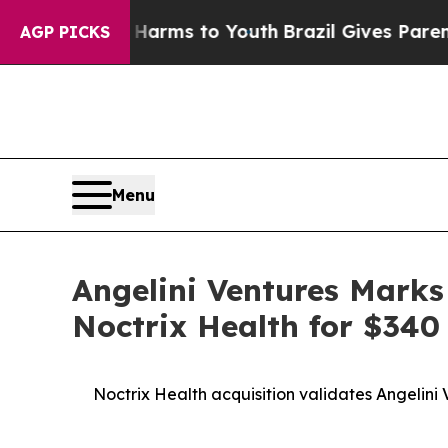
o Abate Harms to Youth
Brazil Gives Parents Soci
AGP PICKS
Menu
Angelini Ventures Marks
Noctrix Health for $340 
Noctrix Health acquisition validates Angelini