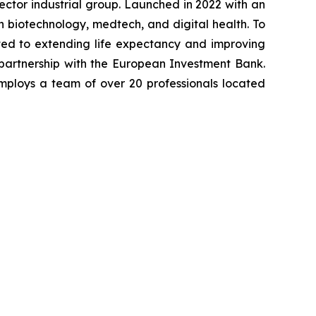
-sector industrial group. Launched in 2022 with an
in biotechnology, medtech, and digital health. To
ted to extending life expectancy and improving
 partnership with the European Investment Bank.
mploys a team of over 20 professionals located