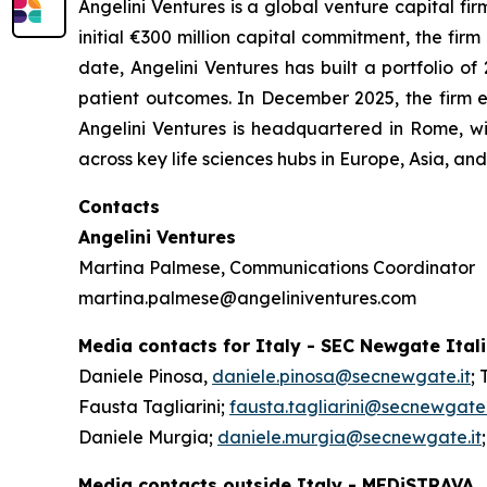
Angelini Ventures is a global venture capital fir
initial €300 million capital commitment, the fir
date, Angelini Ventures has built a portfolio
patient outcomes. In December 2025, the firm e
Angelini Ventures is headquartered in Rome, w
across key life sciences hubs in Europe, Asia, a
Contacts
Angelini Ventures
Martina Palmese, Communications Coordinator
martina.palmese@angeliniventures.com
Media contacts for Italy - SEC Newgate Ital
Daniele Pinosa,
daniele.pinosa@secnewgate.it
; 
Fausta Tagliarini;
fausta.tagliarini@secnewgate.
Daniele Murgia;
daniele.murgia@secnewgate.it
Media contacts outside Italy - MEDiSTRAVA