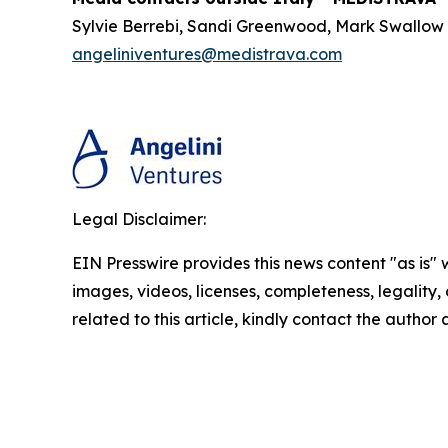
Sylvie Berrebi, Sandi Greenwood, Mark Swallow
angeliniventures@medistrava.com
Legal Disclaimer:
EIN Presswire provides this news content "as is" 
images, videos, licenses, completeness, legality, o
related to this article, kindly contact the author