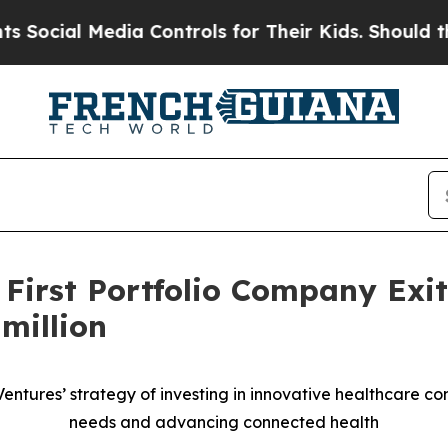
al Media Controls for Their Kids. Should the US?
 First Portfolio Company Exi
million
 Ventures’ strategy of investing in innovative healthcare 
needs and advancing connected health