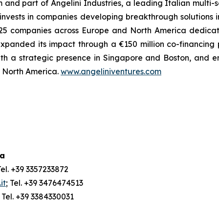
m and part of Angelini Industries, a leading Italian multi
m invests in companies developing breakthrough solutions 
 of 25 companies across Europe and North America dedica
xpanded its impact through a €150 million co-financing
ith a strategic presence in Singapore and Boston, and e
nd North America.
www.angeliniventures.com
ia
Tel. +39 3357233872
it
; Tel. +39 3476474513
; Tel. +39 3384330031