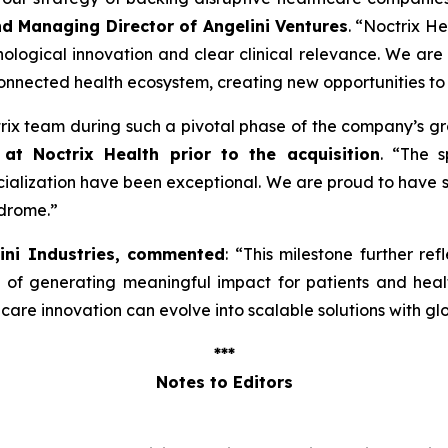
nd Managing Director of Angelini Ventures
. “
Noctrix He
ological innovation and clear clinical relevance. We are
onnected health ecosystem, creating new opportunities to
ctrix team during such a pivotal phase of the company’s g
at Noctrix Health prior to the acquisition
. “
The s
lization have been exceptional. We are proud to have s
ndrome
.”
lini Industries, commented
: “
This milestone further ref
e of generating meaningful impact for patients and hea
re innovation can evolve into scalable solutions with gl
***
Notes to Editors