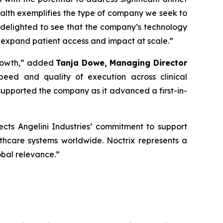
alth exemplifies the type of company we seek to
 delighted to see that the company’s technology
 expand patient access and impact at scale
.”
rowth,”
added
Tanja Dowe, Managing Director
peed and quality of execution across clinical
upported the company as it advanced a first-in-
lects Angelini Industries’ commitment to support
lthcare systems worldwide. Noctrix represents a
obal relevance
.”