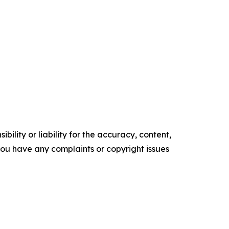
ility or liability for the accuracy, content,
f you have any complaints or copyright issues