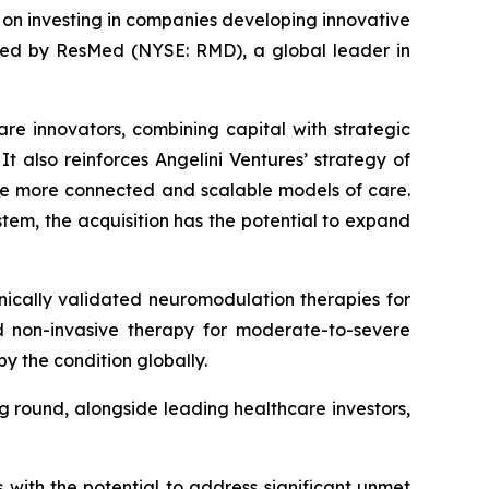
d on investing in companies developing innovative
ired by ResMed (NYSE: RMD), a global leader in
are innovators, combining capital with strategic
t also reinforces Angelini Ventures’ strategy of
le more connected and scalable models of care.
tem, the acquisition has the potential to expand
ically validated neuromodulation therapies for
zed non-invasive therapy for moderate-to-severe
y the condition globally.
ng round, alongside leading healthcare investors,
s with the potential to address significant unmet