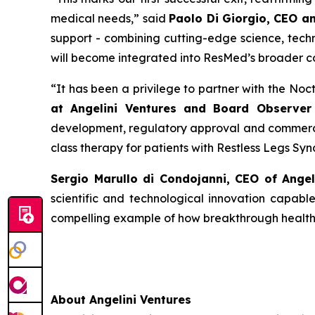
medical needs
,” said
Paolo Di Giorgio, CEO a
support - combining cutting-edge science, techn
will become integrated into ResMed’s broader c
“
It has been a privilege to partner with the No
at Angelini Ventures and Board Observer 
development, regulatory approval and commercia
class therapy for patients with Restless Legs Sy
Sergio Marullo di Condojanni, CEO of Ange
scientific and technological innovation capabl
compelling example of how breakthrough healthca
About Angelini Ventures