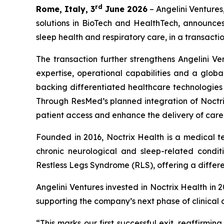
rd
Rome, Italy, 3
June 2026
– Angelini Ventures
solutions in BioTech and HealthTech, announce
sleep health and respiratory care, in a transactio
The transaction further strengthens Angelini Ve
expertise, operational capabilities and a globa
backing differentiated healthcare technologie
Through ResMed’s planned integration of Noctrix
patient access and enhance the delivery of care
Founded in 2016, Noctrix Health is a medical 
chronic neurological and sleep-related conditi
Restless Legs Syndrome (RLS), offering a differen
Angelini Ventures invested in Noctrix Health in 
supporting the company’s next phase of clinical
“
This
marks our first successful exit, reaffirmi