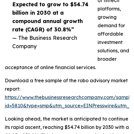
of fintech
Expected to grow to $54.74
platforms,
billion in 2030 at a
growing
compound annual growth
demand for
rate (CAGR) of 30.8%”
affordable
— The Business Research
investment
Company
solutions, and
broader
acceptance of online financial services.
Download a free sample of the robo advisory market
report:
https://www.thebusinessresearchcompany.com/sample
id=5810&type=smp&utm_source=EINPresswire&utm_
Looking ahead, the market is anticipated to continue
its rapid ascent, reaching $54.74 billion by 2030 with a