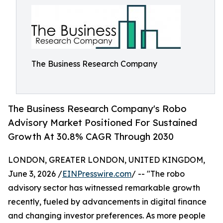
The Business Research Company
The Business Research Company's Robo
Advisory Market Positioned For Sustained
Growth At 30.8% CAGR Through 2030
LONDON, GREATER LONDON, UNITED KINGDOM,
June 3, 2026 /
EINPresswire.com
/ -- "The robo
advisory sector has witnessed remarkable growth
recently, fueled by advancements in digital finance
and changing investor preferences. As more people