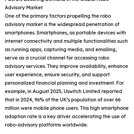
Advisory Market
One of the primary factors propelling the robo
advisory market is the widespread penetration of
smartphones. Smartphones, as portable devices with
internet connectivity and multiple functionalities such
as running apps, capturing media, and emailing,
serve as a crucial channel for accessing robo
advisory services. They improve availability, enhance
user experience, ensure security, and support
personalized financial planning and investment. For
example, in August 2025, Uswitch Limited reported
that in 2024, 96% of the UK’s population of over 66
million were mobile phone users. This high smartphone
adoption rate is a key driver accelerating the use of
robo-advisory platforms worldwide.