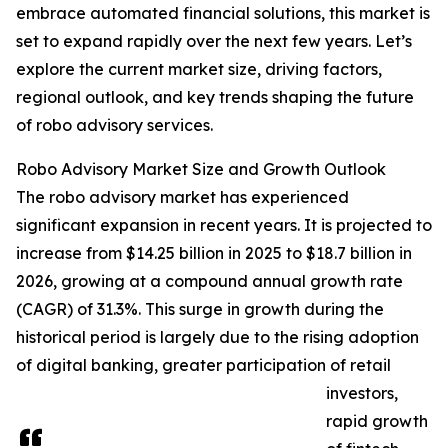
embrace automated financial solutions, this market is
set to expand rapidly over the next few years. Let’s
explore the current market size, driving factors,
regional outlook, and key trends shaping the future
of robo advisory services.
Robo Advisory Market Size and Growth Outlook
The robo advisory market has experienced
significant expansion in recent years. It is projected to
increase from $14.25 billion in 2025 to $18.7 billion in
2026, growing at a compound annual growth rate
(CAGR) of 31.3%. This surge in growth during the
historical period is largely due to the rising adoption
of digital banking, greater participation of retail
investors,
rapid growth