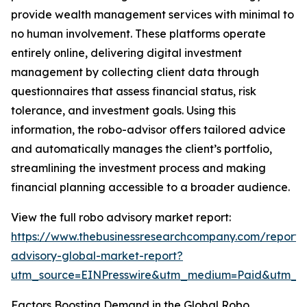
provide wealth management services with minimal to
no human involvement. These platforms operate
entirely online, delivering digital investment
management by collecting client data through
questionnaires that assess financial status, risk
tolerance, and investment goals. Using this
information, the robo-advisor offers tailored advice
and automatically manages the client’s portfolio,
streamlining the investment process and making
financial planning accessible to a broader audience.
View the full robo advisory market report:
https://www.thebusinessresearchcompany.com/report/
advisory-global-market-report?
utm_source=EINPresswire&utm_medium=Paid&utm_
Factors Boosting Demand in the Global Robo