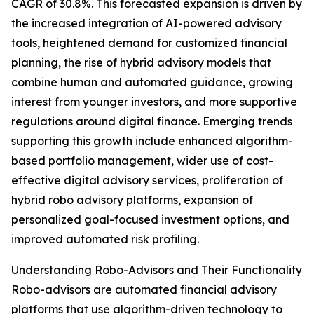
CAGR of 30.8%. This forecasted expansion is driven by
the increased integration of AI-powered advisory
tools, heightened demand for customized financial
planning, the rise of hybrid advisory models that
combine human and automated guidance, growing
interest from younger investors, and more supportive
regulations around digital finance. Emerging trends
supporting this growth include enhanced algorithm-
based portfolio management, wider use of cost-
effective digital advisory services, proliferation of
hybrid robo advisory platforms, expansion of
personalized goal-focused investment options, and
improved automated risk profiling.
Understanding Robo-Advisors and Their Functionality
Robo-advisors are automated financial advisory
platforms that use algorithm-driven technology to