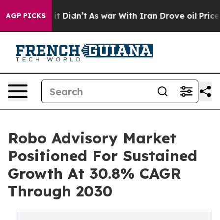
ell, it Didn’t
As war With Iran Drove oil Prices Hig
AGP PICKS
Robo Advisory Market
Positioned For Sustained
Growth At 30.8% CAGR
Through 2030