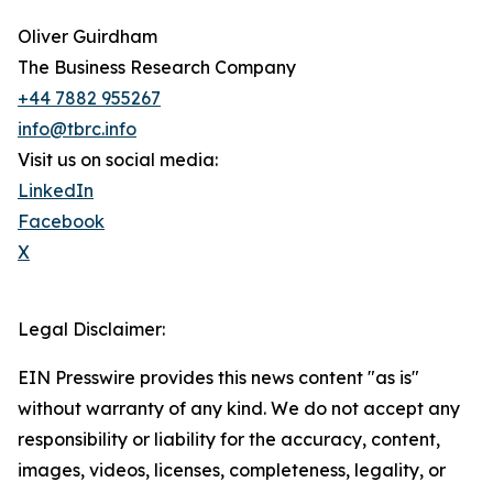
Oliver Guirdham
The Business Research Company
+44 7882 955267
info@tbrc.info
Visit us on social media:
LinkedIn
Facebook
X
Legal Disclaimer:
EIN Presswire provides this news content "as is"
without warranty of any kind. We do not accept any
responsibility or liability for the accuracy, content,
images, videos, licenses, completeness, legality, or