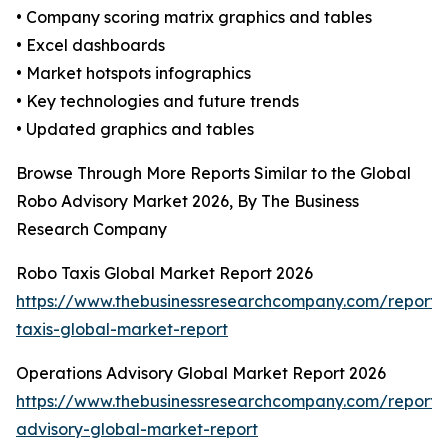
• Company scoring matrix graphics and tables
• Excel dashboards
• Market hotspots infographics
• Key technologies and future trends
• Updated graphics and tables
Browse Through More Reports Similar to the Global
Robo Advisory Market 2026, By The Business
Research Company
Robo Taxis Global Market Report 2026
https://www.thebusinessresearchcompany.com/report/
taxis-global-market-report
Operations Advisory Global Market Report 2026
https://www.thebusinessresearchcompany.com/report/
advisory-global-market-report