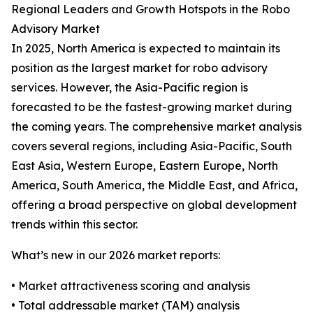
Regional Leaders and Growth Hotspots in the Robo
Advisory Market
In 2025, North America is expected to maintain its
position as the largest market for robo advisory
services. However, the Asia-Pacific region is
forecasted to be the fastest-growing market during
the coming years. The comprehensive market analysis
covers several regions, including Asia-Pacific, South
East Asia, Western Europe, Eastern Europe, North
America, South America, the Middle East, and Africa,
offering a broad perspective on global development
trends within this sector.
What’s new in our 2026 market reports:
• Market attractiveness scoring and analysis
• Total addressable market (TAM) analysis