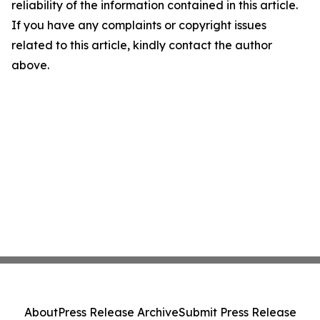
reliability of the information contained in this article.
If you have any complaints or copyright issues
related to this article, kindly contact the author
above.
About
Press Release Archive
Submit Press Release