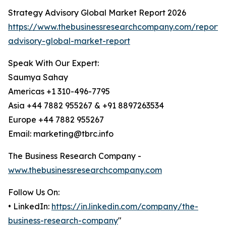
Strategy Advisory Global Market Report 2026
https://www.thebusinessresearchcompany.com/report/
advisory-global-market-report
Speak With Our Expert:
Saumya Sahay
Americas +1 310-496-7795
Asia +44 7882 955267 & +91 8897263534
Europe +44 7882 955267
Email: marketing@tbrc.info
The Business Research Company -
www.thebusinessresearchcompany.com
Follow Us On:
• LinkedIn:
https://in.linkedin.com/company/the-
business-research-company
"