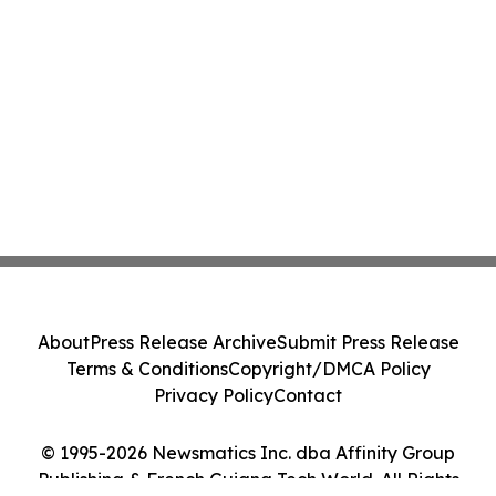
About
Press Release Archive
Submit Press Release
Terms & Conditions
Copyright/DMCA Policy
Privacy Policy
Contact
© 1995-2026 Newsmatics Inc. dba Affinity Group
Publishing & French Guiana Tech World. All Rights