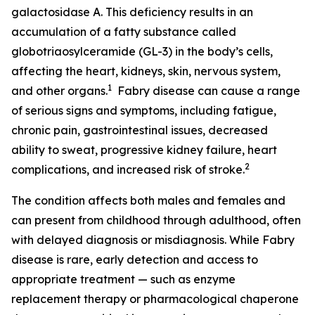
galactosidase A. This deficiency results in an
accumulation of a fatty substance called
globotriaosylceramide (GL-3) in the body’s cells,
affecting the heart, kidneys, skin, nervous system,
1
and other organs.
Fabry disease can cause a range
of serious signs and symptoms, including fatigue,
chronic pain, gastrointestinal issues, decreased
ability to sweat, progressive kidney failure, heart
2
complications, and increased risk of stroke.
The condition affects both males and females and
can present from childhood through adulthood, often
with delayed diagnosis or misdiagnosis. While Fabry
disease is rare, early detection and access to
appropriate treatment — such as enzyme
replacement therapy or pharmacological chaperone