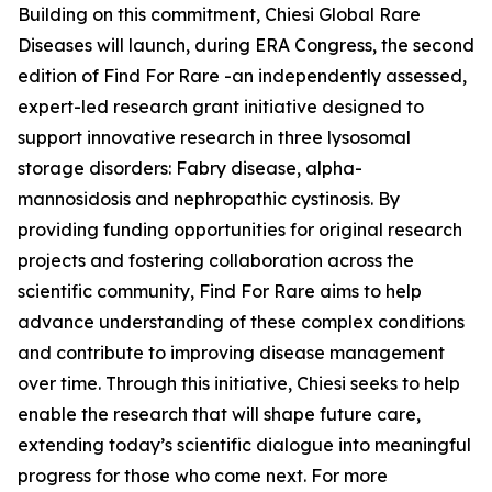
Building on this commitment, Chiesi Global Rare
Diseases will launch, during ERA Congress, the second
edition of Find For Rare -an independently assessed,
expert-led research grant initiative designed to
support innovative research in three lysosomal
storage disorders:
Fabry disease, alpha-
mannosidosis and nephropathic cystinosis
. By
providing funding opportunities for original research
projects and fostering collaboration across the
scientific community, Find For Rare aims to help
advance understanding of these complex conditions
and contribute to improving disease management
over time. Through this initiative, Chiesi seeks to help
enable the research that will shape future care,
extending today’s scientific dialogue into meaningful
progress for those who come next. For more