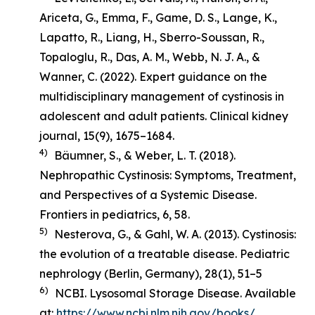
Ariceta, G., Emma, F., Game, D. S., Lange, K.,
Lapatto, R., Liang, H., Sberro-Soussan, R.,
Topaloglu, R., Das, A. M., Webb, N. J. A., &
Wanner, C. (2022). Expert guidance on the
multidisciplinary management of cystinosis in
adolescent and adult patients.
Clinical kidney
journal
,
15
(9), 1675–1684.
4)
Bäumner, S., & Weber, L. T. (2018).
Nephropathic Cystinosis: Symptoms, Treatment,
and Perspectives of a Systemic Disease
.
Frontiers in pediatrics, 6, 58.
5)
Nesterova, G., & Gahl, W. A. (2013). Cystinosis:
the evolution of a treatable disease.
Pediatric
nephrology (Berlin, Germany)
,
28
(1), 51–5
6)
NCBI. Lysosomal Storage Disease. Available
at:
https://www.ncbi.nlm.nih.gov/books/