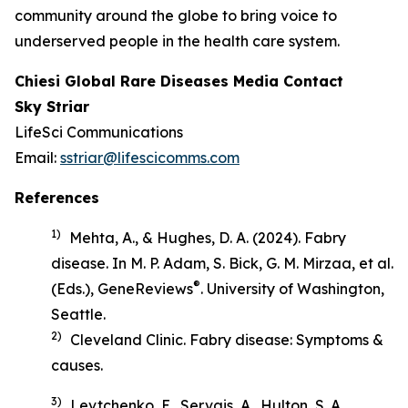
community around the globe to bring voice to
underserved people in the health care system.
Chiesi Global Rare Diseases Media Contact
Sky Striar
LifeSci Communications
Email:
sstriar@lifescicomms.com
References
1)
Mehta, A., & Hughes, D. A. (2024). Fabry
disease. In M. P. Adam, S. Bick, G. M. Mirzaa, et al.
®
(Eds.),
GeneReviews
. University of Washington,
Seattle.
2)
Cleveland Clinic.
Fabry disease: Symptoms &
causes
.
3)
Levtchenko, E., Servais, A., Hulton, S. A.,