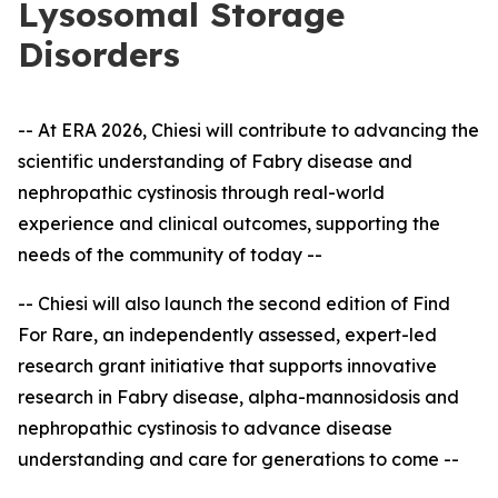
Lysosomal Storage
Disorders
-- At ERA 2026, Chiesi will contribute to advancing the
scientific understanding of Fabry disease and
nephropathic cystinosis through real-world
experience and clinical outcomes, supporting the
needs of the community of today --
-- Chiesi will also launch the second edition of Find
For Rare, an independently assessed, expert
-
led
research grant initiative that supports innovative
research in Fabry disease, alpha-mannosidosis and
nephropathic cystinosis to advance disease
understanding and care for generations to come --