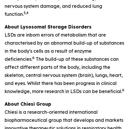
nervous system damage, and reduced lung
3,4
function.
About Lysosomal Storage Disorders
LSDs are inborn errors of metabolism that are
characterised by an abnormal build-up of substances
in the body's cells as a result of enzyme
6
deficiencies.
The build-up of these substances can
affect different parts of the body, including the
skeleton, central nervous system (brain), lungs, heart,
and eyes. Whilst there has been progress in clinical
6
knowledge, more research in LSDs can be beneficial.
About Chiesi Group
Chiesi is a research-oriented international
biopharmaceutical group that develops and markets
innovative therapeutic solutions in respiratory health,