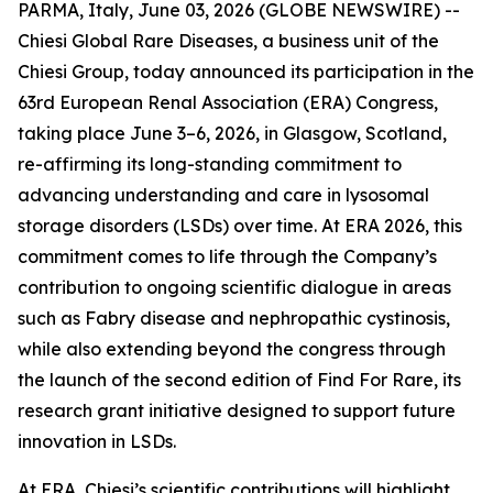
PARMA, Italy, June 03, 2026 (GLOBE NEWSWIRE) --
Chiesi Global Rare Diseases, a business unit of the
Chiesi Group, today announced its participation in the
63rd European Renal Association (ERA) Congress,
taking place June 3–6, 2026, in Glasgow, Scotland,
re-affirming its long-standing commitment to
advancing understanding and care in lysosomal
storage disorders (LSDs) over time. At ERA 2026, this
commitment comes to life through the Company’s
contribution to ongoing scientific dialogue in areas
such as Fabry disease and nephropathic cystinosis,
while also extending beyond the congress through
the launch of the second edition of Find For Rare, its
research grant initiative designed to support future
innovation in LSDs.
At ERA, Chiesi’s scientific contributions will highlight