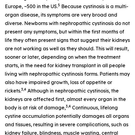
5
Europe, ~500 in the US.
Because cystinosis is a multi-
organ disease, its symptoms are very broad and
diverse. Newborns with nephropathic cystinosis do not
present any symptoms, but within the first months of
life they often present signs that suggest their kidneys
are not working as well as they should. This will result,
sooner or later, depending on when the treatment
starts, in the need for kidney transplant in all people
living with nephropathic cystinosis forms. Patients may
also have impaired growth, loss of appetite or
3,4
rickets.
Although in nephropathic cystinosis, the
kidneys are affected first, almost every organ in the
3,4
body is at risk of damage,
Continuous, lifelong
cystine accumulation potentially damages all organs
and tissues, resulting in severe complications, such as
kidney failure, blindness, muscle wasting, central