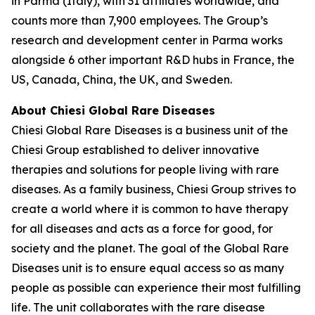
in Parma (Italy), with 31 affiliates worldwide, and
counts more than 7,900 employees. The Group’s
research and development center in Parma works
alongside 6 other important R&D hubs in France, the
US, Canada, China, the UK, and Sweden.
About Chiesi Global Rare Diseases
Chiesi Global Rare Diseases is a business unit of the
Chiesi Group established to deliver innovative
therapies and solutions for people living with rare
diseases. As a family business, Chiesi Group strives to
create a world where it is common to have therapy
for all diseases and acts as a force for good, for
society and the planet. The goal of the Global Rare
Diseases unit is to ensure equal access so as many
people as possible can experience their most fulfilling
life. The unit collaborates with the rare disease