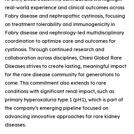
real-world experience and clinical outcomes across
Fabry disease and nephropathic cystinosis, focusing
on treatment tolerability and immunogenicity in
Fabry disease and nephrology-led multidisciplinary
coordination to optimize care and outcomes for
cystinosis. Through continued research and
collaboration across disciplines, Chiesi Global Rare
Diseases strives to create lasting, meaningful impact
for the rare disease community for generations to
come. This commitment also extends to rare
conditions with significant renal impact, such as
primary hyperoxaluria type 1 (pH1), which is part of
the company’s emerging pipeline focused on
advancing innovative approaches for rare kidney
diseases.