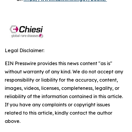
Legal Disclaimer:
EIN Presswire provides this news content "as is"
without warranty of any kind. We do not accept any
responsibility or liability for the accuracy, content,
images, videos, licenses, completeness, legality, or
reliability of the information contained in this article.
If you have any complaints or copyright issues
related to this article, kindly contact the author
above.