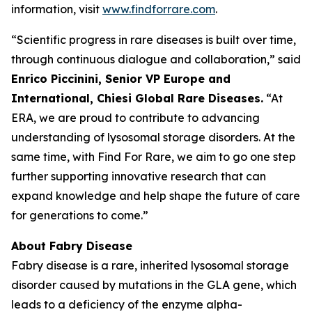
information, visit
www.findforrare.com
.
“Scientific progress in rare diseases is built over time,
through continuous dialogue and collaboration,” said
Enrico Piccinini, Senior VP Europe and
International, Chiesi Global Rare Diseases.
“At
ERA, we are proud to contribute to advancing
understanding of lysosomal storage disorders. At the
same time, with Find For Rare, we aim to go one step
further supporting innovative research that can
expand knowledge and help shape the future of care
for generations to come.”
About Fabry Disease
Fabry disease is a rare, inherited lysosomal storage
disorder caused by mutations in the GLA gene, which
leads to a deficiency of the enzyme alpha-