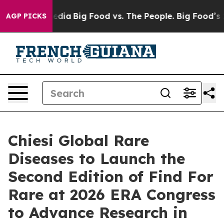
cial Media
Big Food vs. The People. Big Food’s 239 Law
AGP PICKS
Chiesi Global Rare
Diseases to Launch the
Second Edition of Find For
Rare at 2026 ERA Congress
to Advance Research in