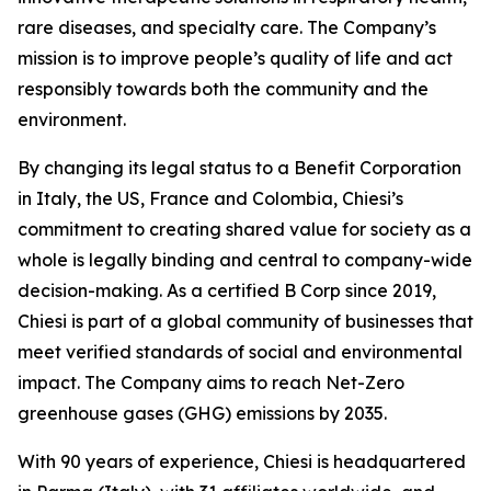
rare diseases, and specialty care. The Company’s
mission is to improve people’s quality of life and act
responsibly towards both the community and the
environment.
By changing its legal status to a Benefit Corporation
in Italy, the US, France and Colombia, Chiesi’s
commitment to creating shared value for society as a
whole is legally binding and central to company-wide
decision-making. As a certified B Corp since 2019,
Chiesi is part of a global community of businesses that
meet verified standards of social and environmental
impact. The Company aims to reach Net-Zero
greenhouse gases (GHG) emissions by 2035.
With 90 years of experience, Chiesi is headquartered