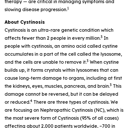
therapy — are critical in managing symptoms and
1
slowing disease progression.
About Cystinosis
Cystinosis is an ultra-rare genetic condition which
3
affects fewer than 2 people in every million.
In
people with cystinosis, an amino acid called cystine
accumulates in a part of the cell called the lysosome,
3
and the cells are unable to remove it.
When cystine
builds up, it forms crystals within lysosomes that can
cause long-term damage to organs, including at first
3
the kidneys, eyes, muscles, pancreas, and brain.
This
damage cannot be reversed, but it can be delayed
4
or reduced.
There are three types of cystinosis. We
are focusing on Nephropathic Cystinosis (NC), which is
the most severe form of Cystinosis (95% of all cases)
affecting about 2,000 patients worldwide, ~700 in