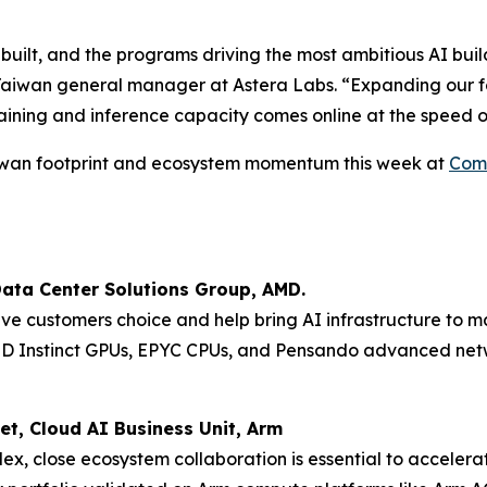
 built, and the programs driving the most ambitious AI buil
Taiwan general manager at Astera Labs. “Expanding our foo
aining and inference capacity comes online at the speed o
Taiwan footprint and ecosystem momentum this week at
Com
Data Center Solutions Group, AMD.
ive customers choice and help bring AI infrastructure to m
MD Instinct GPUs, EPYC CPUs, and Pensando advanced netw
et, Cloud AI Business Unit, Arm
lex, close ecosystem collaboration is essential to acceler