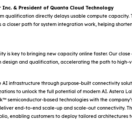
 Inc. & President of Quanta Cloud Technology
form qualification directly delays usable compute capacit
 closer path for system integration work, helping shorte
ity is key to bringing new capacity online faster. Our clos
 design and qualification, accelerating the path to high
I infrastructure through purpose-built connectivity solut
tions to unlock the full potential of modern AI. Astera Lab
nk™ semiconductor-based technologies with the company’s
deliver end-to-end scale-up and scale-out connectivity. T
io, enabling customers to deploy tailored architectures t