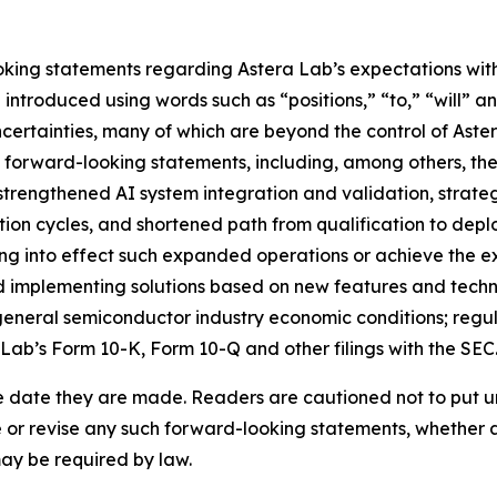
king statements regarding Astera Lab’s expectations with 
ntroduced using words such as “positions,” “to,” “will” an
certainties, many of which are beyond the control of Aster
e forward-looking statements, including, among others, the
strengthened AI system integration and validation, strate
tion cycles, and shortened path from qualification to deplo
ring into effect such expanded operations or achieve the e
 implementing solutions based on new features and technol
neral semiconductor industry economic conditions; regulato
 Lab’s Form 10-K, Form 10-Q and other filings with the SEC
e date they are made. Readers are cautioned not to put u
or revise any such forward-looking statements, whether as 
may be required by law.