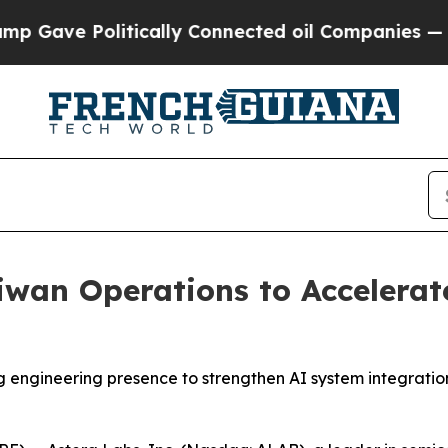
olitically Connected oil Companies — not Taxpay
wan Operations to Accelerat
ngineering presence to strengthen AI system integration