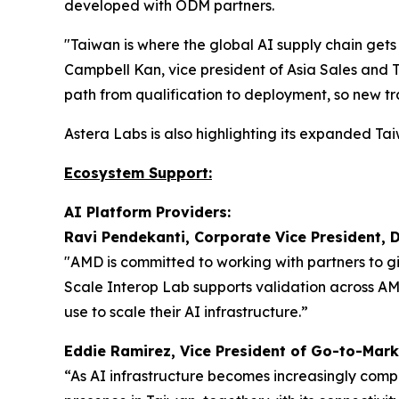
developed with ODM partners.
"Taiwan is where the global AI supply chain gets
Campbell Kan, vice president of Asia Sales and 
path from qualification to deployment, so new tr
Astera Labs is also highlighting its expanded 
Ecosystem Support:
AI Platform Providers:
Ravi Pendekanti, Corporate Vice President, 
"AMD is committed to working with partners to g
Scale Interop Lab supports validation across A
use to scale their AI infrastructure.”
Eddie Ramirez, Vice President of Go-to-Mark
“As AI infrastructure becomes increasingly comp