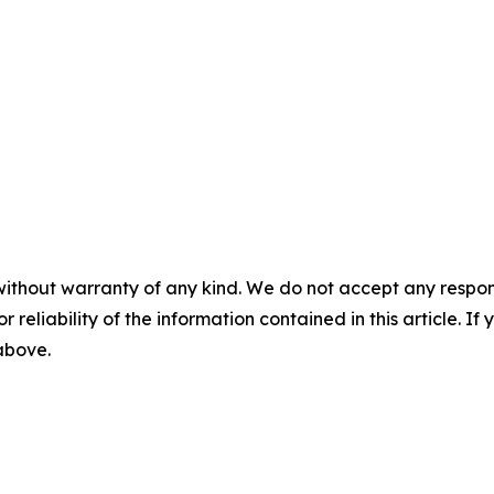
without warranty of any kind. We do not accept any responsib
r reliability of the information contained in this article. I
 above.