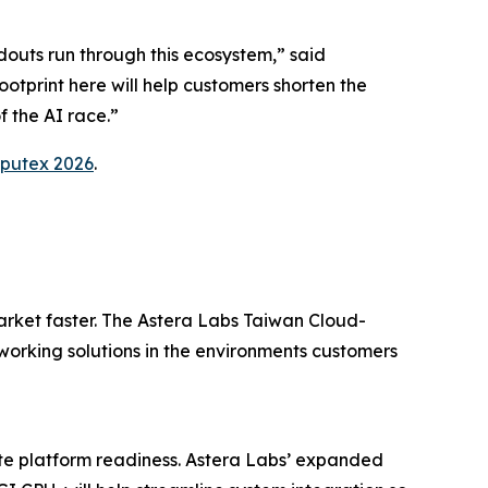
douts run through this ecosystem,” said
tprint here will help customers shorten the
f the AI race.”
putex 2026
.
arket faster. The Astera Labs Taiwan Cloud-
orking solutions in the environments customers
ate platform readiness. Astera Labs’ expanded