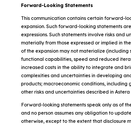
Forward-Looking Statements
This communication contains certain forward-loo
expansion. Such forward-looking statements are i
expressions. Such statements involve risks and un
materially from those expressed or implied in th
of the expansion may not materialize (including 
functional capabilities, speed and reduced itera
increased costs in the ability to integrate and b
complexities and uncertainties in developing and
products; macroeconomic conditions, including ge
other risks and uncertainties described in Astera
Forward-looking statements speak only as of th
and no person assumes any obligation to update 
otherwise, except to the extent that disclosure 