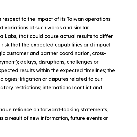
respect to the impact of its Taiwan operations
d variations of such words and similar
a Labs, that could cause actual results to differ
 risk that the expected capabilities and impact
gic customer and partner coordination, cross-
yment); delays, disruptions, challenges or
xpected results within the expected timelines; the
ogies; litigation or disputes related to our
ry restrictions; international conflict and
.
ndue reliance on forward-looking statements,
a result of new information, future events or