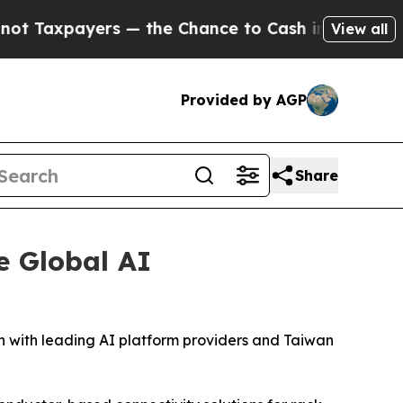
ers — the Chance to Cash in on Publicly Owned o
View all
Provided by AGP
Share
e Global AI
 with leading AI platform providers and Taiwan