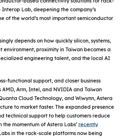
nductor-based connectivity solutions for rack-
le Interop Lab, deepening the company’s
one of the world’s most important semiconductor
singly depends on how quickly silicon, systems,
hat environment, proximity in Taiwan becomes a
ecialized engineering talent, and the local AI
s-functional support, and closer business
ers AMD, Arm, Intel, and NVIDIA and Taiwan
, Quanta Cloud Technology, and Wiwynn, Astera
ructure to market faster. The expanded presence
and technical support to help customers reduce
 on the momentum of Astera Labs’
recently
abs in the rack-scale platforms now being