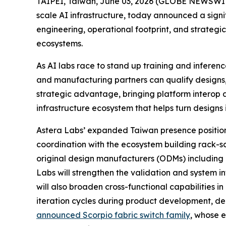
TAIPEI, Taiwan, June 03, 2026 (GLOBE NEWSWIRE)
scale AI infrastructure, today announced a sign
engineering, operational footprint, and strateg
ecosystems.
As AI labs race to stand up training and inferen
and manufacturing partners can qualify designs,
strategic advantage, bringing platform interop a
infrastructure ecosystem that helps turn designs 
Astera Labs’ expanded Taiwan presence positions
coordination with the ecosystem building rack-s
original design manufacturers (ODMs) including
Labs will strengthen the validation and system i
will also broaden cross-functional capabilities 
iteration cycles during product development, de
announced Scorpio fabric switch family
, whose 