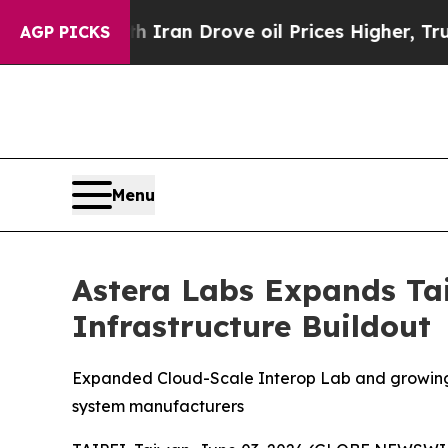
With Iran Drove oil Prices Higher, Trump Gave P
AGP PICKS
Menu
Astera Labs Expands Tai
Infrastructure Buildout
Expanded Cloud-Scale Interop Lab and growing e
system manufacturers