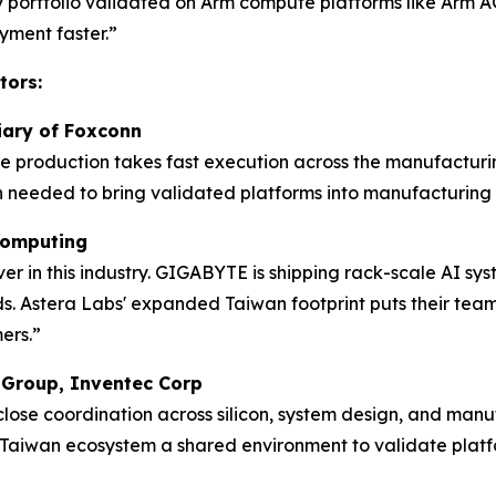
ty portfolio validated on Arm compute platforms like Arm AG
ment faster.”
tors:
diary of Foxconn
me production takes fast execution across the manufacturi
 needed to bring validated platforms into manufacturing 
 Computing
 in this industry. GIGABYTE is shipping rack-scale AI sys
. Astera Labs' expanded Taiwan footprint puts their team w
ers.”
s Group, Inventec Corp
 close coordination across silicon, system design, and ma
Taiwan ecosystem a shared environment to validate platf