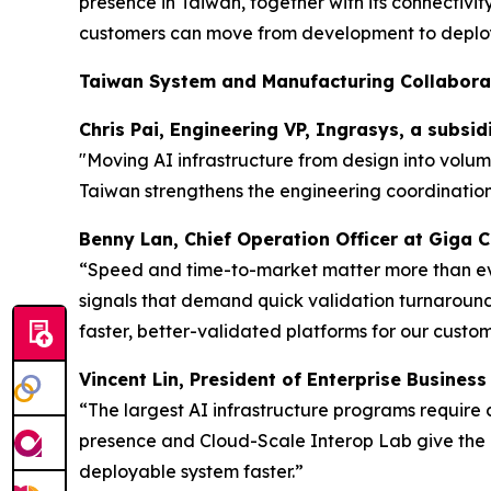
presence in Taiwan, together with its connectivi
customers can move from development to deploy
Taiwan System and Manufacturing Collabora
Chris Pai, Engineering VP, Ingrasys, a subsi
"Moving AI infrastructure from design into volu
Taiwan strengthens the engineering coordination
Benny Lan, Chief Operation Officer at Giga
“Speed and time-to-market matter more than ever
signals that demand quick validation turnarounds
faster, better-validated platforms for our custom
Vincent Lin, President of Enterprise Busines
“The largest AI infrastructure programs require
presence and Cloud-Scale Interop Lab give the 
deployable system faster.”