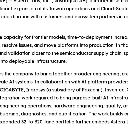
 -- Astera Labs, Inc. (Nasdaq: ALAB), a leader in semico
ificant expansion of its Taiwan operations and Cloud-Sca
ic coordination with customers and ecosystem partners in 
ce capacity for frontier models, time-to-deployment increa
 resolve issues, and move platforms into production. In t
nd validation closer to the semiconductor supply chain, sp
into deployable infrastructure.
 the company to bring together broader engineering, cros
cale AI systems. In collaboration with AI platform provid
 GIGABYTE, Ingrasys (a subsidiary of Foxconn), Inventec
ntegration work required to bring purpose-built AI infrast
in engineering operations, hardware engineering, quality, 
bugging, diagnostics, and qualification. The work builds
expanded 32-to-320-lane portfolio further embeds Astera L