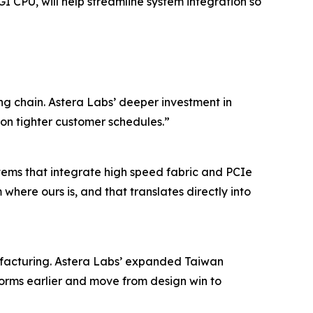
I CPU, will help streamline system integration so
ng chain. Astera Labs’ deeper investment in
on tighter customer schedules.”
tems that integrate high speed fabric and PCIe
here ours is, and that translates directly into
nufacturing. Astera Labs’ expanded Taiwan
orms earlier and move from design win to