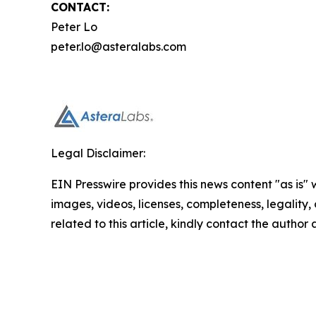
CONTACT:
Peter Lo
peter.lo@asteralabs.com
Legal Disclaimer:
EIN Presswire provides this news content "as is" 
images, videos, licenses, completeness, legality, o
related to this article, kindly contact the author