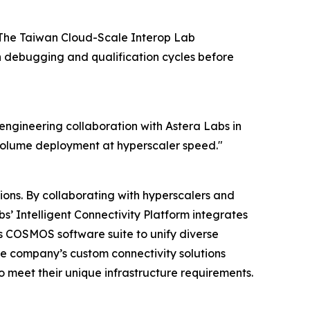
y. The Taiwan Cloud-Scale Interop Lab
n debugging and qualification cycles before
e engineering collaboration with Astera Labs in
-volume deployment at hyperscaler speed."
ions. By collaborating with hyperscalers and
s’ Intelligent Connectivity Platform integrates
 COSMOS software suite to unify diverse
he company’s custom connectivity solutions
o meet their unique infrastructure requirements.