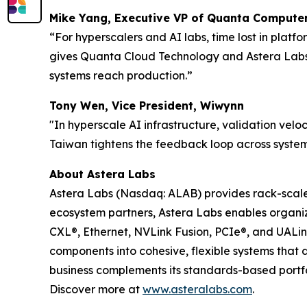
Mike Yang, Executive VP of Quanta Computer
“For hyperscalers and AI labs, time lost in plat
gives Quanta Cloud Technology and Astera Labs a
systems reach production.”
Tony Wen, Vice President, Wiwynn
"In hyperscale AI infrastructure, validation veloc
Taiwan tightens the feedback loop across system
About Astera Labs
Astera Labs (Nasdaq: ALAB) provides rack-scale A
ecosystem partners, Astera Labs enables organiza
CXL®, Ethernet, NVLink Fusion, PCIe®, and UALi
components into cohesive, flexible systems that 
business complements its standards-based portfol
Discover more at
www.asteralabs.com
.