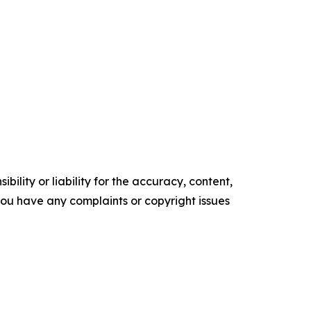
ility or liability for the accuracy, content,
f you have any complaints or copyright issues