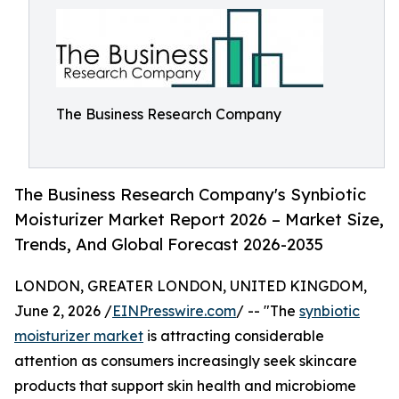
The Business Research Company
The Business Research Company's Synbiotic
Moisturizer Market Report 2026 – Market Size,
Trends, And Global Forecast 2026-2035
LONDON, GREATER LONDON, UNITED KINGDOM,
June 2, 2026 /
EINPresswire.com
/ -- "The
synbiotic
moisturizer market
is attracting considerable
attention as consumers increasingly seek skincare
products that support skin health and microbiome