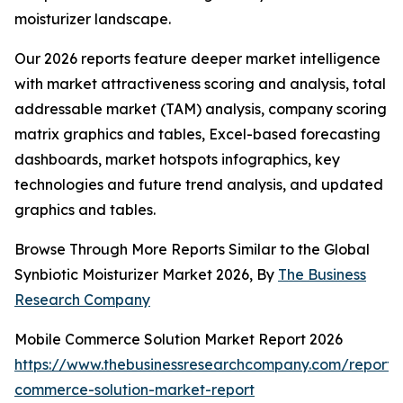
moisturizer landscape.
Our 2026 reports feature deeper market intelligence
with market attractiveness scoring and analysis, total
addressable market (TAM) analysis, company scoring
matrix graphics and tables, Excel-based forecasting
dashboards, market hotspots infographics, key
technologies and future trend analysis, and updated
graphics and tables.
Browse Through More Reports Similar to the Global
Synbiotic Moisturizer Market 2026, By
The Business
Research Company
Mobile Commerce Solution Market Report 2026
https://www.thebusinessresearchcompany.com/report/
commerce-solution-market-report