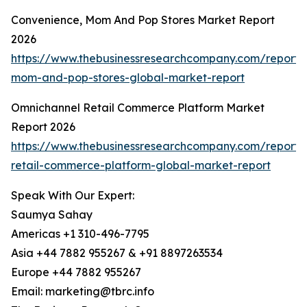
Convenience, Mom And Pop Stores Market Report
2026
https://www.thebusinessresearchcompany.com/report/
mom-and-pop-stores-global-market-report
Omnichannel Retail Commerce Platform Market
Report 2026
https://www.thebusinessresearchcompany.com/report/
retail-commerce-platform-global-market-report
Speak With Our Expert:
Saumya Sahay
Americas +1 310-496-7795
Asia +44 7882 955267 & +91 8897263534
Europe +44 7882 955267
Email: marketing@tbrc.info