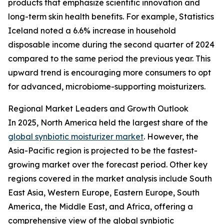
products that emphasize scientific innovation and
long-term skin health benefits. For example, Statistics
Iceland noted a 6.6% increase in household
disposable income during the second quarter of 2024
compared to the same period the previous year. This
upward trend is encouraging more consumers to opt
for advanced, microbiome-supporting moisturizers.
Regional Market Leaders and Growth Outlook
In 2025, North America held the largest share of the
global synbiotic moisturizer market
. However, the
Asia-Pacific region is projected to be the fastest-
growing market over the forecast period. Other key
regions covered in the market analysis include South
East Asia, Western Europe, Eastern Europe, South
America, the Middle East, and Africa, offering a
comprehensive view of the global synbiotic