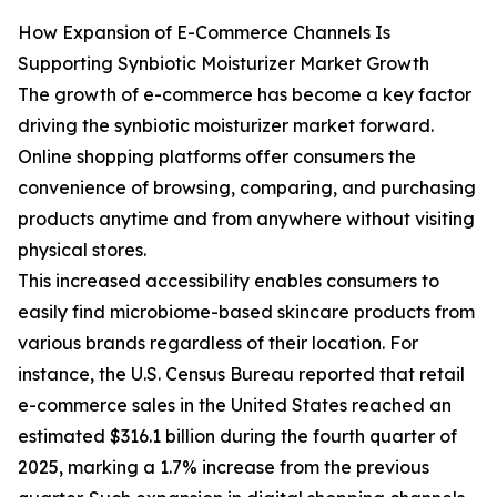
How Expansion of E-Commerce Channels Is
Supporting Synbiotic Moisturizer Market Growth
The growth of e-commerce has become a key factor
driving the synbiotic moisturizer market forward.
Online shopping platforms offer consumers the
convenience of browsing, comparing, and purchasing
products anytime and from anywhere without visiting
physical stores.
This increased accessibility enables consumers to
easily find microbiome-based skincare products from
various brands regardless of their location. For
instance, the U.S. Census Bureau reported that retail
e-commerce sales in the United States reached an
estimated $316.1 billion during the fourth quarter of
2025, marking a 1.7% increase from the previous