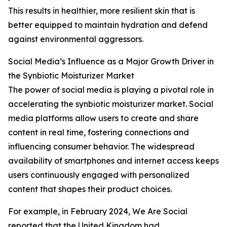
This results in healthier, more resilient skin that is
better equipped to maintain hydration and defend
against environmental aggressors.
Social Media’s Influence as a Major Growth Driver in
the Synbiotic Moisturizer Market
The power of social media is playing a pivotal role in
accelerating the synbiotic moisturizer market. Social
media platforms allow users to create and share
content in real time, fostering connections and
influencing consumer behavior. The widespread
availability of smartphones and internet access keeps
users continuously engaged with personalized
content that shapes their product choices.
For example, in February 2024, We Are Social
reported that the United Kingdom had