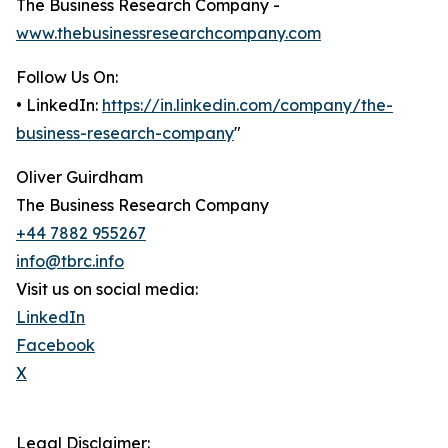
The Business Research Company -
www.thebusinessresearchcompany.com
Follow Us On:
• LinkedIn:
https://in.linkedin.com/company/the-
business-research-company
"
Oliver Guirdham
The Business Research Company
+44 7882 955267
info@tbrc.info
Visit us on social media:
LinkedIn
Facebook
X
Legal Disclaimer: