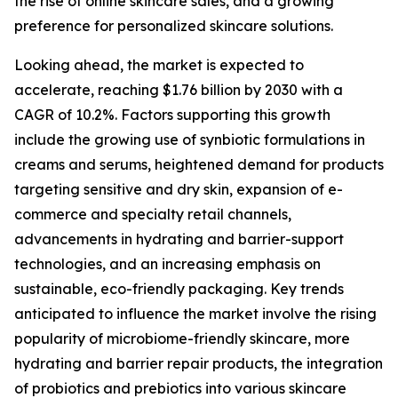
the rise of online skincare sales, and a growing
preference for personalized skincare solutions.
Looking ahead, the market is expected to
accelerate, reaching $1.76 billion by 2030 with a
CAGR of 10.2%. Factors supporting this growth
include the growing use of synbiotic formulations in
creams and serums, heightened demand for products
targeting sensitive and dry skin, expansion of e-
commerce and specialty retail channels,
advancements in hydrating and barrier-support
technologies, and an increasing emphasis on
sustainable, eco-friendly packaging. Key trends
anticipated to influence the market involve the rising
popularity of microbiome-friendly skincare, more
hydrating and barrier repair products, the integration
of probiotics and prebiotics into various skincare