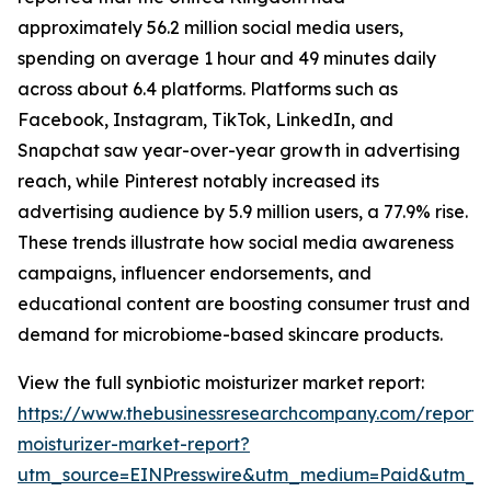
approximately 56.2 million social media users,
spending on average 1 hour and 49 minutes daily
across about 6.4 platforms. Platforms such as
Facebook, Instagram, TikTok, LinkedIn, and
Snapchat saw year-over-year growth in advertising
reach, while Pinterest notably increased its
advertising audience by 5.9 million users, a 77.9% rise.
These trends illustrate how social media awareness
campaigns, influencer endorsements, and
educational content are boosting consumer trust and
demand for microbiome-based skincare products.
View the full synbiotic moisturizer market report:
https://www.thebusinessresearchcompany.com/report/s
moisturizer-market-report?
utm_source=EINPresswire&utm_medium=Paid&utm_