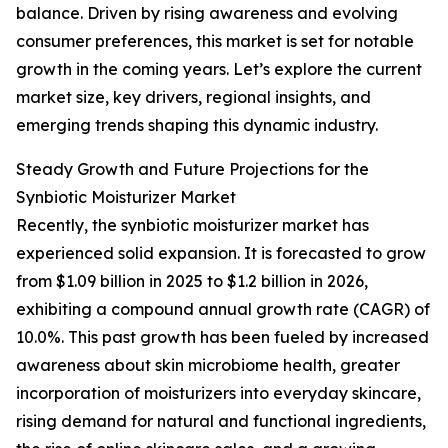
balance. Driven by rising awareness and evolving
consumer preferences, this market is set for notable
growth in the coming years. Let’s explore the current
market size, key drivers, regional insights, and
emerging trends shaping this dynamic industry.
Steady Growth and Future Projections for the
Synbiotic Moisturizer Market
Recently, the synbiotic moisturizer market has
experienced solid expansion. It is forecasted to grow
from $1.09 billion in 2025 to $1.2 billion in 2026,
exhibiting a compound annual growth rate (CAGR) of
10.0%. This past growth has been fueled by increased
awareness about skin microbiome health, greater
incorporation of moisturizers into everyday skincare,
rising demand for natural and functional ingredients,