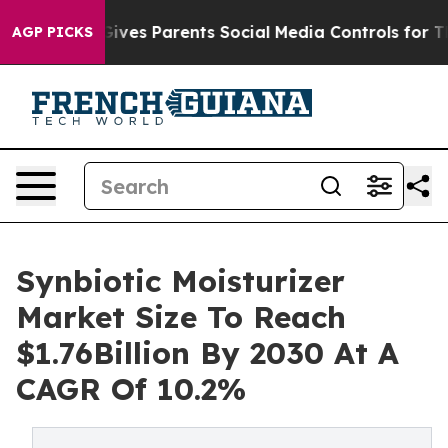
razil Gives Parents Social Media Controls for Their Ki
AGP PICKS
Synbiotic Moisturizer
Market Size To Reach
$1.76Billion By 2030 At A
CAGR Of 10.2%