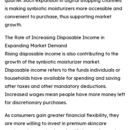
quarter. Such expansion in digital shopping channels
is making synbiotic moisturizers more accessible and
convenient to purchase, thus supporting market
growth.
The Role of Increasing Disposable Income in
Expanding Market Demand
Rising disposable income is also contributing to the
growth of the synbiotic moisturizer market.
Disposable income refers to the funds individuals or
households have available for spending and saving
after taxes and other mandatory deductions.
Increased wages mean people have more money left
for discretionary purchases.
As consumers gain greater financial flexibility, they
are more willing to invest in premium skincare