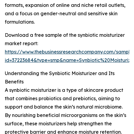
formats, expansion of online and niche retail outlets,
and a focus on gender-neutral and sensitive skin
formulations.
Download a free sample of the synbiotic moisturizer
market report:
https://www.thebusinessresearchcompany.com/sample
id=37223684&type=smp&name=Synbiotic%20Moistur
Understanding the Synbiotic Moisturizer and Its
Benefits
A synbiotic moisturizer is a type of skincare product
that combines probiotics and prebiotics, aiming to
support and balance the skin’s natural microbiome.
By nourishing beneficial microorganisms on the skin’s
surface, these moisturizers help strengthen the
protective barrier and enhance moisture retention.