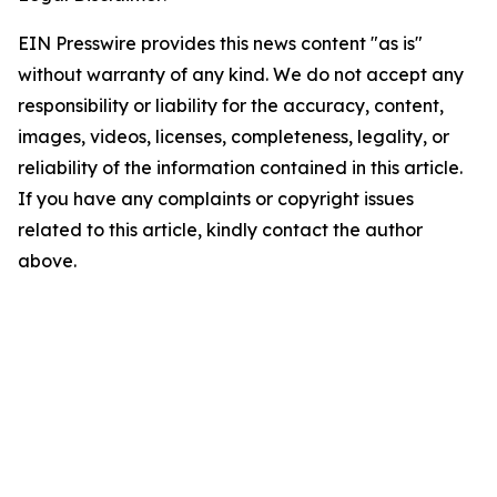
EIN Presswire provides this news content "as is"
without warranty of any kind. We do not accept any
responsibility or liability for the accuracy, content,
images, videos, licenses, completeness, legality, or
reliability of the information contained in this article.
If you have any complaints or copyright issues
related to this article, kindly contact the author
above.