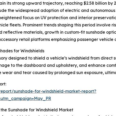
n its strong upward trajectory, reaching $2.58 billion by
clude the widespread adoption of electric and autonomous 
heightened focus on UV protection and interior preservat
cle fleets. Prominent trends shaping this period involve r
reflective materials, growth in custom-fit sunshade option
ccessory retail platforms emphasizing passenger vehicle 
hades for Windshields
ry designed to shield a vehicle’s windshield from direct sun
mage to the dashboard and upholstery, and enhance comfo
ze wear and tear caused by prolonged sun exposure, ultimate
ort:
eport/sunshade-for-windshield-market-report?
d&utm_campaign=May_PR
 the Sunshade for Windshield Market