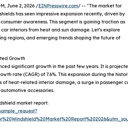
 June 2, 2026 /
EINPresswire.com
/ -- "The market for
shields has seen impressive expansion recently, driven by
 consumer awareness. This segment is gaining traction as
r car interiors from heat and sun damage. Let’s explore
ding regions, and emerging trends shaping the future of
ted Growth
d significant growth in the past few years. It is projected 
wth rate (CAGR) of 7.6%. This expansion during the histori
s of heat-related interior damage, a surge in passenger c
automotive accessories.
dshield market report:
sample_request?
or%20Windshield%20Market%20Report%202026&utm_so