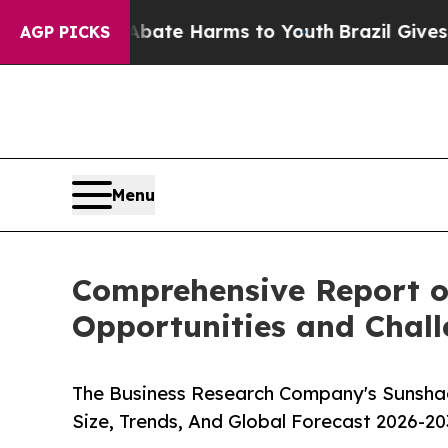
Fund to Abate Harms to Youth
Brazil Gives Parent
AGP PICKS
Menu
Comprehensive Report o
Opportunities and Chal
The Business Research Company's Sunsha
Size, Trends, And Global Forecast 2026-20