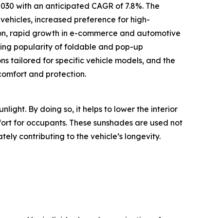
 2030 with an anticipated CAGR of 7.8%. The
vehicles, increased preference for high-
ion, rapid growth in e-commerce and automotive
ising popularity of foldable and pop-up
s tailored for specific vehicle models, and the
comfort and protection.
light. By doing so, it helps to lower the interior
rt for occupants. These sunshades are used not
ly contributing to the vehicle’s longevity.