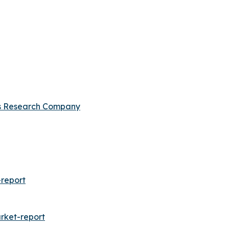
s Research Company
report
rket-report