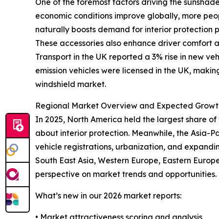
One of the foremost factors driving the sunshade
economic conditions improve globally, more peopl
naturally boosts demand for interior protection
These accessories also enhance driver comfort a
Transport in the UK reported a 3% rise in new ve
emission vehicles were licensed in the UK, making
windshield market.
Regional Market Overview and Expected Growt
In 2025, North America held the largest share o
about interior protection. Meanwhile, the Asia-Pa
vehicle registrations, urbanization, and expandi
South East Asia, Western Europe, Eastern Europe
perspective on market trends and opportunities.
What’s new in our 2026 market reports:
• Market attractiveness scoring and analysis