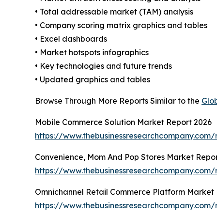
• Total addressable market (TAM) analysis
• Company scoring matrix graphics and tables
• Excel dashboards
• Market hotspots infographics
• Key technologies and future trends
• Updated graphics and tables
Browse Through More Reports Similar to the
Glo
Mobile Commerce Solution Market Report 2026
https://www.thebusinessresearchcompany.com/
Convenience, Mom And Pop Stores Market Repor
https://www.thebusinessresearchcompany.com/
Omnichannel Retail Commerce Platform Market 
https://www.thebusinessresearchcompany.com/r