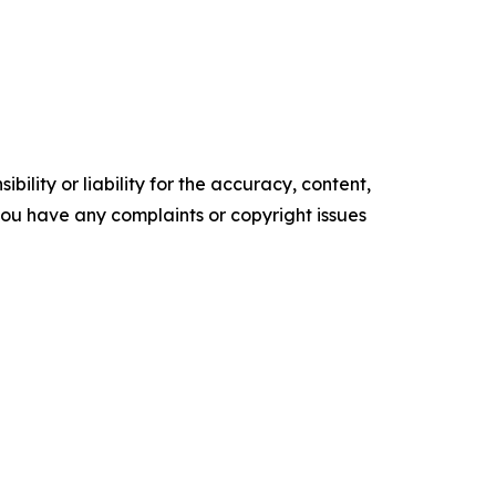
ility or liability for the accuracy, content,
f you have any complaints or copyright issues