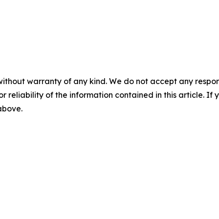
without warranty of any kind. We do not accept any responsib
r reliability of the information contained in this article. I
 above.