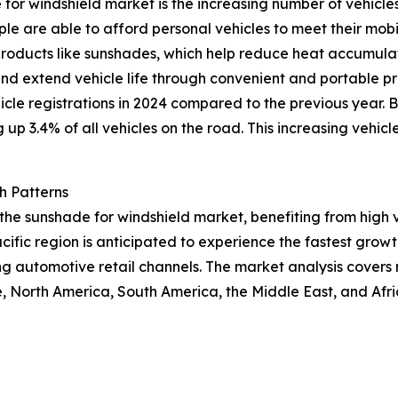
 for windshield market is the increasing number of vehicle
e are able to afford personal vehicles to meet their mobil
 products like sunshades, which help reduce heat accumula
nd extend vehicle life through convenient and portable pr
hicle registrations in 2024 compared to the previous year. 
 up 3.4% of all vehicles on the road. This increasing vehicl
h Patterns
f the sunshade for windshield market, benefiting from hig
cific region is anticipated to experience the fastest growt
ng automotive retail channels. The market analysis covers
, North America, South America, the Middle East, and Afr