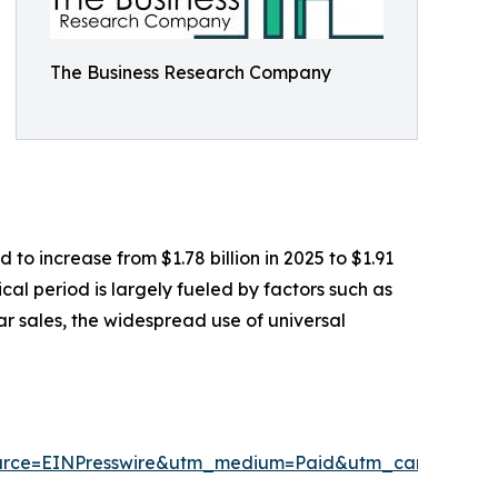
The Business Research Company
to increase from $1.78 billion in 2025 to $1.91
cal period is largely fueled by factors such as
ar sales, the widespread use of universal
urce=EINPresswire&utm_medium=Paid&utm_campaign