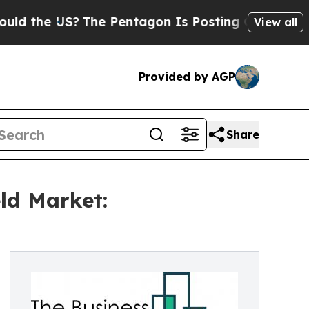
e US?
The Pentagon Is Posting Cryptic Biblical 
View all
Provided by AGP
Share
ld Market: