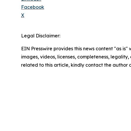
Facebook
X
Legal Disclaimer:
EIN Presswire provides this news content "as is" 
images, videos, licenses, completeness, legality, o
related to this article, kindly contact the author