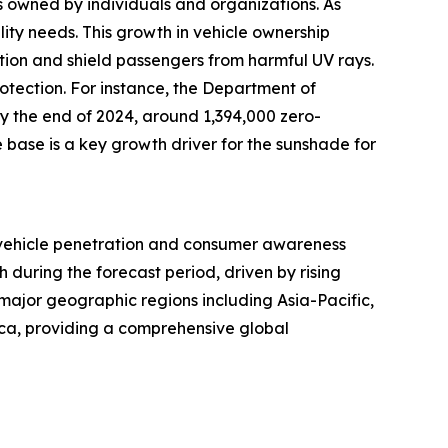
s owned by individuals and organizations. As
ity needs. This growth in vehicle ownership
tion and shield passengers from harmful UV rays.
otection. For instance, the Department of
By the end of 2024, around 1,394,000 zero-
e base is a key growth driver for the sunshade for
h vehicle penetration and consumer awareness
h during the forecast period, driven by rising
 major geographic regions including Asia-Pacific,
ica, providing a comprehensive global