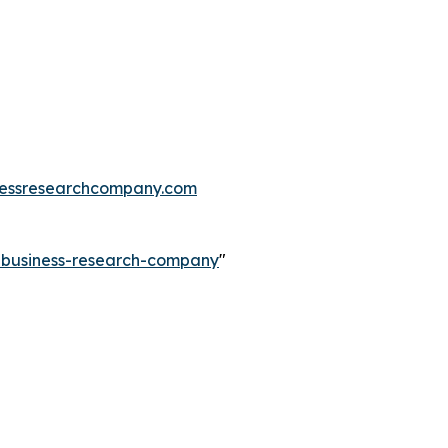
essresearchcompany.com
e-business-research-company
"