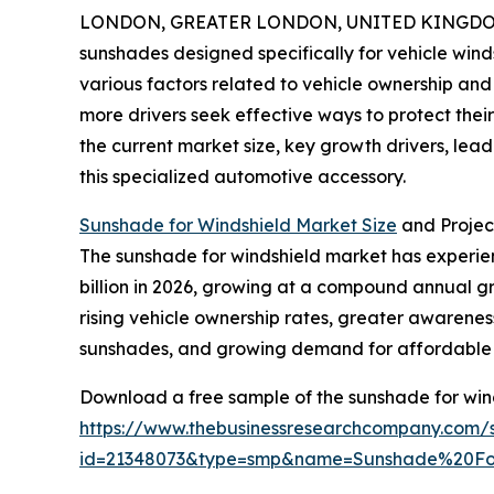
LONDON, GREATER LONDON, UNITED KINGDOM,
sunshades designed specifically for vehicle wind
various factors related to vehicle ownership and
more drivers seek effective ways to protect thei
the current market size, key growth drivers, lea
this specialized automotive accessory.
Sunshade for Windshield Market Size
and Projec
The sunshade for windshield market has experience
billion in 2026, growing at a compound annual gro
rising vehicle ownership rates, greater awarenes
sunshades, and growing demand for affordable 
Download a free sample of the sunshade for win
https://www.thebusinessresearchcompany.com/
id=21348073&type=smp&name=Sunshade%20F