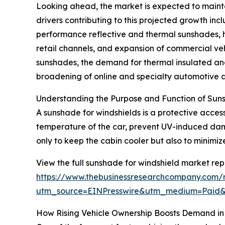
Looking ahead, the market is expected to maintai
drivers contributing to this projected growth in
performance reflective and thermal sunshades, 
retail channels, and expansion of commercial vehi
sunshades, the demand for thermal insulated and 
broadening of online and specialty automotive a
Understanding the Purpose and Function of Suns
A sunshade for windshields is a protective accesso
temperature of the car, prevent UV-induced da
only to keep the cabin cooler but also to minimi
View the full sunshade for windshield market rep
https://www.thebusinessresearchcompany.com/r
utm_source=EINPresswire&utm_medium=Pai
How Rising Vehicle Ownership Boosts Demand in