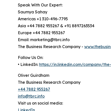
Speak With Our Expert:
Saumya Sahay
Americas +1 310-496-7795
Asia +44 7882 955267 & +91 8897263534
Europe +44 7882 955267
Email: marketing@tbrc.info
The Business Research Company -
www.thebusin
Follow Us On:
• LinkedIn:
https://in.linkedin.com/company/th
Oliver Guirdham
The Business Research Company
+44 7882 955267
info@tbrc.info
Visit us on social media:
LinkedIn