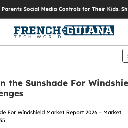
s Social Media Controls for Their Kids. Should th
n the Sunshade For Windshie
lenges
de For Windshield Market Report 2026 – Market
35