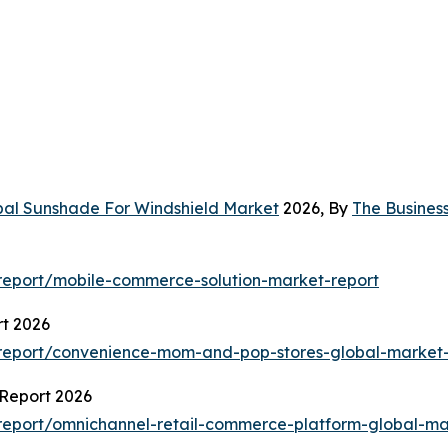
bal Sunshade For Windshield Market
2026, By
The Busines
report/mobile-commerce-solution-market-report
t 2026
report/convenience-mom-and-pop-stores-global-market-
Report 2026
eport/omnichannel-retail-commerce-platform-global-ma