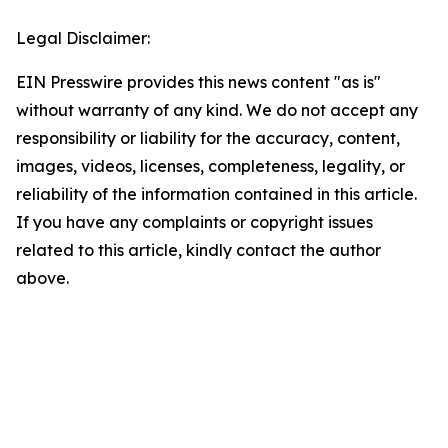
Legal Disclaimer:
EIN Presswire provides this news content "as is"
without warranty of any kind. We do not accept any
responsibility or liability for the accuracy, content,
images, videos, licenses, completeness, legality, or
reliability of the information contained in this article.
If you have any complaints or copyright issues
related to this article, kindly contact the author
above.