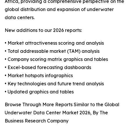
Africa, providing a comprehensive perspective on the
global distribution and expansion of underwater
data centers.
New additions to our 2026 reports:
• Market attractiveness scoring and analysis
• Total addressable market (TAM) analysis
• Company scoring matrix graphics and tables
• Excel-based forecasting dashboards
• Market hotspots infographics
• Key technologies and future trend analysis
• Updated graphics and tables
Browse Through More Reports Similar to the Global
Underwater Data Center Market 2026, By The
Business Research Company