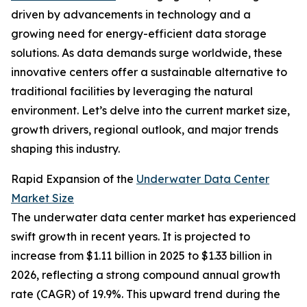
driven by advancements in technology and a
growing need for energy-efficient data storage
solutions. As data demands surge worldwide, these
innovative centers offer a sustainable alternative to
traditional facilities by leveraging the natural
environment. Let’s delve into the current market size,
growth drivers, regional outlook, and major trends
shaping this industry.
Rapid Expansion of the
Underwater Data Center
Market Size
The underwater data center market has experienced
swift growth in recent years. It is projected to
increase from $1.11 billion in 2025 to $1.33 billion in
2026, reflecting a strong compound annual growth
rate (CAGR) of 19.9%. This upward trend during the