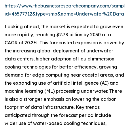
https://www.thebusinessresearchcompany.com/sample
id=46577712&type=smp&name=Underwater%20Data%
Looking ahead, the market is expected to grow even
more rapidly, reaching $2.78 billion by 2030 at a
CAGR of 20.2%. This forecasted expansion is driven by
the increasing global deployment of underwater
data centers, higher adoption of liquid immersion
cooling technologies for better efficiency, growing
demand for edge computing near coastal areas, and
the expanding use of artificial intelligence (AI) and
machine learning (ML) processing underwater. There
is also a stronger emphasis on lowering the carbon
footprint of data infrastructure. Key trends
anticipated through the forecast period include
wider use of water-based cooling techniques,