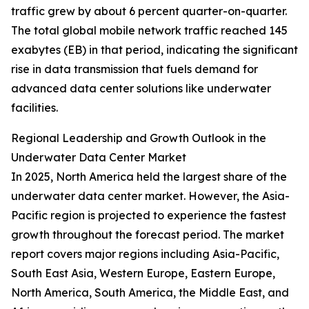
traffic grew by about 6 percent quarter-on-quarter.
The total global mobile network traffic reached 145
exabytes (EB) in that period, indicating the significant
rise in data transmission that fuels demand for
advanced data center solutions like underwater
facilities.
Regional Leadership and Growth Outlook in the
Underwater Data Center Market
In 2025, North America held the largest share of the
underwater data center market. However, the Asia-
Pacific region is projected to experience the fastest
growth throughout the forecast period. The market
report covers major regions including Asia-Pacific,
South East Asia, Western Europe, Eastern Europe,
North America, South America, the Middle East, and