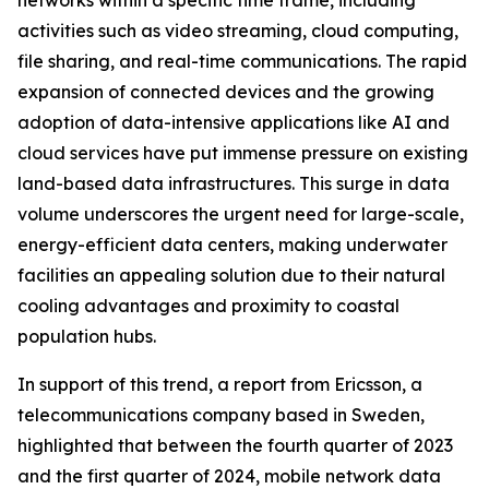
networks within a specific time frame, including
activities such as video streaming, cloud computing,
file sharing, and real-time communications. The rapid
expansion of connected devices and the growing
adoption of data-intensive applications like AI and
cloud services have put immense pressure on existing
land-based data infrastructures. This surge in data
volume underscores the urgent need for large-scale,
energy-efficient data centers, making underwater
facilities an appealing solution due to their natural
cooling advantages and proximity to coastal
population hubs.
In support of this trend, a report from Ericsson, a
telecommunications company based in Sweden,
highlighted that between the fourth quarter of 2023
and the first quarter of 2024, mobile network data