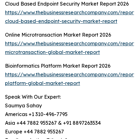
Cloud Based Endpoint Security Market Report 2026
https://www.thebusinessresearchcompany.com/report/
cloud-based-endpoint-security-market-report
Online Microtransaction Market Report 2026
https://www.thebusinessresearchcompany.com/report/o
microtransaction-global-market-report
Bioinformatics Platform Market Report 2026
https://www.thebusinessresearchcompany.com/report/b
platform-global-market-report
Speak With Our Expert:
Saumya Sahay
Americas +1 310-496-7795
Asia +44 7882 955267 & +91 8897263534
Europe +44 7882 955267