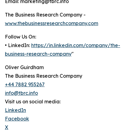
Email: marketing@tbrc.info
The Business Research Company -
www.thebusinessresearchcompany.com
Follow Us On:
• LinkedIn:
https://in.linkedin.com/company/the-
business-research-company
"
Oliver Guirdham
The Business Research Company
+44 7882 955267
info@tbrc.info
Visit us on social media:
LinkedIn
Facebook
X