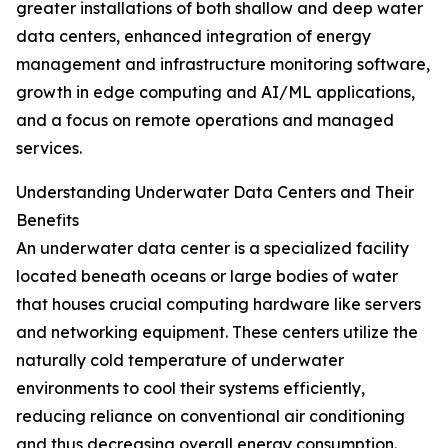
greater installations of both shallow and deep water
data centers, enhanced integration of energy
management and infrastructure monitoring software,
growth in edge computing and AI/ML applications,
and a focus on remote operations and managed
services.
Understanding Underwater Data Centers and Their
Benefits
An underwater data center is a specialized facility
located beneath oceans or large bodies of water
that houses crucial computing hardware like servers
and networking equipment. These centers utilize the
naturally cold temperature of underwater
environments to cool their systems efficiently,
reducing reliance on conventional air conditioning
and thus decreasing overall energy consumption.