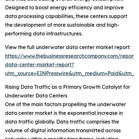
Designed to boost energy efficiency and improve
data processing capabilities, these centers support
the development of more sustainable and high-
performing data infrastructures.
View the full underwater data center market report:
https://www.thebusinessresearchcompany.com/report
data-center-market-report?
utm_source=EINPresswire&utm_medium=Paid&utm_
Rising Data Traffic as a Primary Growth Catalyst for
Underwater Data Centers
One of the main factors propelling the underwater
data center market is the exponential increase in
data traffic globally. Data traffic comprises the
volume of digital information transmitted across