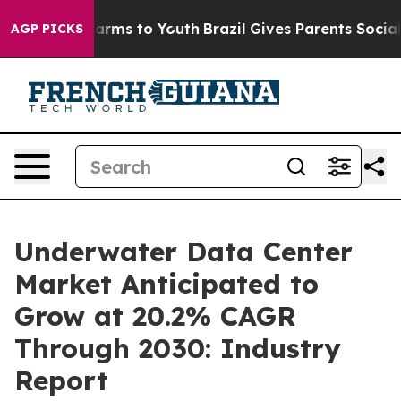
Abate Harms to Youth
Brazil Gives Parents Social Media
AGP PICKS
Underwater Data Center
Market Anticipated to
Grow at 20.2% CAGR
Through 2030: Industry
Report