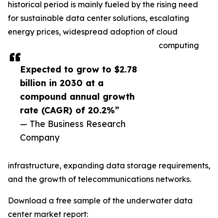
historical period is mainly fueled by the rising need
for sustainable data center solutions, escalating
energy prices, widespread adoption of cloud
computing
Expected to grow to $2.78
billion in 2030 at a
compound annual growth
rate (CAGR) of 20.2%”
— The Business Research
Company
infrastructure, expanding data storage requirements,
and the growth of telecommunications networks.
Download a free sample of the underwater data
center market report: