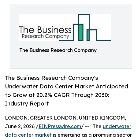
The Business Research Company
The Business Research Company's
Underwater Data Center Market Anticipated
to Grow at 20.2% CAGR Through 2030:
Industry Report
LONDON, GREATER LONDON, UNITED KINGDOM,
June 2, 2026 /
EINPresswire.com
/ -- "The
underwater
data center market
is emerging as a promising sector