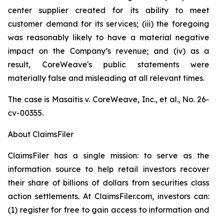
center supplier created for its ability to meet
customer demand for its services; (iii) the foregoing
was reasonably likely to have a material negative
impact on the Company’s revenue; and (iv) as a
result, CoreWeave's public statements were
materially false and misleading at all relevant times.
The case is
Masaitis v. CoreWeave, Inc., et al.,
No. 26-
cv-00355.
About ClaimsFiler
ClaimsFiler has a single mission: to serve as the
information source to help retail investors recover
their share of billions of dollars from securities class
action settlements. At ClaimsFiler.com, investors can:
(1) register for free to gain access to information and