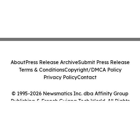
About
Press Release Archive
Submit Press Release
Terms & Conditions
Copyright/DMCA Policy
Privacy Policy
Contact
© 1995-2026 Newsmatics Inc. dba Affinity Group
Publishing & French Guiana Tech World. All Rights
Reserved.
Cookie Settings / Your Privacy Choices