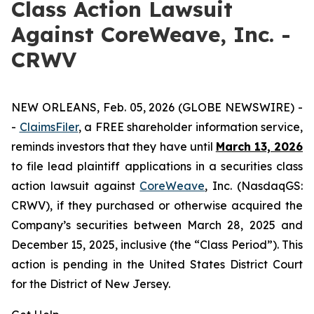
Class Action Lawsuit
Against CoreWeave, Inc. -
CRWV
NEW ORLEANS, Feb. 05, 2026 (GLOBE NEWSWIRE) -
-
ClaimsFiler
, a FREE shareholder information service,
reminds investors that they have until
March 13, 2026
to file lead plaintiff applications in a securities class
action lawsuit against
CoreWeave
, Inc. (NasdaqGS:
CRWV), if they purchased or otherwise acquired the
Company’s securities between March 28, 2025 and
December 15, 2025, inclusive (the “Class Period”). This
action is pending in the United States District Court
for the District of New Jersey.