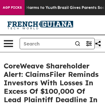
nd to Abate Harms to Youth
Brazil Gives Parents Social
AGP PICKS
CoreWeave Shareholder
Alert: ClaimsFiler Reminds
Investors With Losses In
Excess Of $100,000 Of
Lead Plaintiff Deadline In