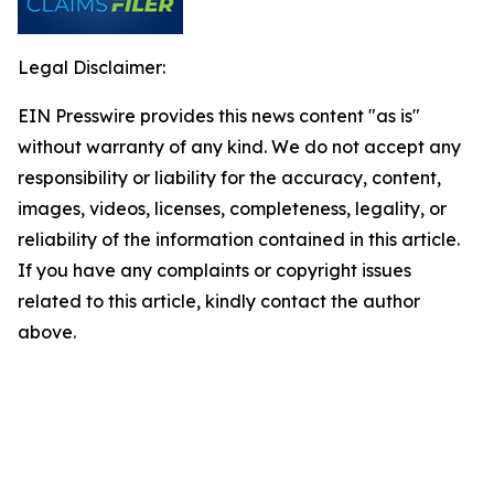
Legal Disclaimer:
EIN Presswire provides this news content "as is"
without warranty of any kind. We do not accept any
responsibility or liability for the accuracy, content,
images, videos, licenses, completeness, legality, or
reliability of the information contained in this article.
If you have any complaints or copyright issues
related to this article, kindly contact the author
above.