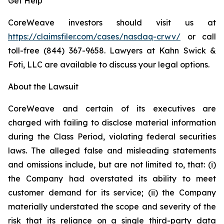
Get Help
CoreWeave investors should visit us at
https://claimsfiler.com/cases/nasdaq-crwv/
or call
toll-free (844) 367-9658. Lawyers at Kahn Swick &
Foti, LLC are available to discuss your legal options.
About the Lawsuit
CoreWeave and certain of its executives are
charged with failing to disclose material information
during the Class Period, violating federal securities
laws. The alleged false and misleading statements
and omissions include, but are not limited to, that: (i)
the Company had overstated its ability to meet
customer demand for its service; (ii) the Company
materially understated the scope and severity of the
risk that its reliance on a single third-party data