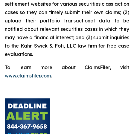
settlement websites for various securities class action
cases so they can timely submit their own claims; (2)
upload their portfolio transactional data to be
notified about relevant securities cases in which they
may have a financial interest; and (3) submit inquiries
to the Kahn Swick & Foti, LLC law firm for free case
evaluations.
To learn more about ClaimsFiler, visit
www.claimsfiler.com
.