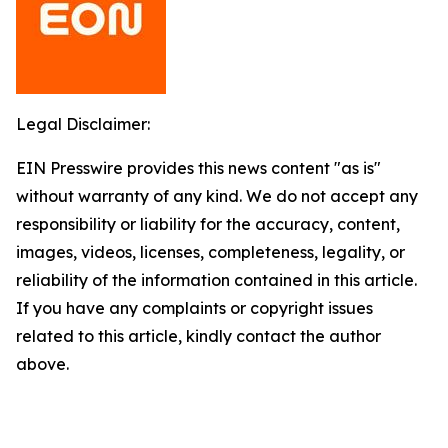
Legal Disclaimer:
EIN Presswire provides this news content "as is"
without warranty of any kind. We do not accept any
responsibility or liability for the accuracy, content,
images, videos, licenses, completeness, legality, or
reliability of the information contained in this article.
If you have any complaints or copyright issues
related to this article, kindly contact the author
above.