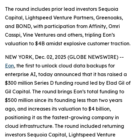
The round includes prior lead investors Sequoia
Capital, Lightspeed Venture Partners, Greenoaks,
and BOND, with participation from Affinity, Omri
Casspi, Vine Ventures and others, tripling Eon’s
valuation to $4B amidst explosive customer traction.
NEW YORK, Dec. 02, 2025 (GLOBE NEWSWIRE) --
Eon
, the first to unlock cloud data backups for
enterprise AI, today announced that it has raised a
$300 million Series D funding round led by Elad Gil of
Gil Capital. The round brings Eon’s total funding to
$500 million since its founding less than two years
ago, and increases its valuation to $4 billion,
positioning it as the fastest-growing company in
cloud infrastructure. The round included returning
investors Sequoia Capital, Lightspeed Venture