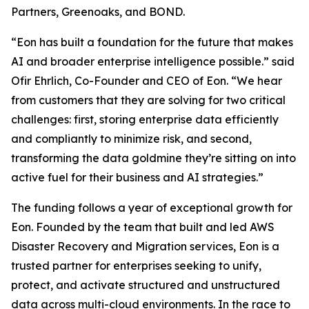
Partners, Greenoaks, and BOND.
“Eon has built a foundation for the future that makes
AI and broader enterprise intelligence possible.” said
Ofir Ehrlich, Co-Founder and CEO of Eon. “We hear
from customers that they are solving for two critical
challenges: first, storing enterprise data efficiently
and compliantly to minimize risk, and second,
transforming the data goldmine they’re sitting on into
active fuel for their business and AI strategies.”
The funding follows a year of exceptional growth for
Eon. Founded by the team that built and led AWS
Disaster Recovery and Migration services, Eon is a
trusted partner for enterprises seeking to unify,
protect, and activate structured and unstructured
data across multi-cloud environments. In the race to