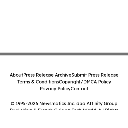
About
Press Release Archive
Submit Press Release
Terms & Conditions
Copyright/DMCA Policy
Privacy Policy
Contact
© 1995-2026 Newsmatics Inc. dba Affinity Group
Publishing & French Guiana Tech World. All Rights
Reserved.