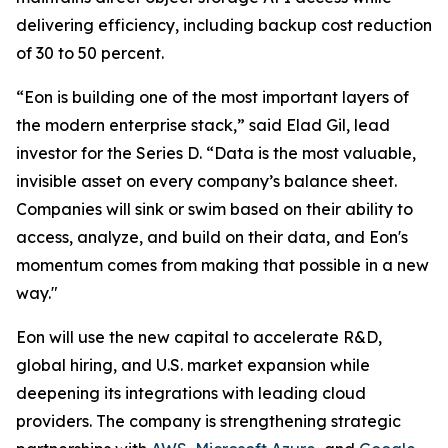
delivering efficiency, including backup cost reduction
of 30 to 50 percent.
“Eon is building one of the most important layers of
the modern enterprise stack,” said Elad Gil, lead
investor for the Series D. “Data is the most valuable,
invisible asset on every company’s balance sheet.
Companies will sink or swim based on their ability to
access, analyze, and build on their data, and Eon's
momentum comes from making that possible in a new
way."
Eon will use the new capital to accelerate R&D,
global hiring, and U.S. market expansion while
deepening its integrations with leading cloud
providers. The company is strengthening strategic