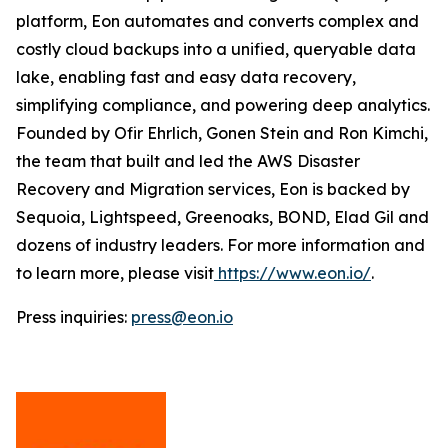
platform, Eon automates and converts complex and
costly cloud backups into a unified, queryable data
lake, enabling fast and easy data recovery,
simplifying compliance, and powering deep analytics.
Founded by Ofir Ehrlich, Gonen Stein and Ron Kimchi,
the team that built and led the AWS Disaster
Recovery and Migration services, Eon is backed by
Sequoia, Lightspeed, Greenoaks, BOND, Elad Gil and
dozens of industry leaders. For more information and
to learn more, please visit
https://www.eon.io/
.
Press inquiries:
press@eon.io