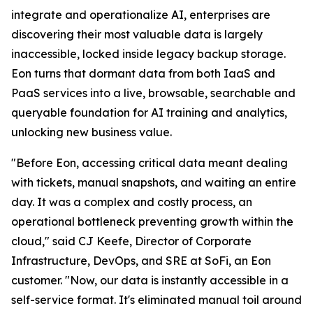
integrate and operationalize AI, enterprises are
discovering their most valuable data is largely
inaccessible, locked inside legacy backup storage.
Eon turns that dormant data from both IaaS and
PaaS services into a live, browsable, searchable and
queryable foundation for AI training and analytics,
unlocking new business value.
"Before Eon, accessing critical data meant dealing
with tickets, manual snapshots, and waiting an entire
day. It was a complex and costly process, an
operational bottleneck preventing growth within the
cloud," said CJ Keefe, Director of Corporate
Infrastructure, DevOps, and SRE at SoFi, an Eon
customer. "Now, our data is instantly accessible in a
self-service format. It's eliminated manual toil around