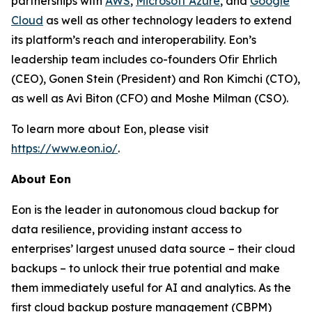
partnerships with
AWS
,
Microsoft Azure
, and
Google
Cloud
as well as other technology leaders to extend
its platform’s reach and interoperability. Eon’s
leadership team includes co-founders Ofir Ehrlich
(CEO), Gonen Stein (President) and Ron Kimchi (CTO),
as well as Avi Biton (CFO) and Moshe Milman (CSO).
To learn more about Eon, please visit
https://www.eon.io/
.
About Eon
Eon is the leader in autonomous cloud backup for
data resilience, providing instant access to
enterprises’ largest unused data source – their cloud
backups – to unlock their true potential and make
them immediately useful for AI and analytics. As the
first cloud backup posture management (CBPM)