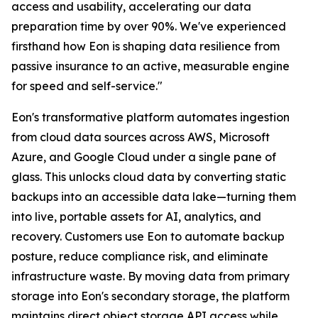
access and usability, accelerating our data
preparation time by over 90%. We've experienced
firsthand how Eon is shaping data resilience from
passive insurance to an active, measurable engine
for speed and self-service."
Eon's transformative platform automates ingestion
from cloud data sources across AWS, Microsoft
Azure, and Google Cloud under a single pane of
glass. This unlocks cloud data by converting static
backups into an accessible data lake—turning them
into live, portable assets for AI, analytics, and
recovery. Customers use Eon to automate backup
posture, reduce compliance risk, and eliminate
infrastructure waste. By moving data from primary
storage into Eon's secondary storage, the platform
maintains direct object storage API access while