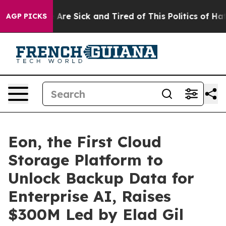
 “People Are Sick and Tired of This Politics of Hatred”
AGP PICKS
Eon, the First Cloud
Storage Platform to
Unlock Backup Data for
Enterprise AI, Raises
$300M Led by Elad Gil