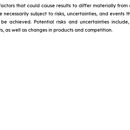
factors that could cause results to differ materially from
re necessarily subject to risks, uncertainties, and event
be achieved. Potential risks and uncertainties include, 
ts, as well as changes in products and competition.