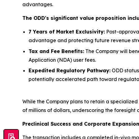
advantages.
The ODD's significant value proposition incl
7 Years of Market Exclusivity:
Post-approval
advantage and protecting future revenue str
Tax and Fee Benefits:
The Company will benefi
Application (NDA) user fees.
Expedited Regulatory Pathway:
ODD status 
potentially accelerated path toward regulato
While the Company plans to retain a specialized f
of millions of dollars, underscoring the foresight 
Preclinical Success and Corporate Expansio
The transaction includes a completed in-vivo m