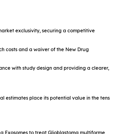
rket exclusivity, securing a competitive
arch costs and a waiver of the New Drug
tance with study design and providing a clearer,
l estimates place its potential value in the tens
g Exosomes to treat Glioblastoma multiforme