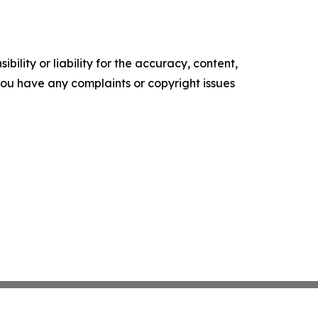
ility or liability for the accuracy, content,
f you have any complaints or copyright issues