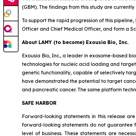
(GBM). The findings from this study are current
To support the rapid progression of this pipelin
Officer and Chief Medical Officer, and form a Sci
About LAMY (to become) Exousia Bio, Inc.
Exousia Bio, Inc., a leader in exosome-based 
technologies for nucleic acid loading and targe
genetic functionality, capable of selectively ta
have demonstrated the potential to target cancer
and pancreatic cancer. The same platform technol
SAFE HARBOR
Forward-looking statements in this release are
forward-looking statements do not guarantee fu
level of business. These statements are necessa