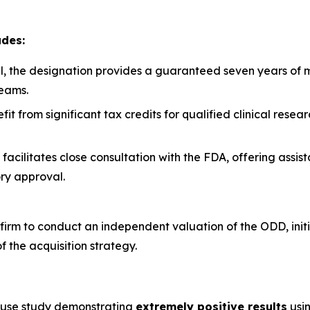
udes:
, the designation provides a guaranteed seven years of ma
eams.
t from significant tax credits for qualified clinical rese
facilitates close consultation with the FDA, offering assis
ry approval.
irm to conduct an independent valuation of the ODD, initia
of the acquisition strategy.
n
ouse study demonstrating
extremely positive results
usin