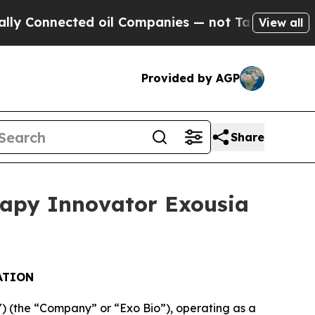
nected oil Companies — not Taxpayers — the Chan
View all
Provided by AGP
Share
rapy Innovator Exousia
ATION
(the “Company” or “Exo Bio”), operating as a