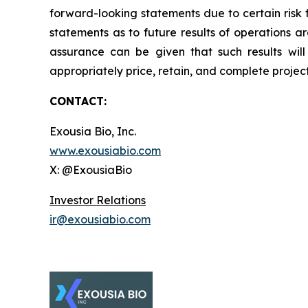
forward-looking statements due to certain risk 
statements as to future results of operations a
assurance can be given that such results will 
appropriately price, retain, and complete projec
CONTACT:
Exousia Bio, Inc.
www.exousiabio.com
X: @ExousiaBio
Investor Relations
ir@exousiabio.com