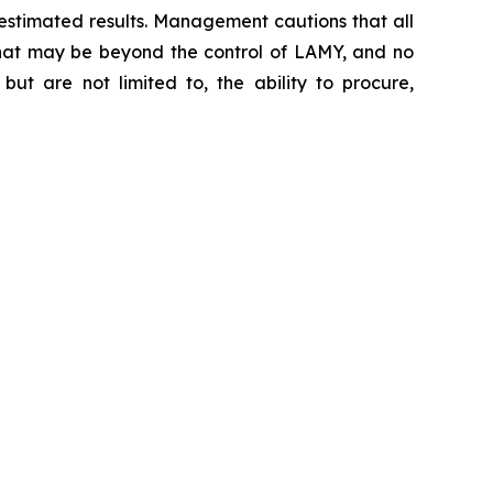
 estimated results. Management cautions that all
s that may be beyond the control of LAMY, and no
but are not limited to, the ability to procure,