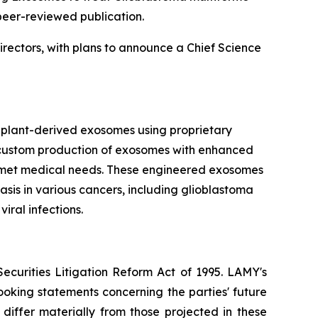
peer-reviewed publication.
irectors, with plans to announce a Chief Science
plant-derived exosomes using proprietary
he custom production of exosomes with enhanced
t unmet medical needs. These engineered exosomes
sis in various cancers, including glioblastoma
iral infections.
ecurities Litigation Reform Act of 1995. LAMY's
oking statements concerning the parties' future
 differ materially from those projected in these