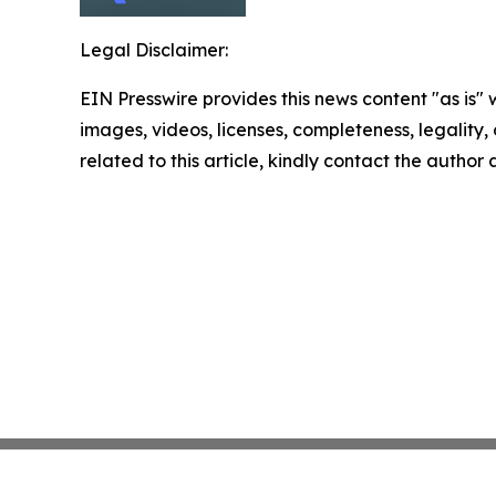
Legal Disclaimer:
EIN Presswire provides this news content "as is" 
images, videos, licenses, completeness, legality, o
related to this article, kindly contact the author