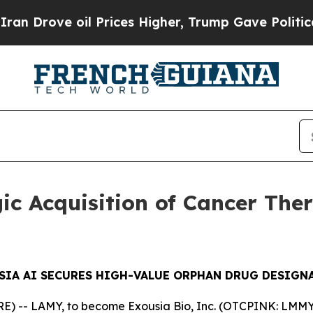
ve oil Prices Higher, Trump Gave Politically Con
ic Acquisition of Cancer The
SIA AI SECURES HIGH-VALUE ORPHAN DRUG DESIGN
 -- LAMY, to become Exousia Bio, Inc. (OTCPINK: LMMY) 