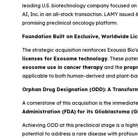
leading U.S. biotechnology company focused on
AI, Inc. in an all-stock transaction. LAMY issued 
promising preclinical oncology platform.
Foundation Built on Exclusive, Worldwide Li
The strategic acquisition reinforces Exousia Bi
licenses for Exosome technology
. These pate
exosome use in cancer therapy
and the
propr
applicable to both human-derived and plant-bas
Orphan Drug Designation (ODD): A Transform
A cornerstone of this acquisition is the immediat
Administration (FDA) for its Glioblastoma (G
Achieving ODD at this preclinical stage is a hig
potential to address a rare disease with profou