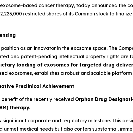
 exosome-based cancer therapy, today announced the comp
62,223,000 restricted shares of its Common stock to finaliz
censing
o's position as an innovator in the exosome space. The Co
nted and patent-pending intellectual property rights are fo
ietary loading of exosomes for targeted drug deliver
ed exosomes, establishes a robust and scalable platform 
ative Preclinical Achievement
e benefit of the recently received
Orphan Drug Designati
BM) therapy.
hly significant corporate and regulatory milestone. This de
nd unmet medical needs but also confers substantial, imme