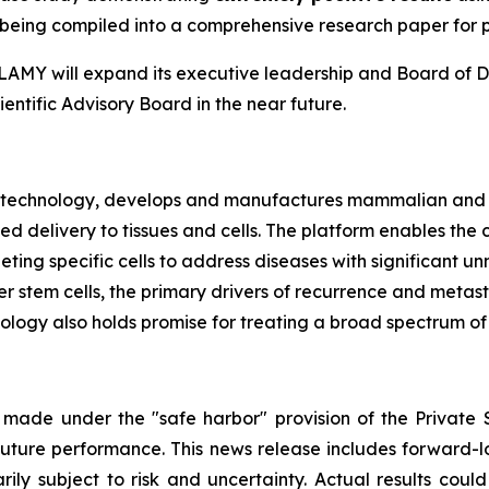
ly being compiled into a comprehensive research paper for 
e, LAMY will expand its executive leadership and Board of D
entific Advisory Board in the near future.
biotechnology, develops and manufactures mammalian and 
ted delivery to tissues and cells. The platform enables t
rgeting specific cells to address diseases with significan
 stem cells, the primary drivers of recurrence and metasta
ogy also holds promise for treating a broad spectrum of v
 made under the "safe harbor" provision of the Private S
ture performance. This news release includes forward-lo
rily subject to risk and uncertainty. Actual results could