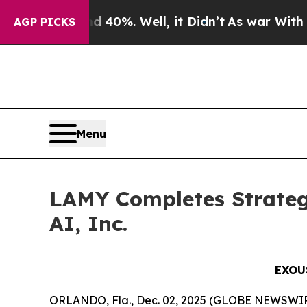
ound 40%. Well, it Didn’t
As war With Iran Dro
AGP PICKS
Menu
LAMY Completes Strateg
AI, Inc.
EXOU
ORLANDO, Fla., Dec. 02, 2025 (GLOBE NEWSWIRE)