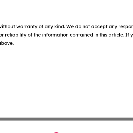
without warranty of any kind. We do not accept any responsib
r reliability of the information contained in this article. I
 above.