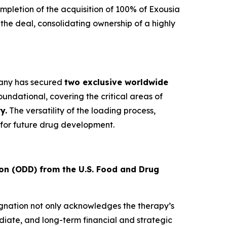
letion of the acquisition of 100% of Exousia
e the deal, consolidating ownership of a highly
mpany has secured
two exclusive worldwide
undational, covering the critical areas of
y.
The versatility of the loading process,
for future drug development.
on (ODD) from the U.S. Food and Drug
signation not only acknowledges the therapy’s
diate, and long-term financial and strategic