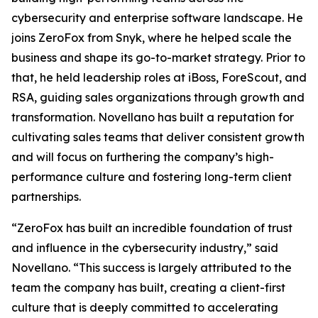
cybersecurity and enterprise software landscape. He
joins ZeroFox from Snyk, where he helped scale the
business and shape its go-to-market strategy. Prior to
that, he held leadership roles at iBoss, ForeScout, and
RSA, guiding sales organizations through growth and
transformation. Novellano has built a reputation for
cultivating sales teams that deliver consistent growth
and will focus on furthering the company’s high-
performance culture and fostering long-term client
partnerships.
“ZeroFox has built an incredible foundation of trust
and influence in the cybersecurity industry,” said
Novellano. “This success is largely attributed to the
team the company has built, creating a client-first
culture that is deeply committed to accelerating