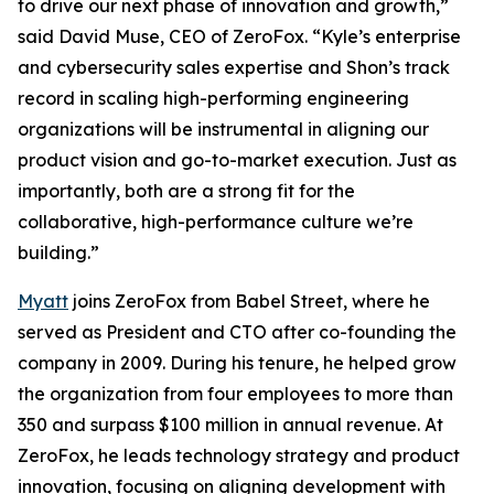
to drive our next phase of innovation and growth,”
said David Muse, CEO of ZeroFox. “Kyle’s enterprise
and cybersecurity sales expertise and Shon’s track
record in scaling high-performing engineering
organizations will be instrumental in aligning our
product vision and go-to-market execution. Just as
importantly, both are a strong fit for the
collaborative, high-performance culture we’re
building.”
Myatt
joins ZeroFox from Babel Street, where he
served as President and CTO after co-founding the
company in 2009. During his tenure, he helped grow
the organization from four employees to more than
350 and surpass $100 million in annual revenue. At
ZeroFox, he leads technology strategy and product
innovation, focusing on aligning development with