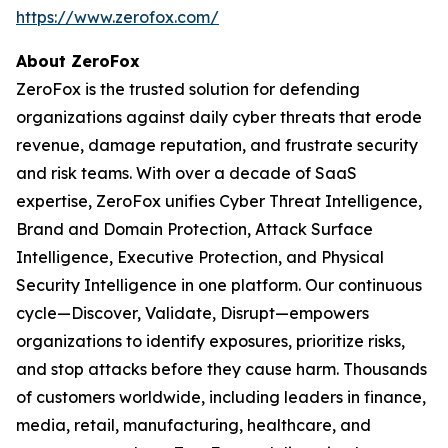
https://www.zerofox.com/
About ZeroFox
ZeroFox is the trusted solution for defending
organizations against daily cyber threats that erode
revenue, damage reputation, and frustrate security
and risk teams. With over a decade of SaaS
expertise, ZeroFox unifies Cyber Threat Intelligence,
Brand and Domain Protection, Attack Surface
Intelligence, Executive Protection, and Physical
Security Intelligence in one platform. Our continuous
cycle—Discover, Validate, Disrupt—empowers
organizations to identify exposures, prioritize risks,
and stop attacks before they cause harm. Thousands
of customers worldwide, including leaders in finance,
media, retail, manufacturing, healthcare, and