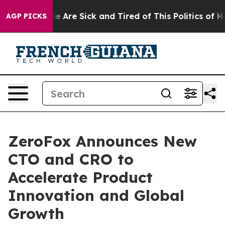
n: “People Are Sick and Tired of This Politics of Hatre
AGP PICKS
ZeroFox Announces New
CTO and CRO to
Accelerate Product
Innovation and Global
Growth