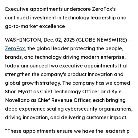
Executive appointments underscore ZeroFox’s
continued investment in technology leadership and
go-to-market excellence
WASHINGTON, Dec. 02, 2025 (GLOBE NEWSWIRE) --
ZeroFox
, the global leader protecting the people,
brands, and technology driving modern enterprise,
today announced two executive appointments that
strengthen the company’s product innovation and
global growth strategy. The company has welcomed
Shon Myatt as Chief Technology Officer and Kyle
Novellano as Chief Revenue Officer, each bringing
deep experience scaling cybersecurity organizations,
driving innovation, and delivering customer impact.
“These appointments ensure we have the leadership