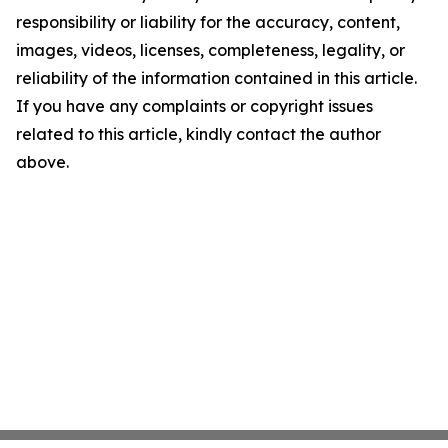
responsibility or liability for the accuracy, content,
images, videos, licenses, completeness, legality, or
reliability of the information contained in this article.
If you have any complaints or copyright issues
related to this article, kindly contact the author
above.