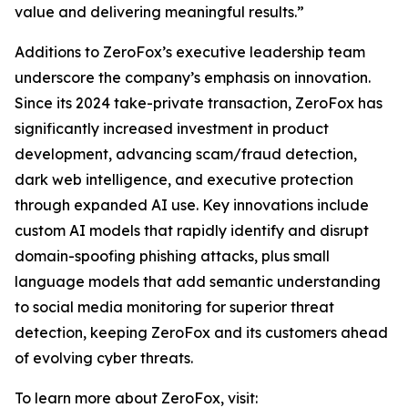
value and delivering meaningful results.”
Additions to ZeroFox’s executive leadership team
underscore the company’s emphasis on innovation.
Since its 2024 take-private transaction, ZeroFox has
significantly increased investment in product
development, advancing scam/fraud detection,
dark web intelligence, and executive protection
through expanded AI use. Key innovations include
custom AI models that rapidly identify and disrupt
domain-spoofing phishing attacks, plus small
language models that add semantic understanding
to social media monitoring for superior threat
detection, keeping ZeroFox and its customers ahead
of evolving cyber threats.
To learn more about ZeroFox, visit: