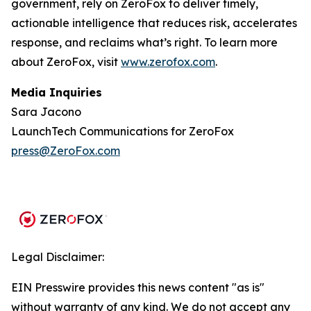
government, rely on ZeroFox to deliver timely,
actionable intelligence that reduces risk, accelerates
response, and reclaims what’s right. To learn more
about ZeroFox, visit
www.zerofox.com
.
Media Inquiries
Sara Jacono
LaunchTech Communications for ZeroFox
press@ZeroFox.com
Legal Disclaimer:
EIN Presswire provides this news content "as is"
without warranty of any kind. We do not accept any