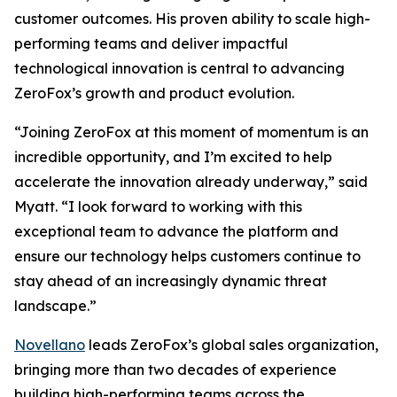
customer outcomes. His proven ability to scale high-
performing teams and deliver impactful
technological innovation is central to advancing
ZeroFox’s growth and product evolution.
“Joining ZeroFox at this moment of momentum is an
incredible opportunity, and I’m excited to help
accelerate the innovation already underway,” said
Myatt. “I look forward to working with this
exceptional team to advance the platform and
ensure our technology helps customers continue to
stay ahead of an increasingly dynamic threat
landscape.”
Novellano
leads ZeroFox’s global sales organization,
bringing more than two decades of experience
building high-performing teams across the