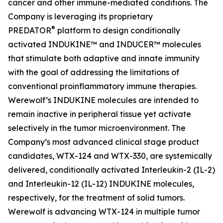
cancer and other immune-mediated conditions. The
Company is leveraging its proprietary
®
PREDATOR
platform to design conditionally
activated INDUKINE™ and INDUCER™ molecules
that stimulate both adaptive and innate immunity
with the goal of addressing the limitations of
conventional proinflammatory immune therapies.
Werewolf’s INDUKINE molecules are intended to
remain inactive in peripheral tissue yet activate
selectively in the tumor microenvironment. The
Company’s most advanced clinical stage product
candidates, WTX-124 and WTX-330, are systemically
delivered, conditionally activated Interleukin-2 (IL-2)
and Interleukin-12 (IL-12) INDUKINE molecules,
respectively, for the treatment of solid tumors.
Werewolf is advancing WTX-124 in multiple tumor