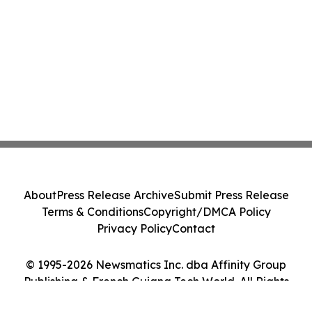
About
Press Release Archive
Submit Press Release
Terms & Conditions
Copyright/DMCA Policy
Privacy Policy
Contact
© 1995-2026 Newsmatics Inc. dba Affinity Group
Publishing & French Guiana Tech World. All Rights
Reserved.