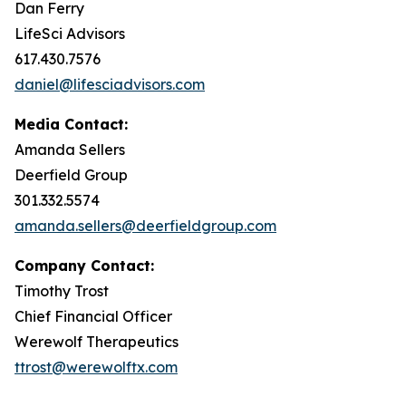
Dan Ferry
LifeSci Advisors
617.430.7576
daniel@lifesciadvisors.com
Media Contact:
Amanda Sellers
Deerfield Group
301.332.5574
amanda.sellers@deerfieldgroup.com
Company Contact:
Timothy Trost
Chief Financial Officer
Werewolf Therapeutics
ttrost@werewolftx.com