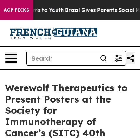
Abate Harms to Youth
Brazil Gives Parents Social Media
AGP PICKS
Werewolf Therapeutics to
Present Posters at the
Society for
Immunotherapy of
Cancer’s (SITC) 40th