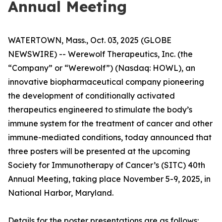
Annual Meeting
WATERTOWN, Mass., Oct. 03, 2025 (GLOBE
NEWSWIRE) -- Werewolf Therapeutics, Inc. (the
“Company” or “Werewolf”) (Nasdaq: HOWL), an
innovative biopharmaceutical company pioneering
the development of conditionally activated
therapeutics engineered to stimulate the body’s
immune system for the treatment of cancer and other
immune-mediated conditions, today announced that
three posters will be presented at the upcoming
Society for Immunotherapy of Cancer’s (SITC) 40th
Annual Meeting, taking place November 5-9, 2025, in
National Harbor, Maryland.
Details for the poster presentations are as follows: