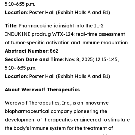
5:10-6:35 p.m.
Location
: Poster Hall (Exhibit Halls A and B1)
Title
: Pharmacokinetic insight into the IL-2
INDUKINE prodrug WTX-124: real-time assessment
of tumor-specific activation and immune modulation
Abstract Number
: 862
Session Date and Time
: Nov. 8, 2025; 12:15-1:45,
5:10- 6:35 p.m.
Location
: Poster Hall (Exhibit Halls A and B1)
About Werewolf Therapeutics
Werewolf Therapeutics, Inc., is an innovative
biopharmaceutical company pioneering the
development of therapeutics engineered to stimulate
the body’s immune system for the treatment of