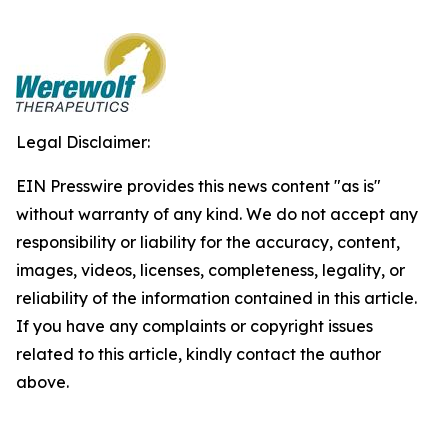
Legal Disclaimer:
EIN Presswire provides this news content "as is"
without warranty of any kind. We do not accept any
responsibility or liability for the accuracy, content,
images, videos, licenses, completeness, legality, or
reliability of the information contained in this article.
If you have any complaints or copyright issues
related to this article, kindly contact the author
above.