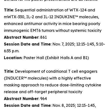
Title
: Sequential administration of WTX-124 and
mWTX-330, IL-2 and IL-12 INDUKINE™ molecules,
enhanced antitumor activity in mice bearing poorly
immunogenic EMT6 tumors without systemic toxicity
Abstract Number
: 861
Session Date and Time
: Nov. 7, 2025; 12:15-1:45, 5:10-
6:35 p.m.
Location
: Poster Hall (Exhibit Halls A and B1)
Title
: Development of conditional T cell engagers
(INDUCER™ molecules) with a highly effective
masking approach to reduce dose-limiting cytokine
release and off-target peripheral toxicity
Abstract Number
: 964
Session Date and Time
: Nov. 8, 2025; 12:15-1:45,