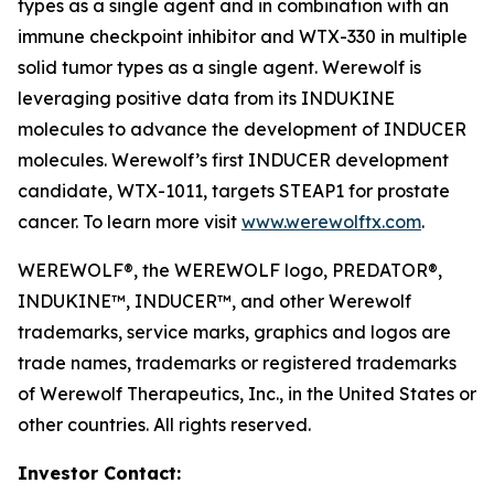
types as a single agent and in combination with an
immune checkpoint inhibitor and WTX-330 in multiple
solid tumor types as a single agent. Werewolf is
leveraging positive data from its INDUKINE
molecules to advance the development of INDUCER
molecules. Werewolf’s first INDUCER development
candidate, WTX-1011, targets STEAP1 for prostate
cancer. To learn more visit
www.werewolftx.com
.
WEREWOLF®, the WEREWOLF logo, PREDATOR®,
INDUKINE™, INDUCER™, and other Werewolf
trademarks, service marks, graphics and logos are
trade names, trademarks or registered trademarks
of Werewolf Therapeutics, Inc., in the United States or
other countries. All rights reserved.
Investor Contact: