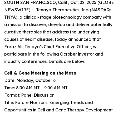
SOUTH SAN FRANCISCO, Calif., Oct. 02, 2025 (GLOBE
NEWSWIRE) -- Tenaya Therapeutics, Inc. (NASDAQ:
TNYA), a clinical-stage biotechnology company with
a mission to discover, develop and deliver potentially
curative therapies that address the underlying
causes of heart disease, today announced that
Faraz Ali, Tenaya’s Chief Executive Officer, will
participate in the following October investor and
industry conferences. Details are below:
Cell & Gene Meeting on the Mesa
Date: Monday, October 6
Time: 8:00 AM MT – 9:00 AM MT
Format: Panel Discussion
Title: Future Horizons: Emerging Trends and
Opportunities in Cell and Gene Therapy Development