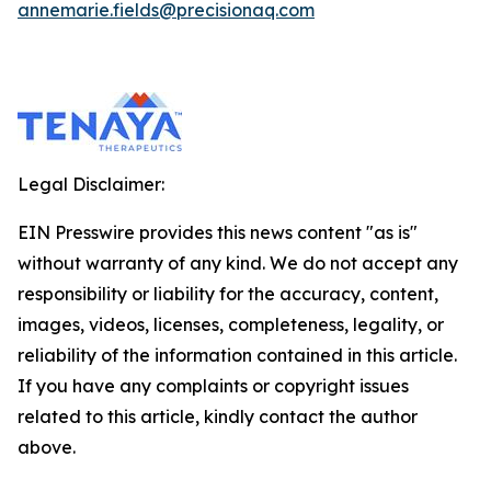
annemarie.fields@precisionaq.com
Legal Disclaimer:
EIN Presswire provides this news content "as is"
without warranty of any kind. We do not accept any
responsibility or liability for the accuracy, content,
images, videos, licenses, completeness, legality, or
reliability of the information contained in this article.
If you have any complaints or copyright issues
related to this article, kindly contact the author
above.