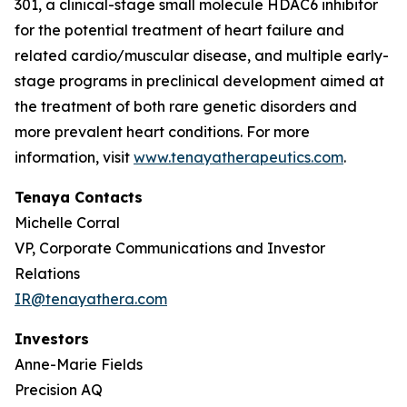
301, a clinical-stage small molecule HDAC6 inhibitor
for the potential treatment of heart failure and
related cardio/muscular disease, and multiple early-
stage programs in preclinical development aimed at
the treatment of both rare genetic disorders and
more prevalent heart conditions. For more
information, visit
www.tenayatherapeutics.com
.
Tenaya Contacts
Michelle Corral
VP, Corporate Communications and Investor
Relations
IR@tenayathera.com
Investors
Anne-Marie Fields
Precision AQ