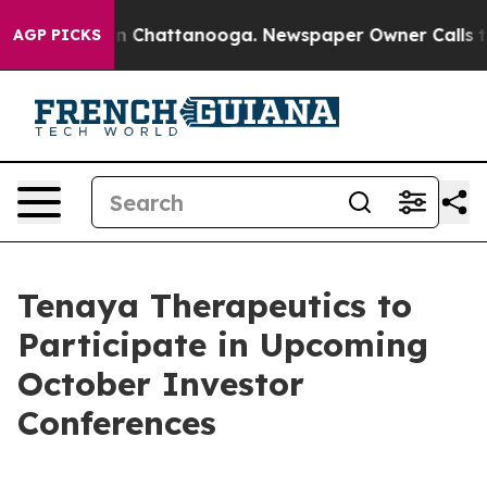
se
Chaos in Chattanooga. Newspaper Owner Calls the 
AGP PICKS
Tenaya Therapeutics to
Participate in Upcoming
October Investor
Conferences