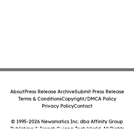
About
Press Release Archive
Submit Press Release
Terms & Conditions
Copyright/DMCA Policy
Privacy Policy
Contact
© 1995-2026 Newsmatics Inc. dba Affinity Group
Publishing & French Guiana Tech World. All Rights