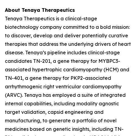
About Tenaya Therapeutics
Tenaya Therapeutics is a clinical-stage
biotechnology company committed to a bold mission:
to discover, develop and deliver potentially curative
therapies that address the underlying drivers of heart
disease. Tenaya’s pipeline includes clinical-stage
candidates TN-201, a gene therapy for
MYBPC3
-
associated hypertrophic cardiomyopathy (HCM) and
TN-401, a gene therapy for
PKP2
-associated
arrhythmogenic right ventricular cardiomyopathy
(ARVC). Tenaya has employed a suite of integrated
internal capabilities, including modality agnostic
target validation, capsid engineering and
manufacturing, to generate a portfolio of novel
medicines based on genetic insights, including TN-