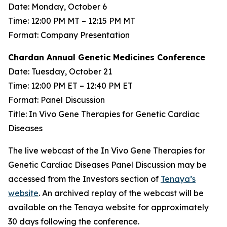
Date: Monday, October 6
Time: 12:00 PM MT – 12:15 PM MT
Format: Company Presentation
Chardan Annual Genetic Medicines Conference
Date: Tuesday, October 21
Time: 12:00 PM ET – 12:40 PM ET
Format: Panel Discussion
Title: In Vivo Gene Therapies for Genetic Cardiac
Diseases
The live webcast of the In Vivo Gene Therapies for
Genetic Cardiac Diseases Panel Discussion may be
accessed from the Investors section of
Tenaya’s
website
. An archived replay of the webcast will be
available on the Tenaya website for approximately
30 days following the conference.