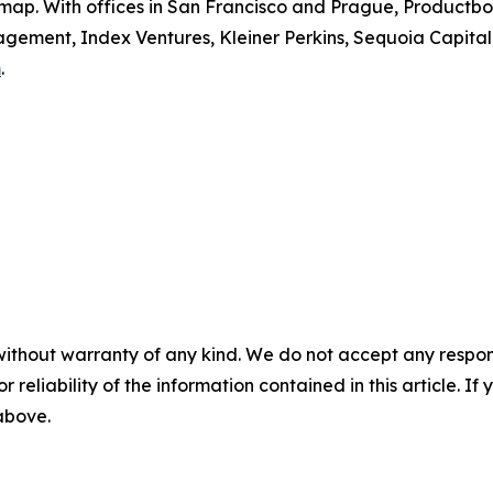
dmap. With offices in San Francisco and Prague, Productboa
ement, Index Ventures, Kleiner Perkins, Sequoia Capital
m
.
without warranty of any kind. We do not accept any responsib
r reliability of the information contained in this article. I
 above.