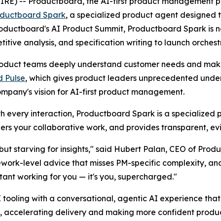
 -- Productboard, the AI-first product management platf
ductboard Spark
, a specialized product agent designe
 Productboard's AI Product Summit, Productboard Spark is 
ive analysis, and specification writing to launch orchest
duct teams deeply understand customer needs and make c
 Pulse
, which gives product leaders unprecedented unders
ompany's vision for AI-first product management.
ith every interaction, Productboard Spark is a specialized 
rs your collaborative work, and provides transparent, e
ut starving for insights," said Hubert Palan, CEO of Produ
ework-level advice that misses PM-specific complexity, a
stant working for you — it's you, supercharged."
tooling with a conversational, agentic AI experience th
, accelerating delivery and making more confident produc