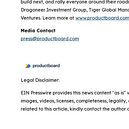
build next, and rally everyone around their roa
Dragoneer Investment Group, Tiger Global Manag
Ventures. Learn more at
www.productboard.co
Media Contact
press@productboard.com
Legal Disclaimer:
EIN Presswire provides this news content "as is" 
images, videos, licenses, completeness, legality, o
related to this article, kindly contact the author