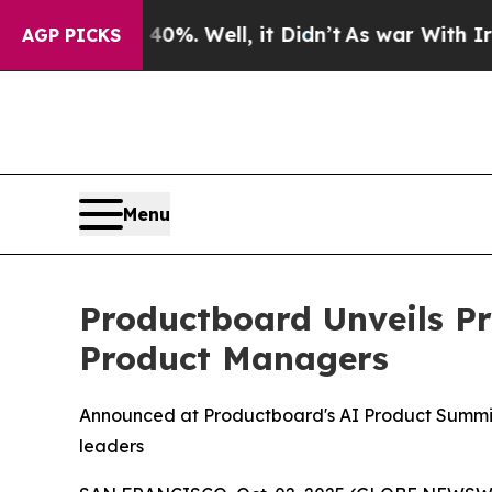
round 40%. Well, it Didn’t
As war With Iran Dro
AGP PICKS
Menu
Productboard Unveils Pr
Product Managers
Announced at Productboard's AI Product Summit
leaders