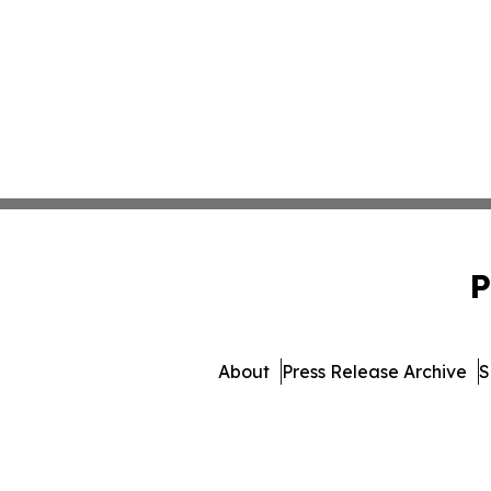
P
About
Press Release Archive
S
© 1995-2026 Newsmatics I