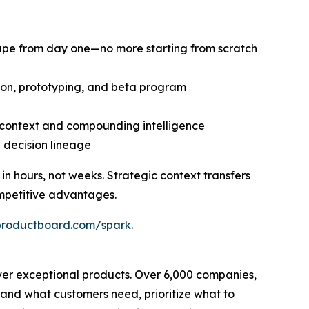
cape from day one—no more starting from scratch
tion, prototyping, and beta program
d context and compounding intelligence
d decision lineage
 hours, not weeks. Strategic context transfers
mpetitive advantages.
productboard.com/spark
.
ver exceptional products. Over 6,000 companies,
tand what customers need, prioritize what to