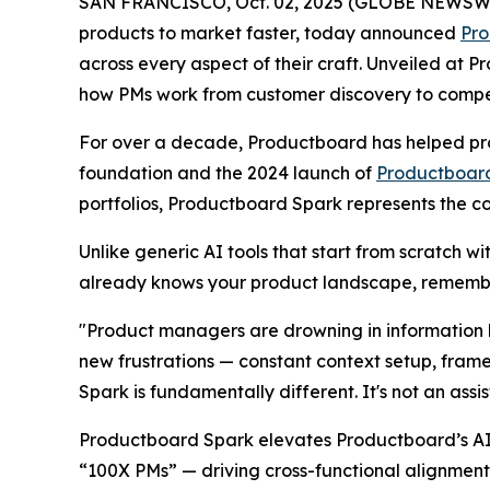
SAN FRANCISCO, Oct. 02, 2025 (GLOBE NEWSWIRE)
products to market faster, today announced
Pro
across every aspect of their craft. Unveiled at
how PMs work from customer discovery to competit
For over a decade, Productboard has helped pro
foundation and the 2024 launch of
Productboard
portfolios, Productboard Spark represents the c
Unlike generic AI tools that start from scratch w
already knows your product landscape, remembe
"Product managers are drowning in information b
new frustrations — constant context setup, fram
Spark is fundamentally different. It's not an assi
Productboard Spark elevates Productboard’s AI 
“100X PMs” — driving cross-functional alignment