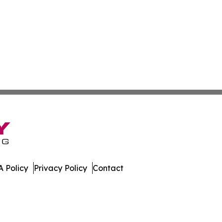
 Policy
Privacy Policy
Contact
rld. All Rights Reserved.