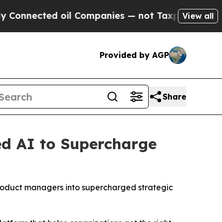
nnected oil Companies — not Taxpayers — the Cha
View all
Provided by AGP
Share
ed AI to Supercharge
roduct managers into supercharged strategic