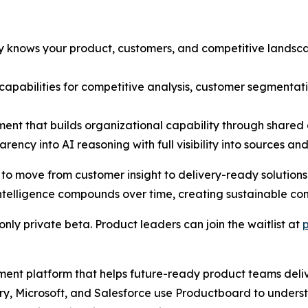
dy knows your product, customers, and competitive lands
t capabilities for competitive analysis, customer segmenta
ent that builds organizational capability through share
rency into AI reasoning with full visibility into sources an
move from customer insight to delivery-ready solutions in
telligence compounds over time, creating sustainable co
nly private beta. Product leaders can join the waitlist at
ment platform that helps future-ready product teams deli
erry, Microsoft, and Salesforce use Productboard to unders