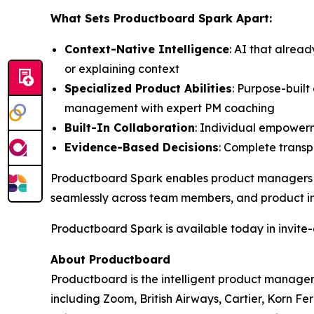
What Sets Productboard Spark Apart:
Context-Native Intelligence
: AI that alrea
or explaining context
Specialized Product Abilities
: Purpose-buil
management with expert PM coaching
Built-In Collaboration
: Individual empowerm
Evidence-Based Decisions
: Complete transpa
Productboard Spark enables product managers to 
seamlessly across team members, and product in
Productboard Spark is available today in invite-o
About Productboard
Productboard is the intelligent product manage
including Zoom, British Airways, Cartier, Korn F