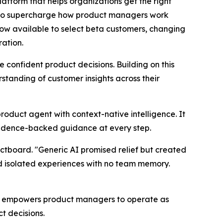
orm that helps organizations get the right
d to supercharge how product managers work
now available to select beta customers, changing
ration.
onfident product decisions. Building on this
tanding of customer insights across their
product agent with context-native intelligence. It
vidence-backed guidance at every step.
ctboard. "Generic AI promised relief but created
nd isolated experiences with no team memory.
at empowers product managers to operate as
t decisions.