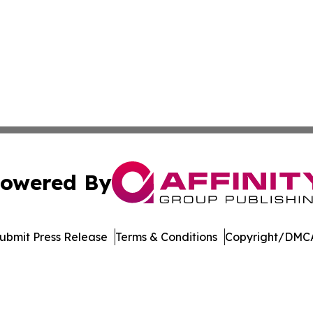
owered By
ubmit Press Release
Terms & Conditions
Copyright/DMCA
nc. dba Affinity Group Publishing & French Guiana Tech Wo
Cookie Settings / Your Privacy Choices