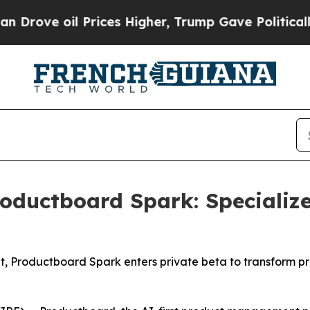
ve oil Prices Higher, Trump Gave Politically Co
oductboard Spark: Specializ
, Productboard Spark enters private beta to transform p