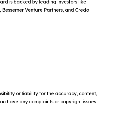
rd is backed by leading investors like
, Bessemer Venture Partners, and Credo
ility or liability for the accuracy, content,
f you have any complaints or copyright issues