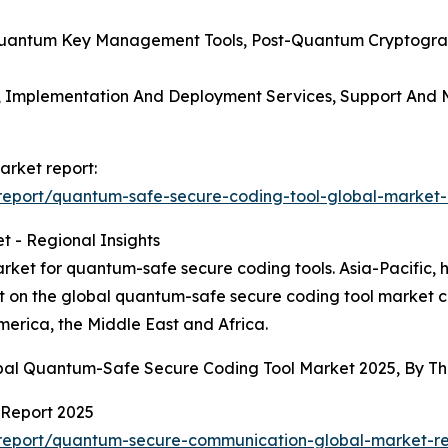
, Quantum Key Management Tools, Post-Quantum Cryptogra
s, Implementation And Deployment Services, Support And M
arket report:
eport/quantum-safe-secure-coding-tool-global-market-
 - Regional Insights
ket for quantum-safe secure coding tools. Asia-Pacific, h
rt on the global quantum-safe secure coding tool market c
erica, the Middle East and Africa.
obal Quantum-Safe Secure Coding Tool Market 2025, By T
Report 2025
report/quantum-secure-communication-global-market-re