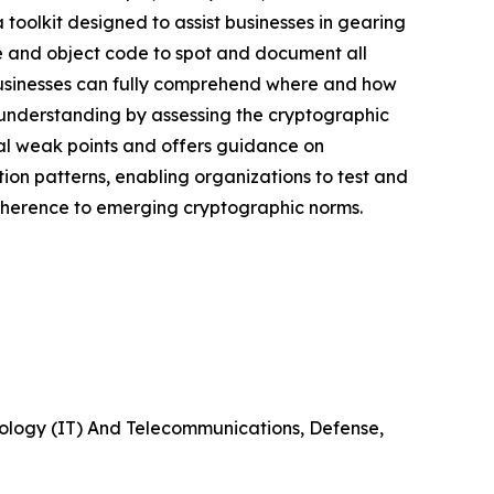
toolkit designed to assist businesses in gearing
e and object code to spot and document all
 businesses can fully comprehend where and how
s understanding by assessing the cryptographic
ial weak points and offers guidance on
cation patterns, enabling organizations to test and
adherence to emerging cryptographic norms.
nology (IT) And Telecommunications, Defense,