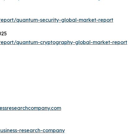
eport/quantum-security-global-market-report
025
report/quantum-cryptography-global-market-report
essresearchcompany.com
-business-research-company