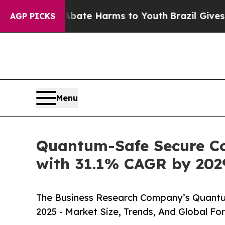
 to Abate Harms to Youth
Brazil Gives Parents So
AGP PICKS
Menu
Quantum-Safe Secure Cod
with 31.1% CAGR by 202
The Business Research Company’s Quantu
2025 - Market Size, Trends, And Global Fo