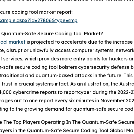
ure coding tool market report:
/sample.aspx?id=27806&type=smp
he Quantum-Safe Secure Coding Tool Market?
tool market
is projected to accelerate due to the increase 
, disrupt or unlawfully access computer systems, networks o
 of services, which provides more entry points for hackers 
safe secure coding tool bolsters cybersecurity defense by
th traditional and quantum-based attacks in the future. Thi
 trust in crucial systems intact. As an illustration, the Au
4,000 cybercrime reports to reportcyber during the 2022-23
rages out to one report every six minutes in November 2023.
ting to the growing demand for quantum-safe secure codi
e The Top Players Operating In The Quantum-Safe Secure
ayers in the Quantum-Safe Secure Coding Tool Global Mar