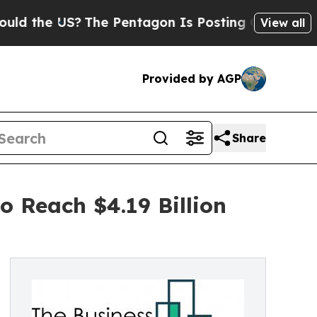
?
The Pentagon Is Posting Cryptic Biblical Mess
View all
Provided by AGP
Share
 Reach $4.19 Billion