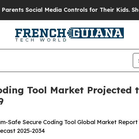
cial Media Controls for Their Kids. Should the US
ing Tool Market Projected to
9
m-Safe Secure Coding Tool Global Market Report
recast 2025-2034