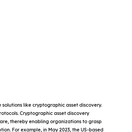
 solutions like cryptographic asset discovery.
rotocols. Cryptographic asset discovery
are, thereby enabling organizations to grasp
ption. For example, in May 2023, the US-based