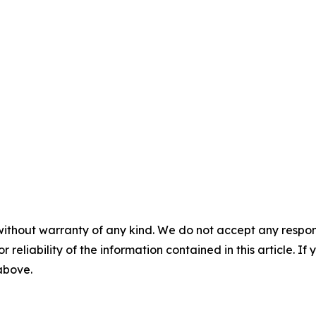
without warranty of any kind. We do not accept any responsib
r reliability of the information contained in this article. I
 above.