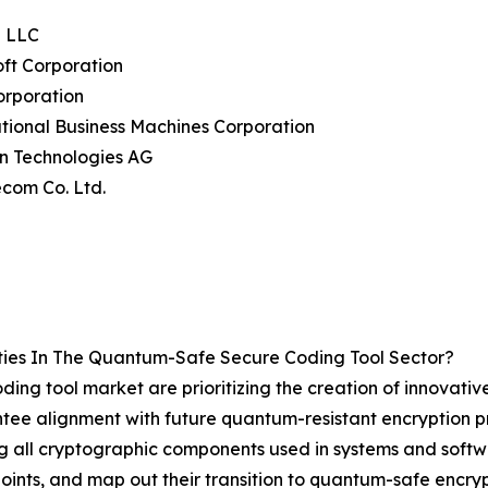
e LLC
oft Corporation
Corporation
ational Business Machines Corporation
on Technologies AG
ecom Co. Ltd.
ies In The Quantum-Safe Secure Coding Tool Sector?
ing tool market are prioritizing the creation of innovative
antee alignment with future quantum-resistant encryption p
g all cryptographic components used in systems and softw
oints, and map out their transition to quantum-safe encry