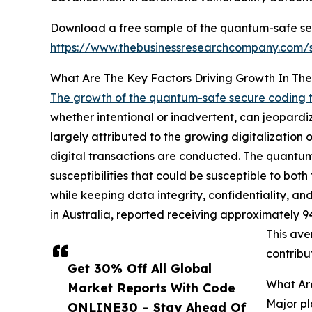
Download a free sample of the quantum-safe sec
https://www.thebusinessresearchcompany.com
What Are The Key Factors Driving Growth In T
The growth of the quantum-safe secure coding 
whether intentional or inadvertent, can jeopardize
largely attributed to the growing digitalization
digital transactions are conducted. The quantum-
susceptibilities that could be susceptible to bo
while keeping data integrity, confidentiality, and
in Australia, reported receiving approximately 9
This ave
contribu
Get 30% Off All Global
What Ar
Market Reports With Code
Major pl
ONLINE30 – Stay Ahead Of