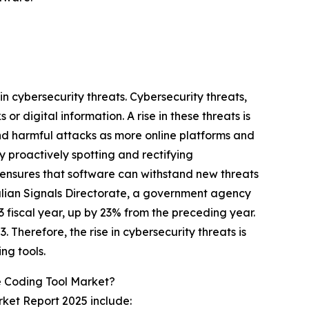
in cybersecurity threats. Cybersecurity threats,
r digital information. A rise in these threats is
and harmful attacks as more online platforms and
 proactively spotting and rectifying
s ensures that software can withstand new threats
stralian Signals Directorate, a government agency
 fiscal year, up by 23% from the preceding year.
 Therefore, the rise in cybersecurity threats is
ng tools.
 Coding Tool Market?
ket Report 2025 include: