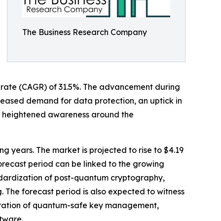
The Business Research Company
th rate (CAGR) of 31.5%. The advancement during
creased demand for data protection, an uptick in
 heightened awareness around the
ng years. The market is projected to rise to $4.19
orecast period can be linked to the growing
andardization of post-quantum cryptography,
The forecast period is also expected to witness
tegration of quantum-safe key management,
tware.