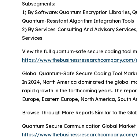
Subsegments:
1) By Software: Quantum Encryption Libraries
Quantum-Resistant Algorithm Integration Tools
2) By Services: Consulting And Advisory Service
Services
View the full quantum-safe secure coding tool m
https://www.thebusinessresearchcompany.com/r
Global Quantum-Safe Secure Coding Tool Market
In 2024, North America dominated the global mar
rapid growth in the forthcoming years. The repo
Europe, Eastern Europe, North America, South Am
Browse Through More Reports Similar to the Gl
Quantum Secure Communication Global Market 
https://www.thebusinessresearchcompany.com/