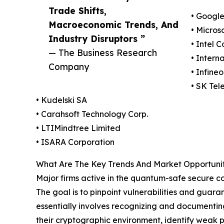
Trade Shifts,
• Googl
Macroeconomic Trends, And
• Micros
Industry Disruptors ”
• Intel 
— The Business Research
• Intern
Company
• Infine
• SK Tel
• Kudelski SA
• Carahsoft Technology Corp.
• LTIMindtree Limited
• ISARA Corporation
What Are The Key Trends And Market Opportunit
Major firms active in the quantum-safe secure cod
The goal is to pinpoint vulnerabilities and guar
essentially involves recognizing and documentin
their cryptographic environment, identify weak p