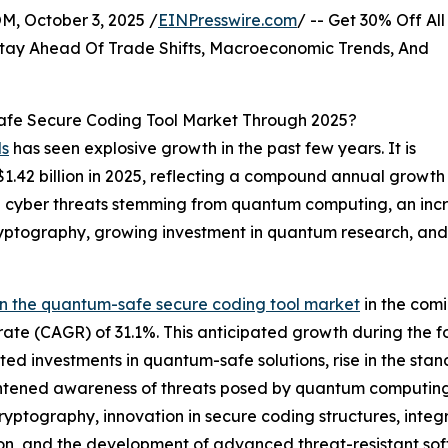
October 3, 2025 /
EINPresswire.com
/ -- Get 30% Off All
tay Ahead Of Trade Shifts, Macroeconomic Trends, And
fe Secure Coding Tool Market Through 2025?
ls
has seen explosive growth in the past few years. It is
o $1.42 billion in 2025, reflecting a compound annual grow
e in cyber threats stemming from quantum computing, an in
tography, growing investment in quantum research, and
in the quantum-safe secure coding tool market
in the comi
ate (CAGR) of 31.1%. This anticipated growth during the f
ted investments in quantum-safe solutions, rise in the st
tened awareness of threats posed by quantum computing. 
cryptography, innovation in secure coding structures, in
on, and the development of advanced threat-resistant sof