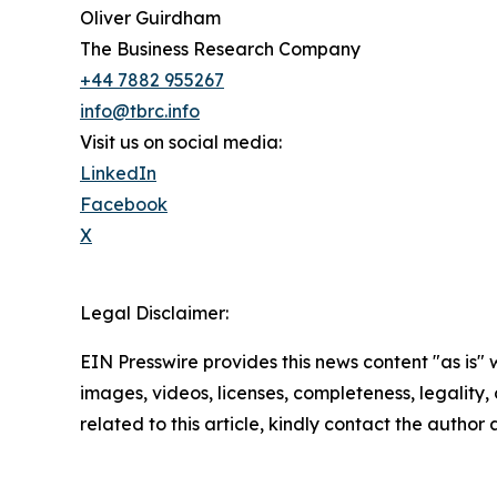
Oliver Guirdham
The Business Research Company
+44 7882 955267
info@tbrc.info
Visit us on social media:
LinkedIn
Facebook
X
Legal Disclaimer:
EIN Presswire provides this news content "as is" 
images, videos, licenses, completeness, legality, o
related to this article, kindly contact the author