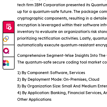
tech firm IBM Corporation presented its Quantum 
up for a quantum-safe future. The package compr
cryptographic components, resulting in a detail
encryption is leveraged within their software in
inventory to evaluate an organization's risk sta
prioritizing rectification activities. Lastly, quan
automatically execute quantum-resistant encrypt
Comprehensive Segment-Wise Insights Into The
The quantum-safe secure coding tool market cov
1) By Component: Software, Services
2) By Deployment Mode: On-Premises, Cloud
3) By Organization Size: Small And Medium Enter
4) By Application: Banking, Financial Services,
Other Applications