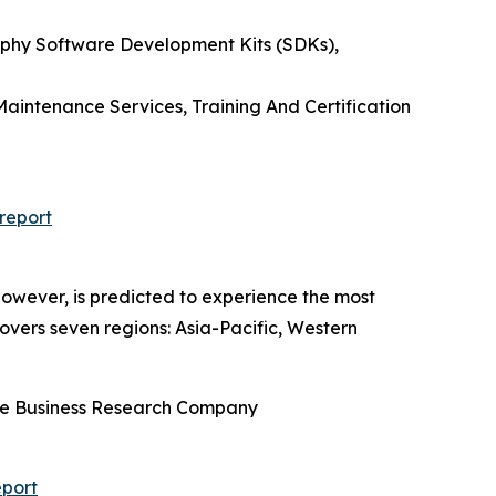
phy Software Development Kits (SDKs),
aintenance Services, Training And Certification
report
owever, is predicted to experience the most
overs seven regions: Asia-Pacific, Western
he Business Research Company
port