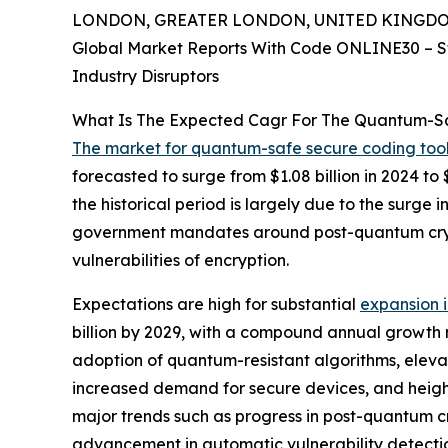
LONDON, GREATER LONDON, UNITED KINGDOM, 
Global Market Reports With Code ONLINE30 – S
Industry Disruptors
What Is The Expected Cagr For The Quantum-Sa
The market for quantum-safe secure coding too
forecasted to surge from $1.08 billion in 2024 t
the historical period is largely due to the surg
government mandates around post-quantum cryp
vulnerabilities of encryption.
Expectations are high for substantial
expansion 
billion by 2029, with a compound annual growth r
adoption of quantum-resistant algorithms, eleva
increased demand for secure devices, and heigh
major trends such as progress in post-quantum 
advancement in automatic vulnerability detecti