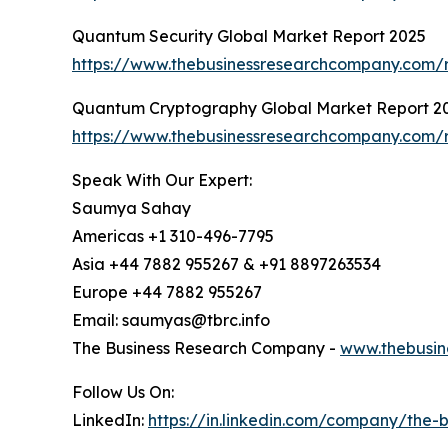
Quantum Security Global Market Report 2025
https://www.thebusinessresearchcompany.com/r
Quantum Cryptography Global Market Report 2
https://www.thebusinessresearchcompany.com/
Speak With Our Expert:
Saumya Sahay
Americas +1 310-496-7795
Asia +44 7882 955267 & +91 8897263534
Europe +44 7882 955267
Email: saumyas@tbrc.info
The Business Research Company -
www.thebusin
Follow Us On:
LinkedIn:
https://in.linkedin.com/company/the