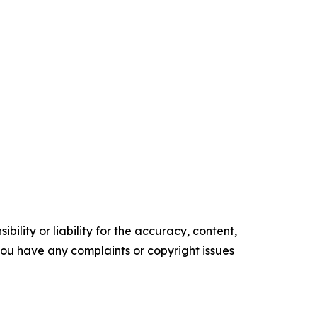
ility or liability for the accuracy, content,
f you have any complaints or copyright issues