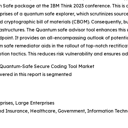
Safe package at the IBM Think 2023 conference. This is a 
ises of a quantum safe explorer, which scrutinizes sourc
ed cryptographic bill of materials (CBOM). Consequently,
frastructures. The Quantum safe advisor tool enhances thi
ndpoint. It provides an all-encompassing outlook of potent
tum safe remediator aids in the rollout of top-notch rectifi
ion tactics. This reduces risk vulnerability and ensures 
 Quantum-Safe Secure Coding Tool Market
ered in this report is segmented
prises, Large Enterprises
 And Insurance, Healthcare, Government, Information Tech