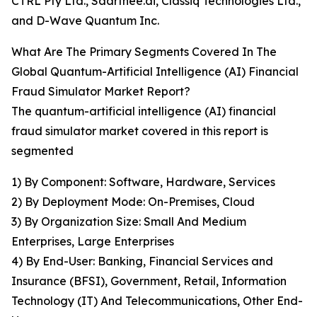
CTRL Pty Ltd., Saarthee.ai, Classiq Technologies Ltd.,
and D-Wave Quantum Inc.
What Are The Primary Segments Covered In The
Global Quantum-Artificial Intelligence (AI) Financial
Fraud Simulator Market Report?
The quantum-artificial intelligence (AI) financial
fraud simulator market covered in this report is
segmented
1) By Component: Software, Hardware, Services
2) By Deployment Mode: On-Premises, Cloud
3) By Organization Size: Small And Medium
Enterprises, Large Enterprises
4) By End-User: Banking, Financial Services and
Insurance (BFSI), Government, Retail, Information
Technology (IT) And Telecommunications, Other End-