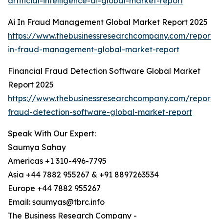
artificial-intelligence-ai-global-market-report
Ai In Fraud Management Global Market Report 2025
https://www.thebusinessresearchcompany.com/report/
in-fraud-management-global-market-report
Financial Fraud Detection Software Global Market
Report 2025
https://www.thebusinessresearchcompany.com/report/f
fraud-detection-software-global-market-report
Speak With Our Expert:
Saumya Sahay
Americas +1 310-496-7795
Asia +44 7882 955267 & +91 8897263534
Europe +44 7882 955267
Email: saumyas@tbrc.info
The Business Research Company -