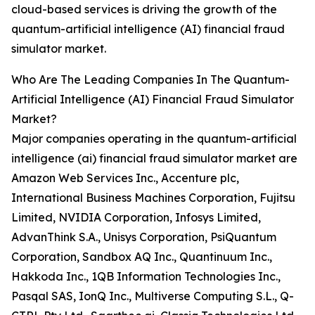
cloud-based services is driving the growth of the
quantum-artificial intelligence (AI) financial fraud
simulator market.
Who Are The Leading Companies In The Quantum-
Artificial Intelligence (AI) Financial Fraud Simulator
Market?
Major companies operating in the quantum-artificial
intelligence (ai) financial fraud simulator market are
Amazon Web Services Inc., Accenture plc,
International Business Machines Corporation, Fujitsu
Limited, NVIDIA Corporation, Infosys Limited,
AdvanThink S.A., Unisys Corporation, PsiQuantum
Corporation, Sandbox AQ Inc., Quantinuum Inc.,
Hakkoda Inc., 1QB Information Technologies Inc.,
Pasqal SAS, IonQ Inc., Multiverse Computing S.L., Q-