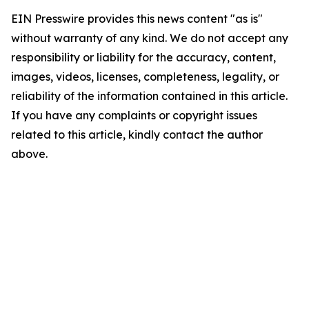
EIN Presswire provides this news content "as is"
without warranty of any kind. We do not accept any
responsibility or liability for the accuracy, content,
images, videos, licenses, completeness, legality, or
reliability of the information contained in this article.
If you have any complaints or copyright issues
related to this article, kindly contact the author
above.