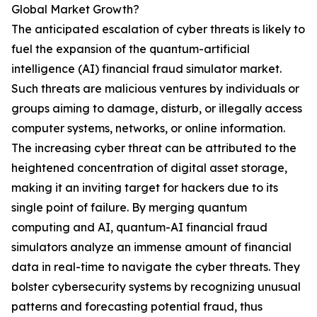
Global Market Growth?
The anticipated escalation of cyber threats is likely to
fuel the expansion of the quantum-artificial
intelligence (AI) financial fraud simulator market.
Such threats are malicious ventures by individuals or
groups aiming to damage, disturb, or illegally access
computer systems, networks, or online information.
The increasing cyber threat can be attributed to the
heightened concentration of digital asset storage,
making it an inviting target for hackers due to its
single point of failure. By merging quantum
computing and AI, quantum-AI financial fraud
simulators analyze an immense amount of financial
data in real-time to navigate the cyber threats. They
bolster cybersecurity systems by recognizing unusual
patterns and forecasting potential fraud, thus