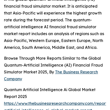
financial fraud simulator market. It is anticipated
that Asia-Pacific will experience the highest growth
rate during the forecast period. The quantum-
artificial intelligence AI financial fraud simulator
market report includes an analysis of regions such as
Asia-Pacific, Western Europe, Eastern Europe, North
America, South America, Middle East, and Africa.
Browse Through More Reports Similar to the Global
Quantum-Artificial Intelligence (AI) Financial Fraud
Simulator Market 2025, By
The Business Research
Company
Quantum Artificial Intelligence Ai Global Market
Report 2025
https://www.thebusinessresearchcompany.com/report