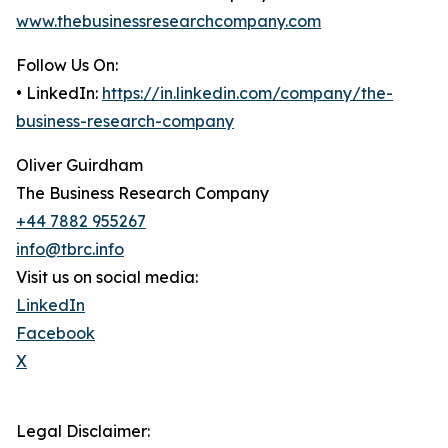
www.thebusinessresearchcompany.com
Follow Us On:
• LinkedIn:
https://in.linkedin.com/company/the-
business-research-company
Oliver Guirdham
The Business Research Company
+44 7882 955267
info@tbrc.info
Visit us on social media:
LinkedIn
Facebook
X
Legal Disclaimer: