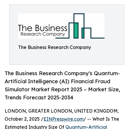
The Business Research Company
The Business Research Company's Quantum-
Artificial Intelligence (AI) Financial Fraud
Simulator Market Report 2025 – Market Size,
Trends Forecast 2025-2034
LONDON, GREATER LONDON, UNITED KINGDOM,
October 2, 2025 /
EINPresswire.com
/ -- What Is The
Estimated Industry Size Of
Quantum-Artificial