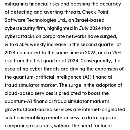
mitigating financial risks and boosting the accuracy
of detecting and averting threats. Check Point
Software Technologies Ltd., an Israel-based
cybersecurity firm, highlighted in July 2024 that
cyberattacks on corporate networks have surged,
with a 30% weekly increase in the second quarter of
2024 compared to the same time in 2023, and a 25%
rise from the first quarter of 2024. Consequently, the
escalating cyber threats are driving the expansion of
the quantum-artificial intelligence (AI) financial
fraud simulator market. The surge in the adoption of
cloud-based services is predicted to boost the
quantum-AI financial fraud simulator market’s
growth. Cloud-based services are internet-originated
solutions enabling remote access to data, apps or
computing resources, without the need for local