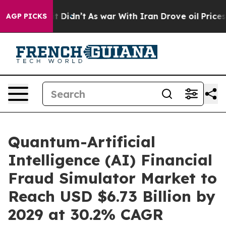
ll, it Didn’t
As war With Iran Drove oil Prices High
AGP PICKS
Quantum-Artificial
Intelligence (AI) Financial
Fraud Simulator Market to
Reach USD $6.73 Billion by
2029 at 30.2% CAGR