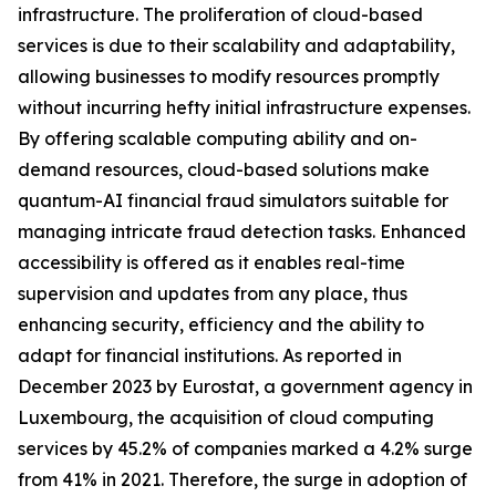
infrastructure. The proliferation of cloud-based
services is due to their scalability and adaptability,
allowing businesses to modify resources promptly
without incurring hefty initial infrastructure expenses.
By offering scalable computing ability and on-
demand resources, cloud-based solutions make
quantum-AI financial fraud simulators suitable for
managing intricate fraud detection tasks. Enhanced
accessibility is offered as it enables real-time
supervision and updates from any place, thus
enhancing security, efficiency and the ability to
adapt for financial institutions. As reported in
December 2023 by Eurostat, a government agency in
Luxembourg, the acquisition of cloud computing
services by 45.2% of companies marked a 4.2% surge
from 41% in 2021. Therefore, the surge in adoption of