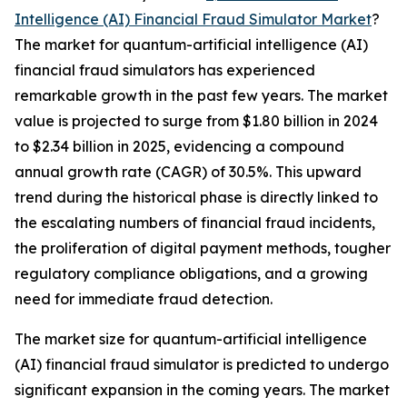
Intelligence (AI) Financial Fraud Simulator Market
?
The market for quantum-artificial intelligence (AI)
financial fraud simulators has experienced
remarkable growth in the past few years. The market
value is projected to surge from $1.80 billion in 2024
to $2.34 billion in 2025, evidencing a compound
annual growth rate (CAGR) of 30.5%. This upward
trend during the historical phase is directly linked to
the escalating numbers of financial fraud incidents,
the proliferation of digital payment methods, tougher
regulatory compliance obligations, and a growing
need for immediate fraud detection.
The market size for quantum-artificial intelligence
(AI) financial fraud simulator is predicted to undergo
significant expansion in the coming years. The market