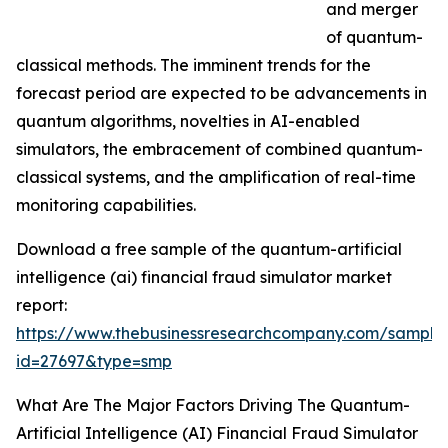
and merger
of quantum-
classical methods. The imminent trends for the
forecast period are expected to be advancements in
quantum algorithms, novelties in AI-enabled
simulators, the embracement of combined quantum-
classical systems, and the amplification of real-time
monitoring capabilities.
Download a free sample of the quantum-artificial
intelligence (ai) financial fraud simulator market
report:
https://www.thebusinessresearchcompany.com/sample
id=27697&type=smp
What Are The Major Factors Driving The Quantum-
Artificial Intelligence (AI) Financial Fraud Simulator