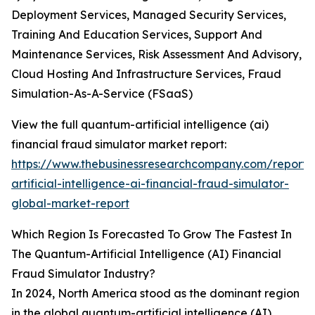
Deployment Services, Managed Security Services,
Training And Education Services, Support And
Maintenance Services, Risk Assessment And Advisory,
Cloud Hosting And Infrastructure Services, Fraud
Simulation-As-A-Service (FSaaS)
View the full quantum-artificial intelligence (ai)
financial fraud simulator market report:
https://www.thebusinessresearchcompany.com/report
artificial-intelligence-ai-financial-fraud-simulator-
global-market-report
Which Region Is Forecasted To Grow The Fastest In
The Quantum-Artificial Intelligence (AI) Financial
Fraud Simulator Industry?
In 2024, North America stood as the dominant region
in the global quantum-artificial intelligence (AI)