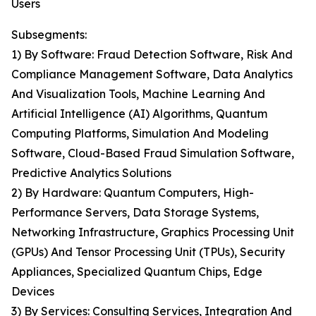
Users
Subsegments:
1) By Software: Fraud Detection Software, Risk And
Compliance Management Software, Data Analytics
And Visualization Tools, Machine Learning And
Artificial Intelligence (AI) Algorithms, Quantum
Computing Platforms, Simulation And Modeling
Software, Cloud-Based Fraud Simulation Software,
Predictive Analytics Solutions
2) By Hardware: Quantum Computers, High-
Performance Servers, Data Storage Systems,
Networking Infrastructure, Graphics Processing Unit
(GPUs) And Tensor Processing Unit (TPUs), Security
Appliances, Specialized Quantum Chips, Edge
Devices
3) By Services: Consulting Services, Integration And