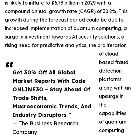
is likely to inflate to $6.73 billion in 2029 with a
compound annual growth rate (CAGR) of 30.2%. This
growth during the forecast period could be due to
increased implementation of quantum computing, a
surge in investment towards AI security solutions, a
rising need for predictive analytics, the proliferation
of cloud-
based fraud
detection
Get 30% Off All Global
platforms,
Market Reports With Code
along with an
ONLINE30 – Stay Ahead Of
upsurge in
Trade Shifts,
the
Macroeconomic Trends, And
capabilities
Industry Disruptors ”
of quantum
— The Business Research
computing
Company