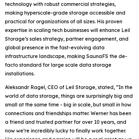
technology with robust commercial strategies,
making hyperscale-grade storage accessible and
practical for organizations of all sizes. His proven
expertise in scaling tech businesses will enhance Leil
Storage’s sales strategy, partner engagement, and
global presence in the fast-evolving data
infrastructure landscape, making SaunaFS the de-
facto standard for large scale data storage
installations.
Aleksandr Ragel, CEO of Leil Storage, stated, “In the
world of data storage, things are surprisingly big and
small at the same time - big in scale, but small in how
connections and friendships matter. Werner has been
a friend and trusted partner for over 10 years, and
now we’re incredibly lucky to finally work together.