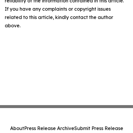
reliability of the information contained in this article.
If you have any complaints or copyright issues
related to this article, kindly contact the author
above.
About
Press Release Archive
Submit Press Release