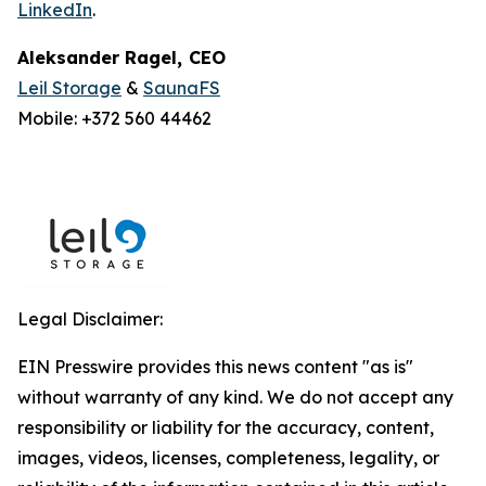
LinkedIn
.
Aleksander Ragel
,
CEO
Leil Storage
&
SaunaFS
Mobile: +372 560 44462
Legal Disclaimer:
EIN Presswire provides this news content "as is"
without warranty of any kind. We do not accept any
responsibility or liability for the accuracy, content,
images, videos, licenses, completeness, legality, or