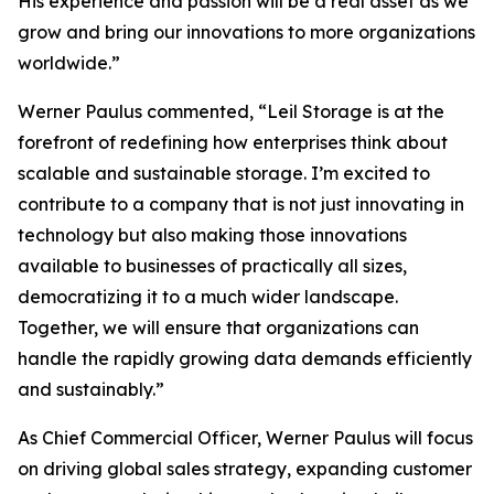
His experience and passion will be a real asset as we
grow and bring our innovations to more organizations
worldwide.”
Werner Paulus commented, “Leil Storage is at the
forefront of redefining how enterprises think about
scalable and sustainable storage. I’m excited to
contribute to a company that is not just innovating in
technology but also making those innovations
available to businesses of practically all sizes,
democratizing it to a much wider landscape.
Together, we will ensure that organizations can
handle the rapidly growing data demands efficiently
and sustainably.”
As Chief Commercial Officer, Werner Paulus will focus
on driving global sales strategy, expanding customer