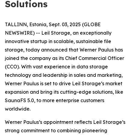
Solutions
TALLINN, Estonia, Sept. 03, 2025 (GLOBE
NEWSWIRE) -- Leil Storage, an exceptionally
innovative startup in scalable, sustainable file
storage, today announced that Werner Paulus has
joined the company as its Chief Commercial Officer
(CCO). With vast experience in data storage
technology and leadership in sales and marketing,
Werner Paulus is set to drive Leil Storage’s market
expansion and bring its cutting-edge solutions, like
SaunaFS 5.0, to more enterprise customers
worldwide.
Werner Paulus’s appointment reflects Leil Storage’s
strong commitment to combining pioneering