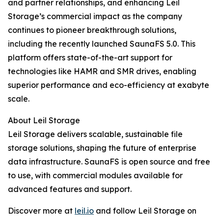
and partner relationships, and enhancing Leil
Storage’s commercial impact as the company
continues to pioneer breakthrough solutions,
including the recently launched SaunaFS 5.0. This
platform offers state-of-the-art support for
technologies like HAMR and SMR drives, enabling
superior performance and eco-efficiency at exabyte
scale.
About Leil Storage
Leil Storage delivers scalable, sustainable file
storage solutions, shaping the future of enterprise
data infrastructure. SaunaFS is open source and free
to use, with commercial modules available for
advanced features and support.
Discover more at
leil.io
and follow Leil Storage on