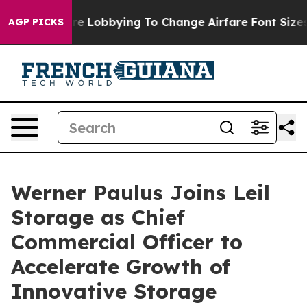
Airlines Are Lobbying To Change Airfare Font Sizes. I
AGP PICKS
Werner Paulus Joins Leil
Storage as Chief
Commercial Officer to
Accelerate Growth of
Innovative Storage