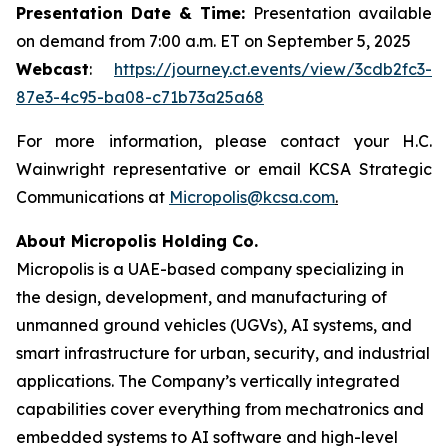
Presentation Date & Time:
Presentation available
on demand from 7:00 a.m. ET on September 5, 2025
Webcast
:
https://journey.ct.events/view/3cdb2fc3-
87e3-4c95-ba08-c71b73a25a68
For more information, please contact your H.C.
Wainwright representative or email KCSA Strategic
Communications at
Micropolis@kcsa.com
.
About Micropolis Holding Co.
Micropolis is a UAE-based company specializing in
the design, development, and manufacturing of
unmanned ground vehicles (UGVs), AI systems, and
smart infrastructure for urban, security, and industrial
applications. The Company’s vertically integrated
capabilities cover everything from mechatronics and
embedded systems to AI software and high-level