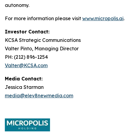
autonomy.
For more information please visit
www.micropolis.ai
.
Investor Contact:
KCSA Strategic Communications
Valter Pinto, Managing Director
PH: (212) 896-1254
Valter@KCSA.com
Media Contact:
Jessica Starman
media@elev8newmedia.com