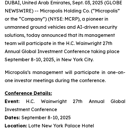
DUBAI, United Arab Emirates, Sept. 03, 2025 (GLOBE
NEWSWIRE) -- Micropolis Holding Co. (“Micropolis”
or the “Company”) (NYSE: MCRP), a pioneer in
unmanned ground vehicles and AI-driven security
solutions, today announced that its management
team will participate in the H.C. Wainwright 27th
Annual Global Investment Conference taking place
September 8-10, 2025, in New York City.
Micropolis’s management will participate in one-on-
one investor meetings during the conference.
Conference Details:
Event:
H.C. Wainwright 27th Annual Global
Investment Conference
Dates:
September 8-10, 2025
Location:
Lotte New York Palace Hotel