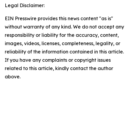
Legal Disclaimer:
EIN Presswire provides this news content "as is"
without warranty of any kind. We do not accept any
responsibility or liability for the accuracy, content,
images, videos, licenses, completeness, legality, or
reliability of the information contained in this article.
If you have any complaints or copyright issues
related to this article, kindly contact the author
above.