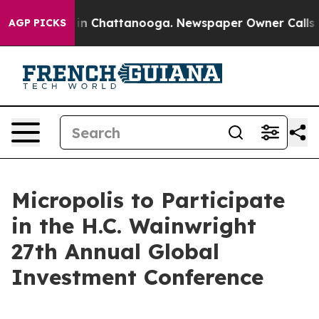
pse
Chaos in Chattanooga. Newspaper Owner Calls the
AGP PICKS
Micropolis to Participate
in the H.C. Wainwright
27th Annual Global
Investment Conference