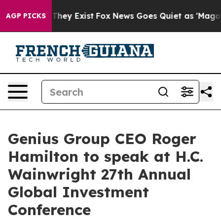
o Proof They Exist
Fox News Goes Quiet as 'Maga Media
AGP PICKS
Genius Group CEO Roger
Hamilton to speak at H.C.
Wainwright 27th Annual
Global Investment
Conference