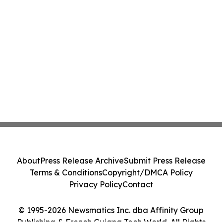
About
Press Release Archive
Submit Press Release
Terms & Conditions
Copyright/DMCA Policy
Privacy Policy
Contact
© 1995-2026 Newsmatics Inc. dba Affinity Group