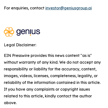
For enquiries, contact
investor@geniusgroup.ai
Legal Disclaimer:
EIN Presswire provides this news content "as is"
without warranty of any kind. We do not accept any
responsibility or liability for the accuracy, content,
images, videos, licenses, completeness, legality, or
reliability of the information contained in this article.
If you have any complaints or copyright issues
related to this article, kindly contact the author
above.