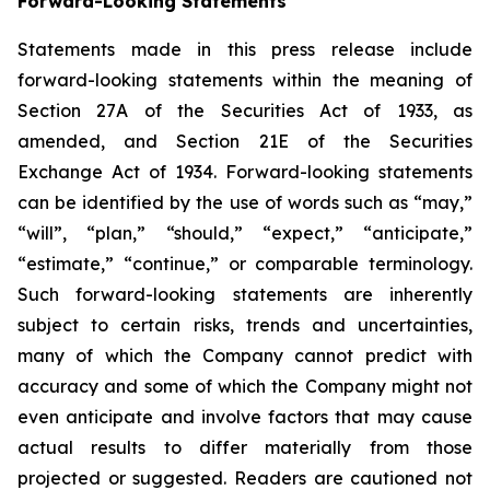
Forward-Looking Statements
Statements made in this press release include
forward-looking statements within the meaning of
Section 27A of the Securities Act of 1933, as
amended, and Section 21E of the Securities
Exchange Act of 1934. Forward-looking statements
can be identified by the use of words such as “may,”
“will”, “plan,” “should,” “expect,” “anticipate,”
“estimate,” “continue,” or comparable terminology.
Such forward-looking statements are inherently
subject to certain risks, trends and uncertainties,
many of which the Company cannot predict with
accuracy and some of which the Company might not
even anticipate and involve factors that may cause
actual results to differ materially from those
projected or suggested. Readers are cautioned not