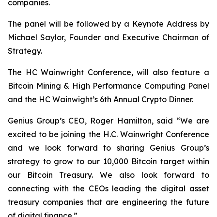
companies.
The panel will be followed by a Keynote Address by
Michael Saylor, Founder and Executive Chairman of
Strategy.
The HC Wainwright Conference, will also feature a
Bitcoin Mining & High Performance Computing Panel
and the HC Wainwight’s 6th Annual Crypto Dinner.
Genius Group’s CEO, Roger Hamilton, said
“We are
excited to be joining the H.C. Wainwright Conference
and we look forward to sharing Genius Group’s
strategy to grow to our 10,000 Bitcoin target within
our Bitcoin Treasury. We also look forward to
connecting with the CEOs leading the digital asset
treasury companies that are engineering the future
of digital finance.”