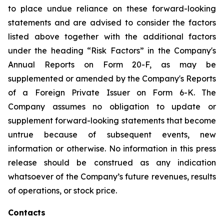
to place undue reliance on these forward-looking
statements and are advised to consider the factors
listed above together with the additional factors
under the heading “Risk Factors” in the Company's
Annual Reports on Form 20-F, as may be
supplemented or amended by the Company's Reports
of a Foreign Private Issuer on Form 6-K. The
Company assumes no obligation to update or
supplement forward-looking statements that become
untrue because of subsequent events, new
information or otherwise. No information in this press
release should be construed as any indication
whatsoever of the Company’s future revenues, results
of operations, or stock price.
Contacts