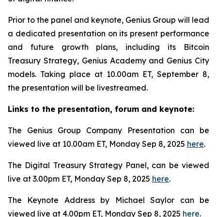
Prior to the panel and keynote, Genius Group will lead
a dedicated presentation on its present performance
and future growth plans, including its Bitcoin
Treasury Strategy, Genius Academy and Genius City
models. Taking place at 10.00am ET, September 8,
the presentation will be livestreamed.
Links to the presentation, forum and keynote:
The Genius Group Company Presentation can be
viewed live at 10.00am ET, Monday Sep 8, 2025
here
.
The Digital Treasury Strategy Panel, can be viewed
live at 3.00pm ET, Monday Sep 8, 2025
here
.
The Keynote Address by Michael Saylor can be
viewed live at 4.00pm ET, Monday Sep 8, 2025
here
.