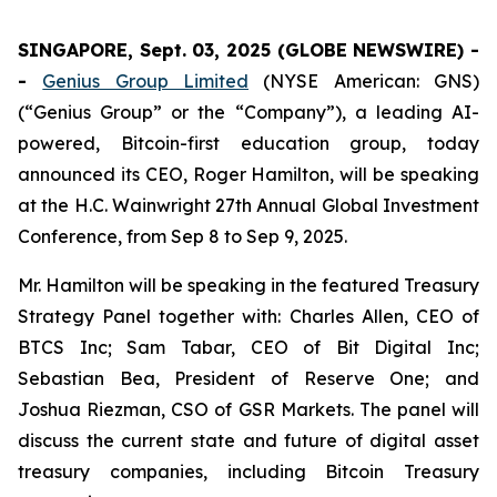
SINGAPORE, Sept. 03, 2025 (GLOBE NEWSWIRE) -
-
Genius Group Limited
(NYSE American: GNS)
(“Genius Group” or the “Company”), a leading AI-
powered, Bitcoin-first education group, today
announced its CEO, Roger Hamilton, will be speaking
at the H.C. Wainwright 27th Annual Global Investment
Conference, from Sep 8 to Sep 9, 2025.
Mr. Hamilton will be speaking in the featured Treasury
Strategy Panel together with: Charles Allen, CEO of
BTCS Inc; Sam Tabar, CEO of Bit Digital Inc;
Sebastian Bea, President of Reserve One; and
Joshua Riezman, CSO of GSR Markets. The panel will
discuss the current state and future of digital asset
treasury companies, including Bitcoin Treasury