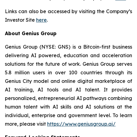
Links can also be accessed by visiting the Company’s
Investor Site
here
.
About Genius Group
Genius Group (NYSE: GNS) is a Bitcoin-first business
delivering AI powered, education and acceleration
solutions for the future of work. Genius Group serves
5.8 million users in over 100 countries through its
Genius City model and online digital marketplace of
AI training, AI tools and AI talent. It provides
personalized, entrepreneurial AI pathways combining
human talent with AI skills and AI solutions at the
individual, enterprise and government level. To learn
more, please visit
https://www.geniusgroup.ai/