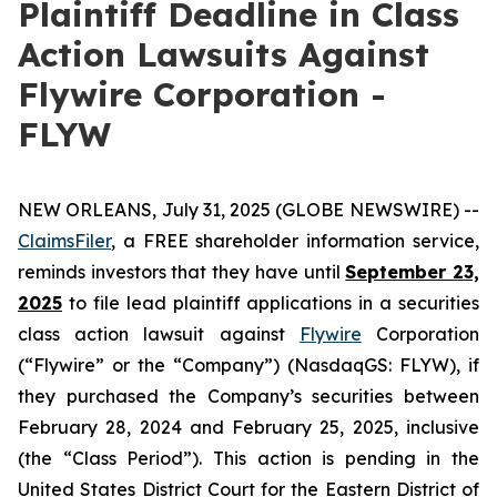
Plaintiff Deadline in Class
Action Lawsuits Against
Flywire Corporation -
FLYW
NEW ORLEANS, July 31, 2025 (GLOBE NEWSWIRE) --
ClaimsFiler
, a FREE shareholder information service,
reminds investors that they have until
September 23,
2025
to file lead plaintiff applications in a securities
class action lawsuit against
Flywire
Corporation
(“Flywire” or the “Company”) (NasdaqGS: FLYW), if
they purchased the Company’s securities between
February 28, 2024 and February 25, 2025, inclusive
(the “Class Period”). This action is pending in the
United States District Court for the Eastern District of