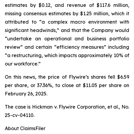
estimates by $0.12, and revenue of $117.6 million,
missing consensus estimates by $1.25 million, which it
attributed to “a complex macro environment with
significant headwinds,” and that the Company would
“undertake an operational and business portfolio
review” and certain “efficiency measures” including
“a restructuring, which impacts approximately 10% of
our workforce.”
On this news, the price of Flywire’s shares fell $6.59
per share, or 37.36%, to close at $11.05 per share on
February 26, 2025.
The case is
Hickman v. Flywire Corporation, et al.,
No.
25-cv-04110.
About ClaimsFiler