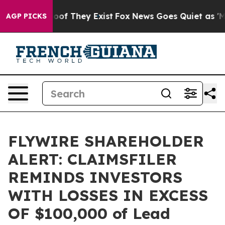
ers no Proof They Exist
Fox News Goes Quiet as 'Maga 
AGP PICKS
FLYWIRE SHAREHOLDER
ALERT: CLAIMSFILER
REMINDS INVESTORS
WITH LOSSES IN EXCESS
OF $100,000 of Lead