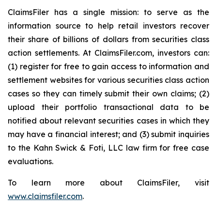
ClaimsFiler has a single mission: to serve as the
information source to help retail investors recover
their share of billions of dollars from securities class
action settlements. At ClaimsFiler.com, investors can:
(1) register for free to gain access to information and
settlement websites for various securities class action
cases so they can timely submit their own claims; (2)
upload their portfolio transactional data to be
notified about relevant securities cases in which they
may have a financial interest; and (3) submit inquiries
to the Kahn Swick & Foti, LLC law firm for free case
evaluations.
To learn more about ClaimsFiler, visit
www.claimsfiler.com
.