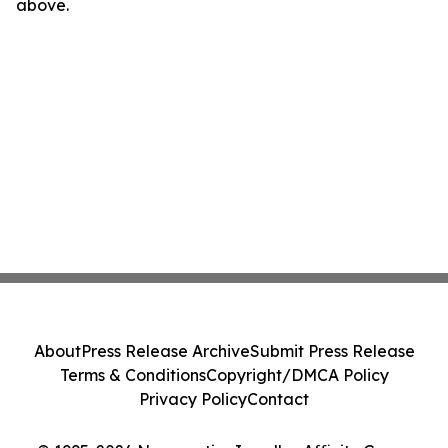
above.
About
Press Release Archive
Submit Press Release
Terms & Conditions
Copyright/DMCA Policy
Privacy Policy
Contact