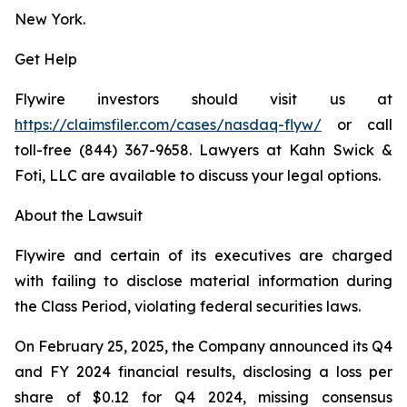
New York.
Get Help
Flywire investors should visit us at
https://claimsfiler.com/cases/nasdaq-flyw/
or call
toll-free (844) 367-9658. Lawyers at Kahn Swick &
Foti, LLC are available to discuss your legal options.
About the Lawsuit
Flywire and certain of its executives are charged
with failing to disclose material information during
the Class Period, violating federal securities laws.
On February 25, 2025, the Company announced its Q4
and FY 2024 financial results, disclosing a loss per
share of $0.12 for Q4 2024, missing consensus