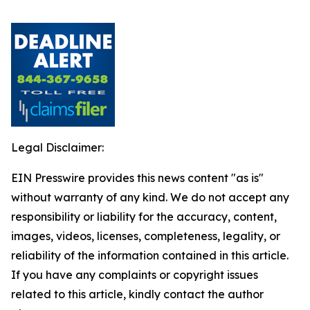
Legal Disclaimer:
EIN Presswire provides this news content "as is"
without warranty of any kind. We do not accept any
responsibility or liability for the accuracy, content,
images, videos, licenses, completeness, legality, or
reliability of the information contained in this article.
If you have any complaints or copyright issues
related to this article, kindly contact the author