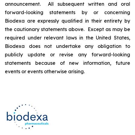
announcement. All subsequent written and oral
forward-looking statements by or concerning
Biodexa are expressly qualified in their entirety by
the cautionary statements above. Except as may be
required under relevant laws in the United States,
Biodexa does not undertake any obligation to
publicly update or revise any forward-looking
statements because of new information, future
events or events otherwise arising.