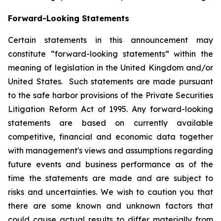
Forward-Looking Statements
Certain statements in this announcement may
constitute “forward-looking statements” within the
meaning of legislation in the United Kingdom and/or
United States. Such statements are made pursuant
to the safe harbor provisions of the Private Securities
Litigation Reform Act of 1995. Any forward-looking
statements are based on currently available
competitive, financial and economic data together
with management's views and assumptions regarding
future events and business performance as of the
time the statements are made and are subject to
risks and uncertainties. We wish to caution you that
there are some known and unknown factors that
could cause actual results to differ materially from