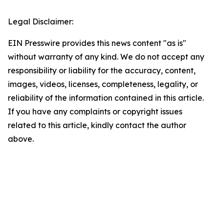
Legal Disclaimer:
EIN Presswire provides this news content "as is"
without warranty of any kind. We do not accept any
responsibility or liability for the accuracy, content,
images, videos, licenses, completeness, legality, or
reliability of the information contained in this article.
If you have any complaints or copyright issues
related to this article, kindly contact the author
above.