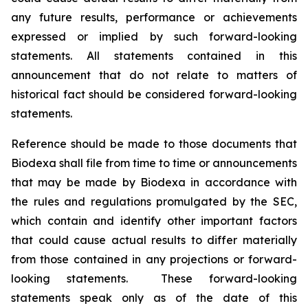
any future results, performance or achievements
expressed or implied by such forward-looking
statements. All statements contained in this
announcement that do not relate to matters of
historical fact should be considered forward-looking
statements.
Reference should be made to those documents that
Biodexa shall file from time to time or announcements
that may be made by Biodexa in accordance with
the rules and regulations promulgated by the SEC,
which contain and identify other important factors
that could cause actual results to differ materially
from those contained in any projections or forward-
looking statements. These forward-looking
statements speak only as of the date of this