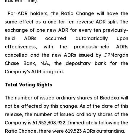
Eastern Time).
For ADR holders, the Ratio Change will have the
same effect as a one-for-ten reverse ADR split. The
exchange of one new ADR for every ten previously-
held ADRs occurred automatically upon
effectiveness, with the previously-held ADRs
cancelled and the new ADRs issued by JPMorgan
Chase Bank, N.A., the depositary bank for the
Company’s ADR program.
Total Voting Rights
The number of issued ordinary shares of Biodexa will
not be affected by this change. As of the date of this
release, the number of issued ordinary shares of the
Company is 61,952,308,922. Immediately following the
Ratio Change, there were 619,523 ADRs outstanding.