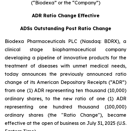
(“Biodexa” or the “Company”)
ADR Ratio Change Effective
ADSs Outstanding Post Ratio Change
Biodexa Pharmaceuticals PLC (Nasdaq: BDRX), a
clinical stage biopharmaceutical company
developing a pipeline of innovative products for the
treatment of diseases with unmet medical needs,
today announces the previously announced ratio
change of its American Depositary Receipts (“ADR”)
from one (1) ADR representing ten thousand (10,000)
ordinary shares, to the new ratio of one (1) ADR
representing one hundred thousand (100,000)
ordinary shares (the "Ratio Change"), became
effective at the open of business on July 31, 2025 (U.S.