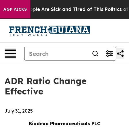
 Win: “People Are Sick and Tired of This Politics of Ha
AGP PICKS
ADR Ratio Change
Effective
July 31, 2025
Biodexa Pharmaceuticals PLC