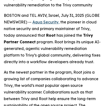
vulnerability remediation to the Trivy community
BOSTON and TEL AVIV, Israel, July 31, 2025 (GLOBE
NEWSWIRE) --
Aqua Security,
the pioneer in cloud
native security and primary maintainer of Trivy,
today announced that
Root
has joined the
Trivy
Partner Connect
program. Root brings its unique AI-
generated, agentic vulnerability remediation
platform to Trivy’s global community, delivering fixes
directly into a workflow developers already trust.
As the newest partner in the program, Root joins a
growing list of companies collaborating to advance
Trivy, the world’s most popular open source
vulnerability scanner. Collaborations such as that
between Trivy and Root help ensure the long-term
sustainability of the open source project. The