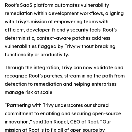
Root’s SaaS platform automates vulnerability
remediation within development workflows, aligning
with Trivy’s mission of empowering teams with
efficient, developer-friendly security tools. Root’s
deterministic, context-aware patches address
vulnerabilities flagged by Trivy without breaking
functionality or productivity.
Through the integration, Trivy can now validate and
recognize Root’s patches, streamlining the path from
detection to remediation and helping enterprises
manage risk at scale.
"Partnering with Trivy underscores our shared
commitment to enabling and securing open-source
innovation,” said Ian Riopel, CEO of Root. “Our
mission at Root is to fix all of open source by