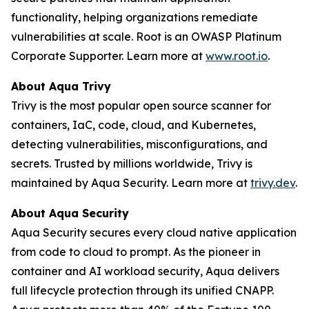
functionality, helping organizations remediate
vulnerabilities at scale. Root is an OWASP Platinum
Corporate Supporter. Learn more at
www.root.io
.
About Aqua Trivy
Trivy is the most popular open source scanner for
containers, IaC, code, cloud, and Kubernetes,
detecting vulnerabilities, misconfigurations, and
secrets. Trusted by millions worldwide, Trivy is
maintained by Aqua Security. Learn more at
trivy.dev
.
About Aqua Security
Aqua Security secures every cloud native application
from code to cloud to prompt. As the pioneer in
container and AI workload security, Aqua delivers
full lifecycle protection through its unified CNAPP.