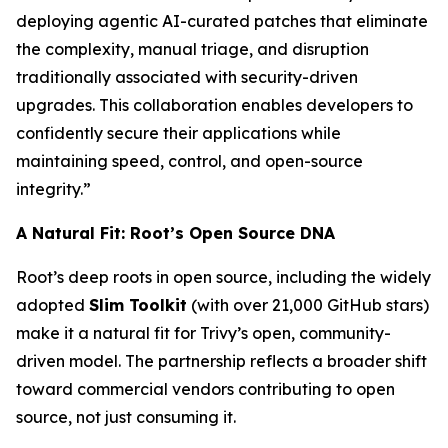
deploying agentic AI-curated patches that eliminate
the complexity, manual triage, and disruption
traditionally associated with security-driven
upgrades. This collaboration enables developers to
confidently secure their applications while
maintaining speed, control, and open-source
integrity.”
A Natural Fit: Root’s Open Source DNA
Root’s deep roots in open source, including the widely
adopted
Slim Toolkit
(with over 21,000 GitHub stars)
make it a natural fit for Trivy’s open, community-
driven model. The partnership reflects a broader shift
toward commercial vendors contributing to open
source, not just consuming it.