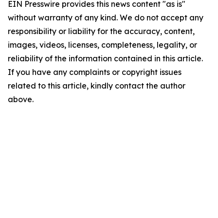
EIN Presswire provides this news content "as is"
without warranty of any kind. We do not accept any
responsibility or liability for the accuracy, content,
images, videos, licenses, completeness, legality, or
reliability of the information contained in this article.
If you have any complaints or copyright issues
related to this article, kindly contact the author
above.