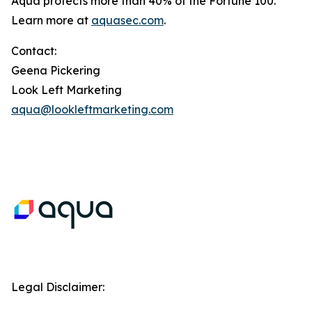
Aqua protects more than 40% of the Fortune 100.
Learn more at
aquasec.com
.
Contact:
Geena Pickering
Look Left Marketing
aqua@lookleftmarketing.com
Legal Disclaimer: