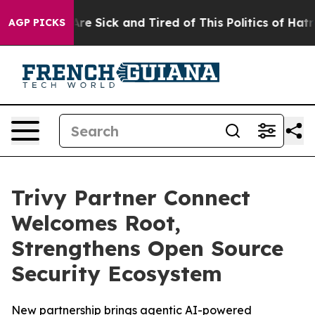
People Are Sick and Tired of This Politics of Hatred”
T
AGP PICKS
Trivy Partner Connect
Welcomes Root,
Strengthens Open Source
Security Ecosystem
New partnership brings agentic AI-powered