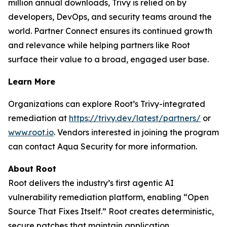
million annual downloads, Trivy is relied on by
developers, DevOps, and security teams around the
world. Partner Connect ensures its continued growth
and relevance while helping partners like Root
surface their value to a broad, engaged user base.
Learn More
Organizations can explore Root’s Trivy-integrated
remediation at
https://trivy.dev/latest/partners/
or
www.root.io
. Vendors interested in joining the program
can contact Aqua Security for more information.
About Root
Root delivers the industry’s first agentic AI
vulnerability remediation platform, enabling “Open
Source That Fixes Itself.” Root creates deterministic,
secure patches that maintain application