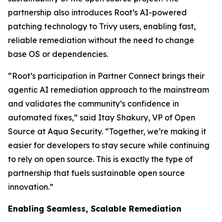
partnership also introduces Root’s AI-powered
patching technology to Trivy users, enabling fast,
reliable remediation without the need to change
base OS or dependencies.
“Root’s participation in Partner Connect brings their
agentic AI remediation approach to the mainstream
and validates the community’s confidence in
automated fixes,” said Itay Shakury, VP of Open
Source at Aqua Security. “Together, we’re making it
easier for developers to stay secure while continuing
to rely on open source. This is exactly the type of
partnership that fuels sustainable open source
innovation.”
Enabling Seamless, Scalable Remediation