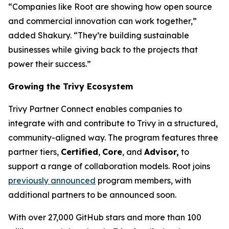
“Companies like Root are showing how open source
and commercial innovation can work together,”
added Shakury. “They’re building sustainable
businesses while giving back to the projects that
power their success.”
Growing the Trivy Ecosystem
Trivy Partner Connect enables companies to
integrate with and contribute to Trivy in a structured,
community-aligned way. The program features three
partner tiers,
Certified
,
Core
, and
Advisor,
to
support a range of collaboration models. Root joins
previously announced
program members, with
additional partners to be announced soon.
With over 27,000 GitHub stars and more than 100