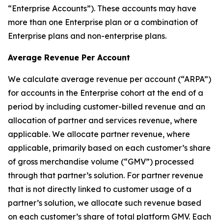
“Enterprise Accounts”). These accounts may have
more than one Enterprise plan or a combination of
Enterprise plans and non-enterprise plans.
Average Revenue Per Account
We calculate average revenue per account (“ARPA”)
for accounts in the Enterprise cohort at the end of a
period by including customer-billed revenue and an
allocation of partner and services revenue, where
applicable. We allocate partner revenue, where
applicable, primarily based on each customer’s share
of gross merchandise volume (“GMV”) processed
through that partner’s solution. For partner revenue
that is not directly linked to customer usage of a
partner’s solution, we allocate such revenue based
on each customer’s share of total platform GMV. Each