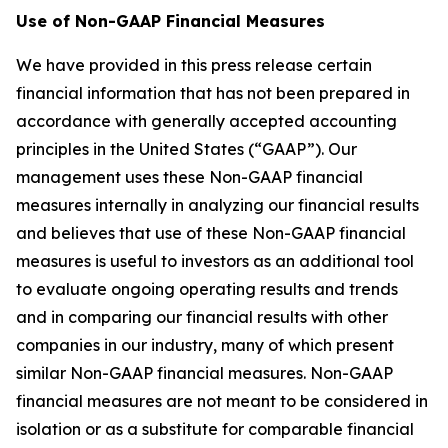
Use of Non-GAAP Financial Measures
We have provided in this press release certain
financial information that has not been prepared in
accordance with generally accepted accounting
principles in the United States (“GAAP”). Our
management uses these Non-GAAP financial
measures internally in analyzing our financial results
and believes that use of these Non-GAAP financial
measures is useful to investors as an additional tool
to evaluate ongoing operating results and trends
and in comparing our financial results with other
companies in our industry, many of which present
similar Non-GAAP financial measures. Non-GAAP
financial measures are not meant to be considered in
isolation or as a substitute for comparable financial