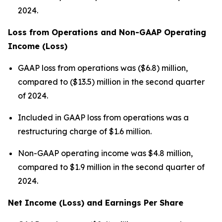
2024.
Loss from Operations and Non-GAAP Operating
Income (Loss)
GAAP loss from operations was ($6.8) million,
compared to ($13.5) million in the second quarter
of 2024.
Included in GAAP loss from operations was a
restructuring charge of $1.6 million.
Non-GAAP operating income was $4.8 million,
compared to $1.9 million in the second quarter of
2024.
Net Income (Loss) and Earnings Per Share