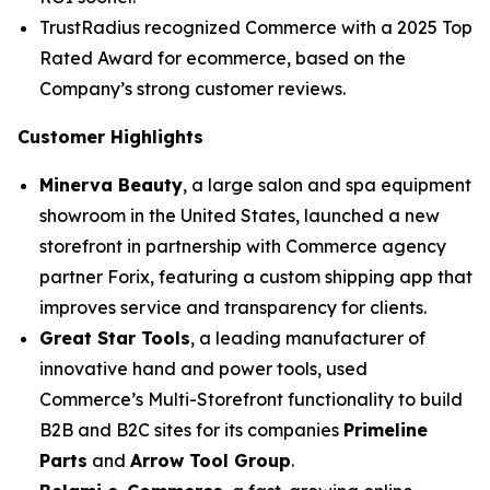
TrustRadius recognized Commerce with a 2025 Top
Rated Award for ecommerce, based on the
Company’s strong customer reviews.
Customer Highlights
Minerva Beauty
, a large salon and spa equipment
showroom in the United States, launched a new
storefront in partnership with Commerce agency
partner Forix, featuring a custom shipping app that
improves service and transparency for clients.
Great Star Tools
, a leading manufacturer of
innovative hand and power tools, used
Commerce’s Multi-Storefront functionality to build
B2B and B2C sites for its companies
Primeline
Parts
and
Arrow Tool Group
.