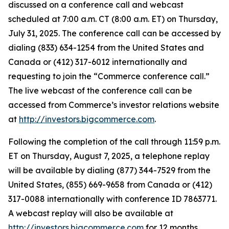
discussed on a conference call and webcast
scheduled at 7:00 a.m. CT (8:00 a.m. ET) on Thursday,
July 31, 2025. The conference call can be accessed by
dialing (833) 634-1254 from the United States and
Canada or (412) 317-6012 internationally and
requesting to join the “Commerce conference call.”
The live webcast of the conference call can be
accessed from Commerce’s investor relations website
at
http://investors.bigcommerce.com
.
Following the completion of the call through 11:59 p.m.
ET on Thursday, August 7, 2025, a telephone replay
will be available by dialing (877) 344-7529 from the
United States, (855) 669-9658 from Canada or (412)
317-0088 internationally with conference ID 7863771.
A webcast replay will also be available at
http://investors.bigcommerce.com
for 12 months.