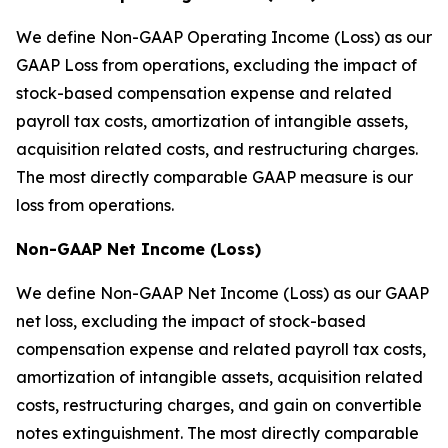
We define Non-GAAP Operating Income (Loss) as our
GAAP Loss from operations, excluding the impact of
stock-based compensation expense and related
payroll tax costs, amortization of intangible assets,
acquisition related costs, and restructuring charges.
The most directly comparable GAAP measure is our
loss from operations.
Non-GAAP Net Income (Loss)
We define Non-GAAP Net Income (Loss) as our GAAP
net loss, excluding the impact of stock-based
compensation expense and related payroll tax costs,
amortization of intangible assets, acquisition related
costs, restructuring charges, and gain on convertible
notes extinguishment. The most directly comparable