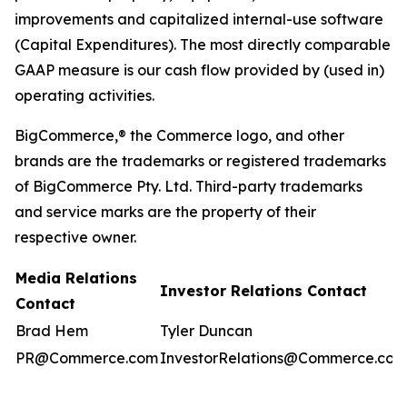
improvements and capitalized internal-use software
(Capital Expenditures). The most directly comparable
GAAP measure is our cash flow provided by (used in)
operating activities.
BigCommerce,® the Commerce logo, and other
brands are the trademarks or registered trademarks
of BigCommerce Pty. Ltd. Third-party trademarks
and service marks are the property of their
respective owner.
Media Relations
Investor Relations Contact
Contact
Brad Hem
Tyler Duncan
PR@Commerce.com
InvestorRelations@Commerce.com