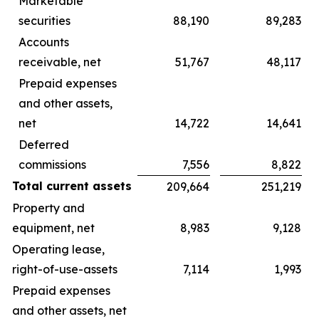
Marketable
securities
88,190
89,283
Accounts
receivable, net
51,767
48,117
Prepaid expenses
and other assets,
net
14,722
14,641
Deferred
commissions
7,556
8,822
Total current assets
209,664
251,219
Property and
equipment, net
8,983
9,128
Operating lease,
right-of-use-assets
7,114
1,993
Prepaid expenses
and other assets, net