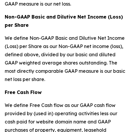
GAAP measure is our net loss.
Non-GAAP Basic and Dilutive Net Income (Loss)
per Share
We define Non-GAAP Basic and Dilutive Net Income
(Loss) per Share as our Non-GAAP net income (loss),
defined above, divided by our basic and diluted
GAAP weighted average shares outstanding. The
most directly comparable GAAP measure is our basic
net loss per share.
Free Cash Flow
We define Free Cash flow as our GAAP cash flow
provided by (used in) operating activities less our
cash paid for website domain name and GAAP
purchases of property, equipment, leasehold