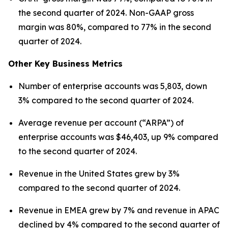
the second quarter of 2024. Non-GAAP gross
margin was 80%, compared to 77% in the second
quarter of 2024.
Other Key Business Metrics
Number of enterprise accounts was 5,803, down
3% compared to the second quarter of 2024.
Average revenue per account (“ARPA”) of
enterprise accounts was $46,403, up 9% compared
to the second quarter of 2024.
Revenue in the United States grew by 3%
compared to the second quarter of 2024.
Revenue in EMEA grew by 7% and revenue in APAC
declined by 4% compared to the second quarter of