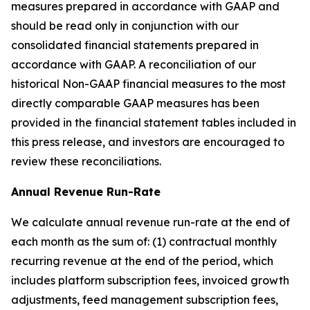
measures prepared in accordance with GAAP and
should be read only in conjunction with our
consolidated financial statements prepared in
accordance with GAAP. A reconciliation of our
historical Non-GAAP financial measures to the most
directly comparable GAAP measures has been
provided in the financial statement tables included in
this press release, and investors are encouraged to
review these reconciliations.
Annual Revenue Run-Rate
We calculate annual revenue run-rate at the end of
each month as the sum of: (1) contractual monthly
recurring revenue at the end of the period, which
includes platform subscription fees, invoiced growth
adjustments, feed management subscription fees,