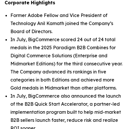
Corporate Highlights
Former Adobe Fellow and Vice President of
Technology Anil Kamath joined the Company’s
Board of Directors.
In July, BigCommerce scored 24 out of 24 total
medals in the 2025 Paradigm B2B Combines for
Digital Commerce Solutions (Enterprise and
Midmarket Editions) for the third consecutive year.
The Company advanced its rankings in five
categories in both Editions and achieved more
Gold medals in Midmarket than other platforms.
In July, BigCommerce also announced the launch
of the B2B Quick Start Accelerator, a partner-led
implementation program built to help mid-market
B2B sellers launch faster, reduce risk and realize
ROI sooner.