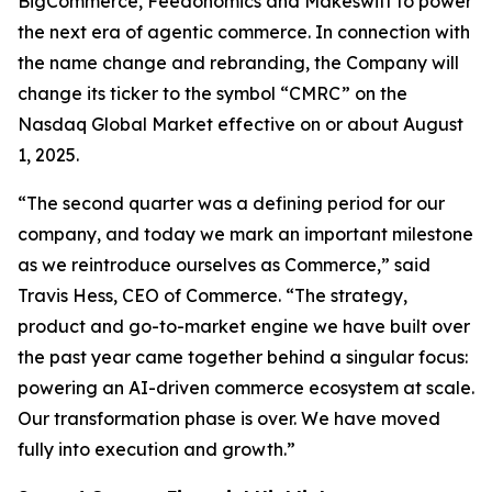
BigCommerce, Feedonomics and Makeswift to power
the next era of agentic commerce. In connection with
the name change and rebranding, the Company will
change its ticker to the symbol “CMRC” on the
Nasdaq Global Market effective on or about August
1, 2025.
“The second quarter was a defining period for our
company, and today we mark an important milestone
as we reintroduce ourselves as Commerce,” said
Travis Hess, CEO of Commerce. “The strategy,
product and go-to-market engine we have built over
the past year came together behind a singular focus:
powering an AI-driven commerce ecosystem at scale.
Our transformation phase is over. We have moved
fully into execution and growth.”