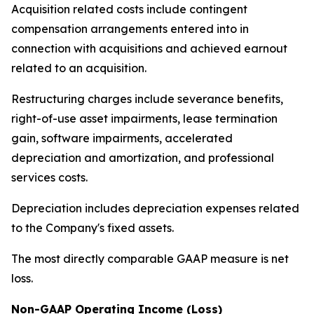
Acquisition related costs include contingent
compensation arrangements entered into in
connection with acquisitions and achieved earnout
related to an acquisition.
Restructuring charges include severance benefits,
right-of-use asset impairments, lease termination
gain, software impairments, accelerated
depreciation and amortization, and professional
services costs.
Depreciation includes depreciation expenses related
to the Company's fixed assets.
The most directly comparable GAAP measure is net
loss.
Non-GAAP Operating Income (Loss)