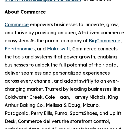
About Commerce
Commerce
empowers businesses to innovate, grow,
and thrive by providing an open, AI-driven commerce
ecosystem. As the parent company of
BigCommerce
,
Feedonomics
, and
Makeswift
, Commerce connects
the tools and systems that power growth, enabling
businesses to unlock the full potential of their data,
deliver seamless and personalized experiences
across every channel, and adapt swiftly to an ever-
changing market. Trusted by leading businesses like
Coldwater Creek, Cole Haan, Harvey Nichols, King
Arthur Baking Co., Melissa & Doug, Mizuno,
Patagonia, Perry Ellis, Puma, SportsShoes, and Uplift
Desk, Commerce delivers the storefront control,