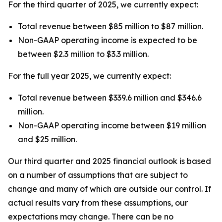
For the third quarter of 2025, we currently expect:
Total revenue between $85 million to $87 million.
Non-GAAP operating income is expected to be
between $2.3 million to $3.3 million.
For the full year 2025, we currently expect:
Total revenue between $339.6 million and $346.6
million.
Non-GAAP operating income between $19 million
and $25 million.
Our third quarter and 2025 financial outlook is based
on a number of assumptions that are subject to
change and many of which are outside our control. If
actual results vary from these assumptions, our
expectations may change. There can be no