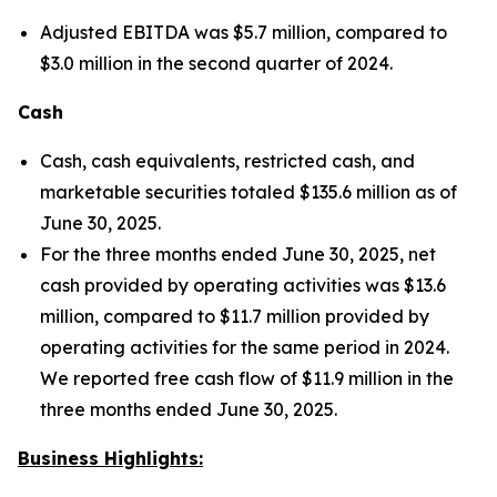
Adjusted EBITDA was $5.7 million, compared to
$3.0 million in the second quarter of 2024.
Cash
Cash, cash equivalents, restricted cash, and
marketable securities totaled $135.6 million as of
June 30, 2025.
For the three months ended June 30, 2025, net
cash provided by operating activities was $13.6
million, compared to $11.7 million provided by
operating activities for the same period in 2024.
We reported free cash flow of $11.9 million in the
three months ended June 30, 2025.
Business Highlights: