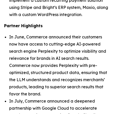
implement a custom recurring payment solution
using Stripe and Bright’s ERP system, Maxio, along
with a custom WordPress integration.
Partner Highlights
In June, Commerce announced their customers
now have access to cutting-edge AI-powered
search engine Perplexity to optimize visibility and
relevance for brands in AI search results.
Commerce now provides Perplexity with pre-
optimized, structured product data, ensuring that
the LLM understands and recognizes merchants’
products, leading to superior search results that
favor the brand.
In July, Commerce announced a deepened
partnership with Google Cloud to accelerate