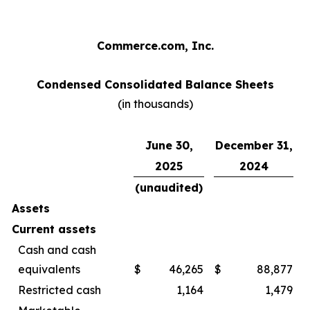
Commerce.com, Inc.
Condensed Consolidated Balance Sheets
(in thousands)
June 30,
December 31,
2025
2024
(unaudited)
Assets
Current assets
Cash and cash
equivalents
$
46,265
$
88,877
Restricted cash
1,164
1,479