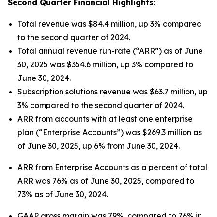
Second Quarter Financial Highlights:
Total revenue was $84.4 million, up 3% compared
to the second quarter of 2024.
Total annual revenue run-rate (“ARR”) as of June
30, 2025 was $354.6 million, up 3% compared to
June 30, 2024.
Subscription solutions revenue was $63.7 million, up
3% compared to the second quarter of 2024.
ARR from accounts with at least one enterprise
plan (“Enterprise Accounts”) was $269.3 million as
of June 30, 2025, up 6% from June 30, 2024.
ARR from Enterprise Accounts as a percent of total
ARR was 76% as of June 30, 2025, compared to
73% as of June 30, 2024.
GAAP gross margin was 79%, compared to 76% in