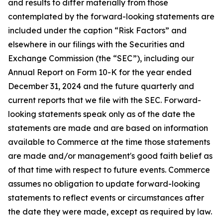
and results to differ materially from those
contemplated by the forward-looking statements are
included under the caption “Risk Factors” and
elsewhere in our filings with the Securities and
Exchange Commission (the “SEC”), including our
Annual Report on Form 10-K for the year ended
December 31, 2024 and the future quarterly and
current reports that we file with the SEC. Forward-
looking statements speak only as of the date the
statements are made and are based on information
available to Commerce at the time those statements
are made and/or management's good faith belief as
of that time with respect to future events. Commerce
assumes no obligation to update forward-looking
statements to reflect events or circumstances after
the date they were made, except as required by law.