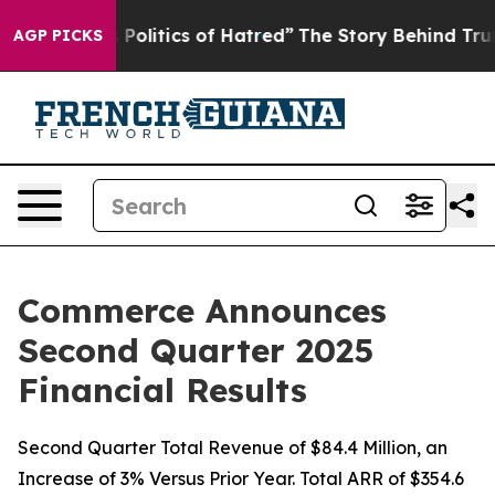
litics of Hatred”
The Story Behind Trump’s Terrible A
AGP PICKS
Commerce Announces
Second Quarter 2025
Financial Results
Second Quarter Total Revenue of $84.4 Million, an
Increase of 3% Versus Prior Year. Total ARR of $354.6