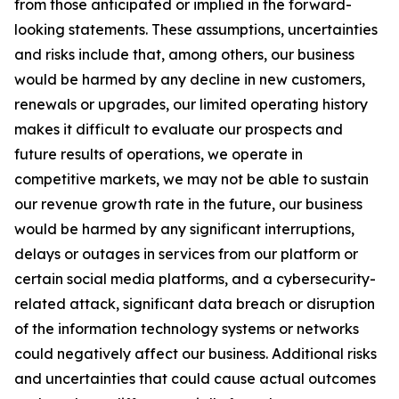
from those anticipated or implied in the forward-
looking statements. These assumptions, uncertainties
and risks include that, among others, our business
would be harmed by any decline in new customers,
renewals or upgrades, our limited operating history
makes it difficult to evaluate our prospects and
future results of operations, we operate in
competitive markets, we may not be able to sustain
our revenue growth rate in the future, our business
would be harmed by any significant interruptions,
delays or outages in services from our platform or
certain social media platforms, and a cybersecurity-
related attack, significant data breach or disruption
of the information technology systems or networks
could negatively affect our business. Additional risks
and uncertainties that could cause actual outcomes