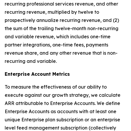
recurring professional services revenue, and other
recurring revenue, multiplied by twelve to
prospectively annualize recurring revenue, and (2)
the sum of the trailing twelve-month non-recurring
and variable revenue, which includes one-time
partner integrations, one-time fees, payments
revenue share, and any other revenue that is non-
recurring and variable.
Enterprise Account Metrics
To measure the effectiveness of our ability to
execute against our growth strategy, we calculate
ARR attributable to Enterprise Accounts. We define
Enterprise Accounts as accounts with at least one
unique Enterprise plan subscription or an enterprise
level feed management subscription (collectively