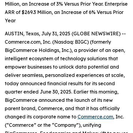
Million, an Increase of 3% Versus Prior Year. Enterprise
ARR of $269.3 Million, an Increase of 6% Versus Prior
Year
AUSTIN, Texas, July 31, 2025 (GLOBE NEWSWIRE) --
Commerce.com, Inc. (Nasdaq: BIGC) (formerly
BigCommerce Holdings, Inc.), a provider of an open,
intelligent ecosystem of technology solutions that
empower businesses to unlock data potential and
deliver seamless, personalized experiences at scale,
today announced financial results for its second
quarter ended June 30, 2025. Earlier this morning,
BigCommerce announced the launch of its new
parent brand, Commerce, and that it has officially
changed its corporate name to
Commerce.com
, Inc.
(“Commerce” or the “Company”), unifying