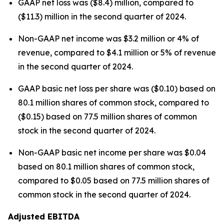
GAAP net loss was ($8.4) million, compared to
($11.3) million in the second quarter of 2024.
Non-GAAP net income was $3.2 million or 4% of
revenue, compared to $4.1 million or 5% of revenue
in the second quarter of 2024.
GAAP basic net loss per share was ($0.10) based on
80.1 million shares of common stock, compared to
($0.15) based on 77.5 million shares of common
stock in the second quarter of 2024.
Non-GAAP basic net income per share was $0.04
based on 80.1 million shares of common stock,
compared to $0.05 based on 77.5 million shares of
common stock in the second quarter of 2024.
Adjusted EBITDA