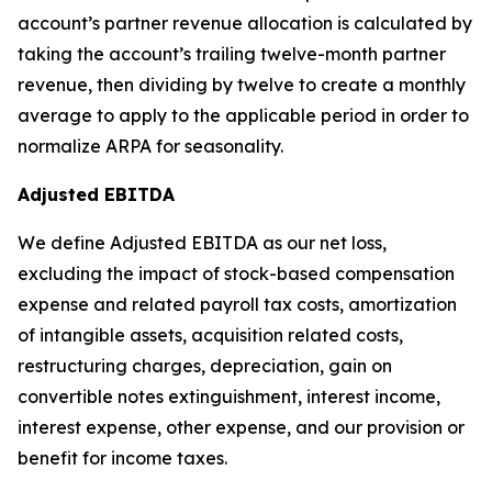
account’s partner revenue allocation is calculated by
taking the account’s trailing twelve-month partner
revenue, then dividing by twelve to create a monthly
average to apply to the applicable period in order to
normalize ARPA for seasonality.
Adjusted EBITDA
We define Adjusted EBITDA as our net loss,
excluding the impact of stock-based compensation
expense and related payroll tax costs, amortization
of intangible assets, acquisition related costs,
restructuring charges, depreciation, gain on
convertible notes extinguishment, interest income,
interest expense, other expense, and our provision or
benefit for income taxes.