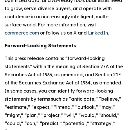
optimized data, and AI-ready tools businesses need
to grow, serve diverse buyers, and operate with
confidence in an increasingly intelligent, multi-
surface world. For more information, visit
commerce.com
or follow us on
X
and
LinkedIn
.
Forward-Looking Statements
This press release contains “forward-looking
statements” within the meaning of Section 27A of the
Securities Act of 1933, as amended, and Section 21E
of the Securities Exchange Act of 1934, as amended.
In some cases, you can identify forward-looking
statements by terms such as “anticipate,” “believe,”
“estimate,” “expect,” “intend,” “outlook,” “may,”
“might,” “plan,” “project,” “will,” “would,” “should,”
“could,” “can,” “predict,” “potential,” “strategy,”