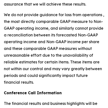
assurance that we will achieve these results.
We do not provide guidance for loss from operations ,
the most directly comparable GAAP measure to Non-
GAAP operating income, and similarly cannot provide
a reconciliation between its forecasted Non-GAAP
operating income and Non-GAAP income per share
and these comparable GAAP measures without
unreasonable effort due to the unavailability of
reliable estimates for certain items. These items are
not within our control and may vary greatly between
periods and could significantly impact future
financial results.
Conference Call Information
The financial results and business highlights will be