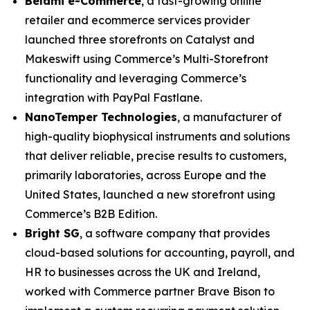
Belami e-Commerce
, a fast-growing online
retailer and ecommerce services provider
launched three storefronts on Catalyst and
Makeswift using Commerce’s Multi-Storefront
functionality and leveraging Commerce’s
integration with PayPal Fastlane.
N
anoTemper Technologies
, a manufacturer of
high-quality biophysical instruments and solutions
that deliver reliable, precise results to customers,
primarily laboratories, across Europe and the
United States, launched a new storefront using
Commerce’s B2B Edition.
Bright SG
, a software company that provides
cloud-based solutions for accounting, payroll, and
HR to businesses across the UK and Ireland,
worked with Commerce partner Brave Bison to