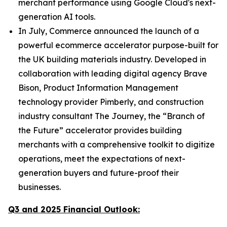
merchant performance using Google Cloud's next-
generation AI tools.
In July, Commerce announced the launch of a
powerful ecommerce accelerator purpose-built for
the UK building materials industry. Developed in
collaboration with leading digital agency Brave
Bison, Product Information Management
technology provider Pimberly, and construction
industry consultant The Journey, the “Branch of
the Future” accelerator provides building
merchants with a comprehensive toolkit to digitize
operations, meet the expectations of next-
generation buyers and future-proof their
businesses.
Q3 and 2025 Financial Outlook: