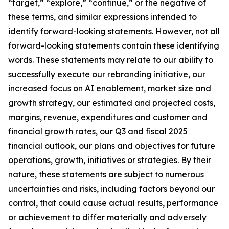
“target,” “explore,” “continue,” or the negative of
these terms, and similar expressions intended to
identify forward-looking statements. However, not all
forward-looking statements contain these identifying
words. These statements may relate to our ability to
successfully execute our rebranding initiative, our
increased focus on AI enablement, market size and
growth strategy, our estimated and projected costs,
margins, revenue, expenditures and customer and
financial growth rates, our Q3 and fiscal 2025
financial outlook, our plans and objectives for future
operations, growth, initiatives or strategies. By their
nature, these statements are subject to numerous
uncertainties and risks, including factors beyond our
control, that could cause actual results, performance
or achievement to differ materially and adversely