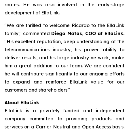
routes. He was also involved in the early-stage
development of EllaLink.
"We are thrilled to welcome Ricardo to the EllaLink
family," commented
Diego Matas, COO at EllaLink.
"His excellent reputation, deep understanding of the
telecommunications industry, his proven ability to
deliver results, and his large industry network, make
him a great addition to our team. We are confident
he will contribute significantly to our ongoing efforts
to expand and reinforce EllaLink value for our
customers and shareholders."
About EllaLink
EllaLink is a privately funded and independent
company committed to providing products and
services on a Carrier Neutral and Open Access basis.