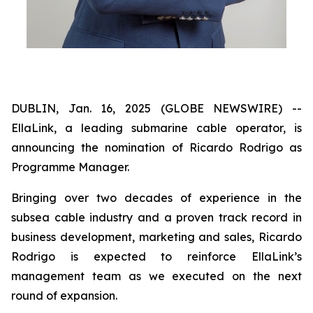
DUBLIN, Jan. 16, 2025 (GLOBE NEWSWIRE) --
EllaLink, a leading submarine cable operator, is
announcing the nomination of Ricardo Rodrigo as
Programme Manager.
Bringing over two decades of experience in the
subsea cable industry and a proven track record in
business development, marketing and sales, Ricardo
Rodrigo is expected to reinforce EllaLink’s
management team as we executed on the next
round of expansion.