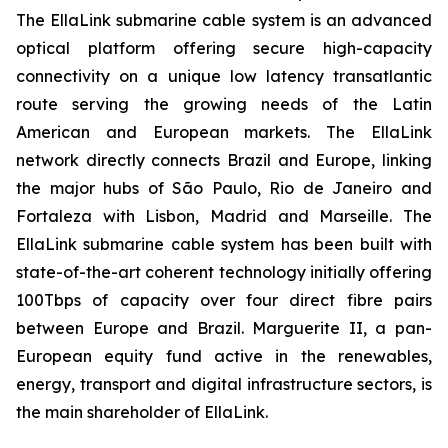
The EllaLink submarine cable system is an advanced
optical platform offering secure high-capacity
connectivity on a unique low latency transatlantic
route serving the growing needs of the Latin
American and European markets. The EllaLink
network directly connects Brazil and Europe, linking
the major hubs of São Paulo, Rio de Janeiro and
Fortaleza with Lisbon, Madrid and Marseille. The
EllaLink submarine cable system has been built with
state-of-the-art coherent technology initially offering
100Tbps of capacity over four direct fibre pairs
between Europe and Brazil. Marguerite II, a pan-
European equity fund active in the renewables,
energy, transport and digital infrastructure sectors, is
the main shareholder of EllaLink.