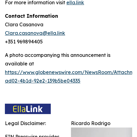
For more information visit
ella.link
Contact Information
Clara Casanova
Clara.casanova@ella.link
+351 969894405
A photo accompanying this announcement is
available at
https://www.globenewswire.com/NewsRoom/Attachme
ad02-4b1d-92e2-139b5be04335
Legal Disclaimer:
Ricardo Rodrigo
EIN Presswire provides