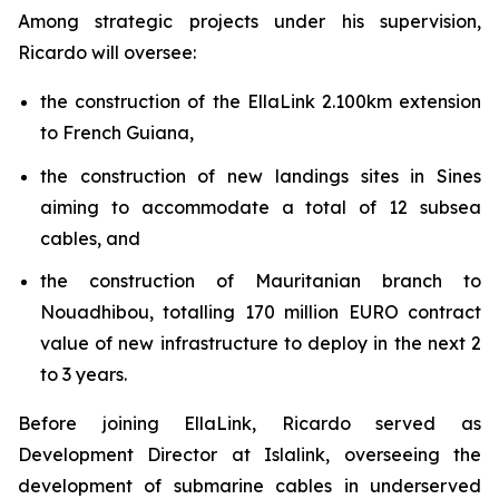
Among strategic projects under his supervision,
Ricardo will oversee:
the construction of the EllaLink 2.100km extension
to French Guiana,
the construction of new landings sites in Sines
aiming to accommodate a total of 12 subsea
cables, and
the construction of Mauritanian branch to
Nouadhibou, totalling 170 million EURO contract
value of new infrastructure to deploy in the next 2
to 3 years.
Before joining EllaLink, Ricardo served as
Development Director at Islalink, overseeing the
development of submarine cables in underserved