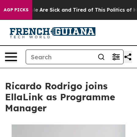
: “People Are Sick and Tired of This Politics of Hatre
AGP PICKS
Ricardo Rodrigo joins
EllaLink as Programme
Manager