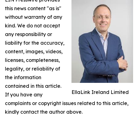
this news content "as is"
without warranty of any
kind. We do not accept
any responsibility or
liability for the accuracy,
content, images, videos,
licenses, completeness,
legality, or reliability of
the information
contained in this article.
EllaLink Ireland Limited
If you have any
complaints or copyright issues related to this article,
kindly contact the author above.