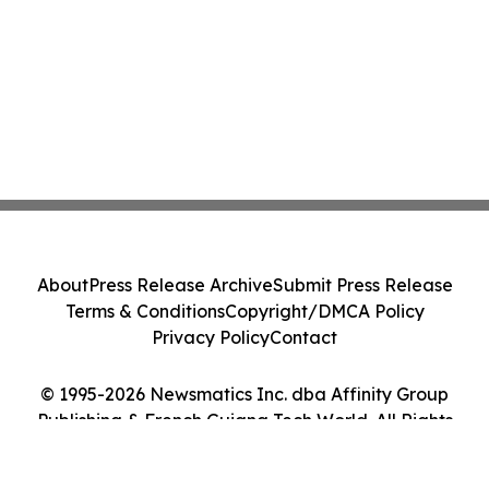
About
Press Release Archive
Submit Press Release
Terms & Conditions
Copyright/DMCA Policy
Privacy Policy
Contact
© 1995-2026 Newsmatics Inc. dba Affinity Group
Publishing & French Guiana Tech World. All Rights
Reserved.